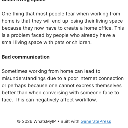
One thing that most people fear when working from
home is that they will end up losing their living space
because they now have to create a home office. This
is a problem faced by people who already have a
small living space with pets or children.
Bad communication
Sometimes working from home can lead to
misunderstandings due to a poor internet connection
or perhaps because one cannot express themselves
better than when conversing with someone face to
face. This can negatively affect workflow.
© 2026 WhatsMyIP
• Built with
GeneratePress