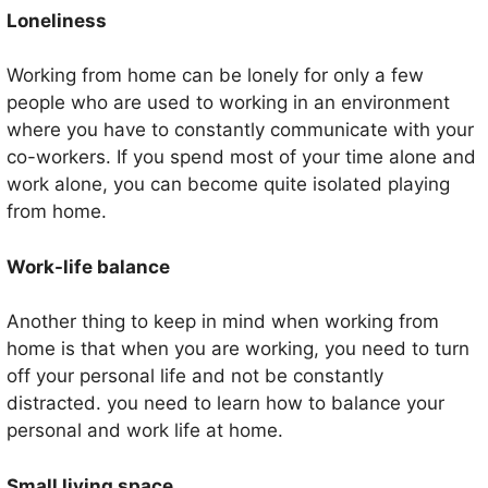
Loneliness
Working from home can be lonely for only a few
people who are used to working in an environment
where you have to constantly communicate with your
co-workers. If you spend most of your time alone and
work alone, you can become quite isolated playing
from home.
Work-life balance
Another thing to keep in mind when working from
home is that when you are working, you need to turn
off your personal life and not be constantly
distracted. you need to learn how to balance your
personal and work life at home.
Small living space