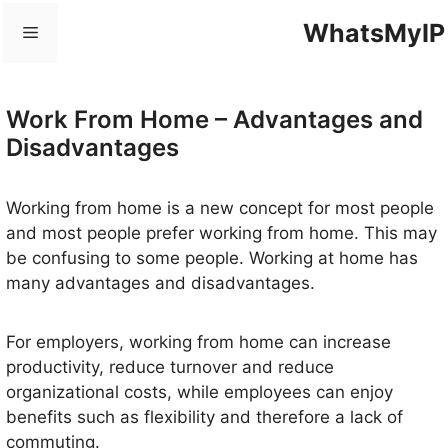
Skip
WhatsMyIP
Menu
to
content
Work From Home – Advantages and
Disadvantages
Working from home is a new concept for most people
and most people prefer working from home. This may
be confusing to some people. Working at home has
many advantages and disadvantages.
For employers, working from home can increase
productivity, reduce turnover and reduce
organizational costs, while employees can enjoy
benefits such as flexibility and therefore a lack of
commuting.