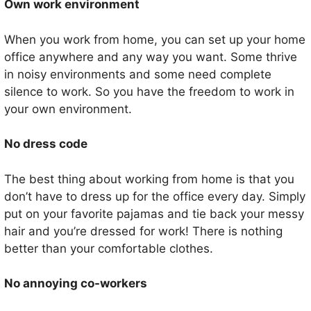
Own work environment
When you work from home, you can set up your home
office anywhere and any way you want. Some thrive
in noisy environments and some need complete
silence to work. So you have the freedom to work in
your own environment.
No dress code
The best thing about working from home is that you
don’t have to dress up for the office every day. Simply
put on your favorite pajamas and tie back your messy
hair and you’re dressed for work! There is nothing
better than your comfortable clothes.
No annoying co-workers