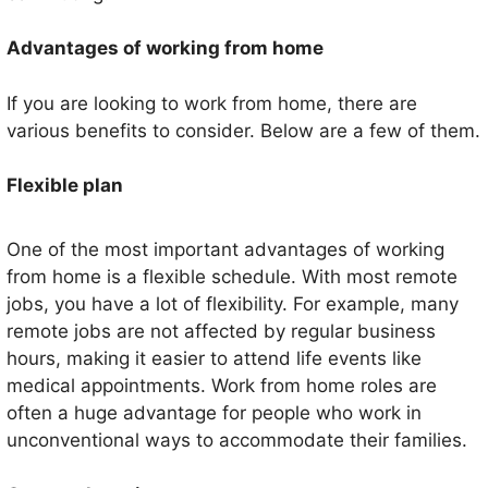
Advantages of working from home
If you are looking to work from home, there are
various benefits to consider. Below are a few of them.
Flexible plan
One of the most important advantages of working
from home is a flexible schedule. With most remote
jobs, you have a lot of flexibility. For example, many
remote jobs are not affected by regular business
hours, making it easier to attend life events like
medical appointments. Work from home roles are
often a huge advantage for people who work in
unconventional ways to accommodate their families.