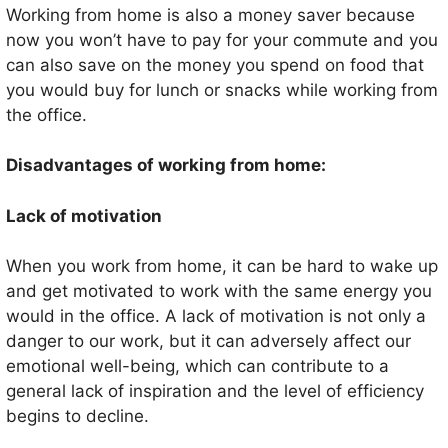
Working from home is also a money saver because
now you won’t have to pay for your commute and you
can also save on the money you spend on food that
you would buy for lunch or snacks while working from
the office.
Disadvantages of working from home:
Lack of motivation
When you work from home, it can be hard to wake up
and get motivated to work with the same energy you
would in the office. A lack of motivation is not only a
danger to our work, but it can adversely affect our
emotional well-being, which can contribute to a
general lack of inspiration and the level of efficiency
begins to decline.