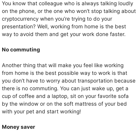
You know that colleague who is always talking loudly
on the phone, or the one who won’t stop talking about
cryptocurrency when you’re trying to do your
presentation? Well, working from home is the best
way to avoid them and get your work done faster.
No commuting
Another thing that will make you feel like working
from home is the best possible way to work is that
you don’t have to worry about transportation because
there is no commuting. You can just wake up, get a
cup of coffee and a laptop, sit on your favorite sofa
by the window or on the soft mattress of your bed
with your pet and start working!
Money saver