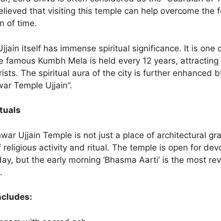
 believed that visiting this temple can help overcome the 
n of time.
 Ujjain itself has immense spiritual significance. It is one 
 famous Kumbh Mela is held every 12 years, attracting m
rists. The spiritual aura of the city is further enhanced 
ar Temple Ujjain”.
tuals
r Ujjain Temple is not just a place of architectural gran
f religious activity and ritual. The temple is open for de
ay, but the early morning ‘Bhasma Aarti’ is the most re
.
ncludes: