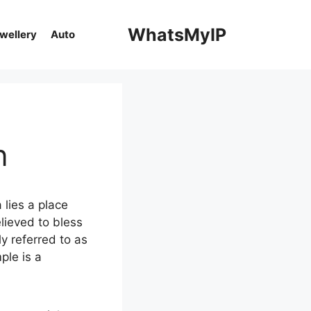
WhatsMyIP
ewellery
Auto
n
 lies a place
lieved to bless
ly referred to as
ple is a