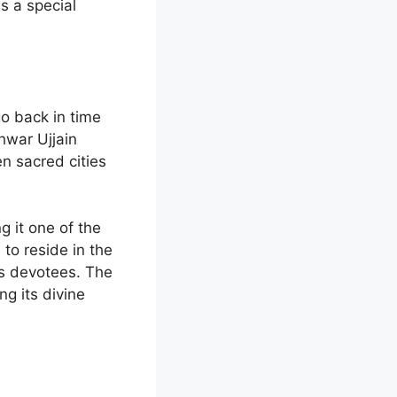
s a special
o back in time
hwar Ujjain
en sacred cities
g it one of the
to reside in the
his devotees. The
g its divine