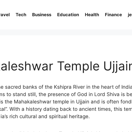
ravel
Tech
Business
Education
Health
Finance
j
aleshwar Temple Ujjai
e sacred banks of the Kshipra River in the heart of India
 to stand still, the presence of God in Lord Shiva is be
is is the Mahakaleshwar temple in Ujjain and is often fond
al”. With a history dating back to ancient times, this tem
a’s rich cultural and spiritual heritage.