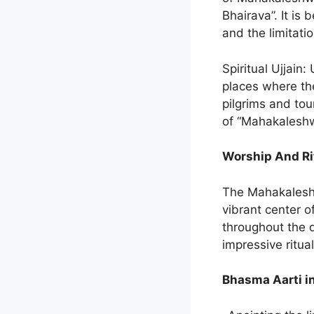
Bhairava”. It is
and the limitatio
Spiritual Ujjain:
places where the
pilgrims and tou
of “Mahakaleshw
Worship And Ri
The Mahakaleshwa
vibrant center o
throughout the d
impressive ritual
Bhasma Aarti i