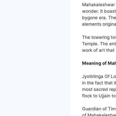
Mahakaleshwar Te
wonder. It boast
bygone era. The
elements origina
The towering to
Temple. The ent
work of art that
Meaning of Mah
Jyotirlinga Of L
in the fact that
most sacred repr
flock to Ujjain 
Guardian of Time
of Mahakaleshwa