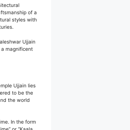
itectural
aftsmanship of a
ural styles with
turies.
aleshwar Ujjain
 a magnificent
mple Ujjain lies
dered to be the
and the world
ime. In the form
ime” or “Kaala