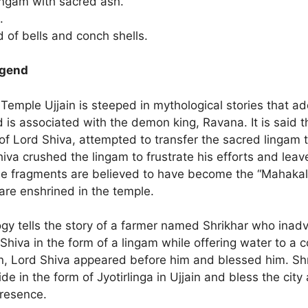
ingam with sacred ash.
.
 of bells and conch shells.
egend
mple Ujjain is steeped in mythological stories that add
is associated with the demon king, Ravana. It is said 
f Lord Shiva, attempted to transfer the sacred lingam t
iva crushed the lingam to frustrate his efforts and lea
se fragments are believed to have become the “Mahaka
 are enshrined in the temple.
gy tells the story of a farmer named Shrikhar who inadv
hiva in the form of a lingam while offering water to a 
on, Lord Shiva appeared before him and blessed him. Sh
ide in the form of Jyotirlinga in Ujjain and bless the city
presence.