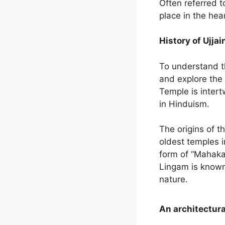
Often referred t
place in the hea
History of Ujja
To understand t
and explore the 
Temple is intert
in Hinduism.
The origins of t
oldest temples i
form of “Mahakal
Lingam is known
nature.
An architectura