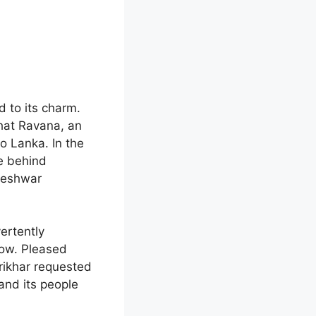
 to its charm.
that Ravana, an
o Lanka. In the
ve behind
leshwar
ertently
cow. Pleased
rikhar requested
 and its people