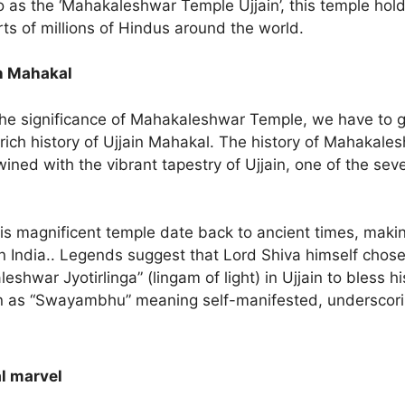
o as the ‘Mahakaleshwar Temple Ujjain’, this temple hold
rts of millions of Hindus around the world.
in Mahakal
he significance of Mahakaleshwar Temple, we have to g
rich history of Ujjain Mahakal. The history of Mahakales
wined with the vibrant tapestry of Ujjain, one of the sev
his magnificent temple date back to ancient times, makin
n India.. Legends suggest that Lord Shiva himself chose 
eshwar Jyotirlinga” (lingam of light) in Ujjain to bless 
 as “Swayambhu” meaning self-manifested, underscorin
l marvel