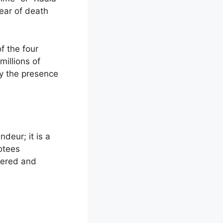
fear of death
of the four
illions of
by the presence
deur; it is a
votees
vered and