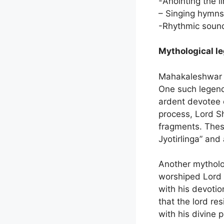
-Anointing the l
– Singing hymns
-Rhythmic sound
Mythological l
Mahakaleshwar Te
One such legend 
ardent devotee o
process, Lord Sh
fragments. The
Jyotirlinga” and
Another mytholo
worshiped Lord S
with his devoti
that the lord res
with his divine 