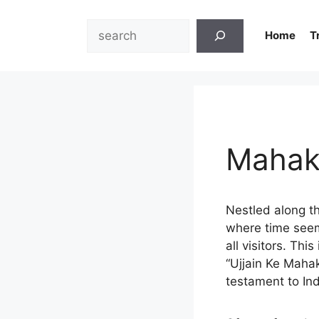
Skip
to
Search
Home
T
content
Mahak
Nestled along th
where time seems
all visitors. Th
“Ujjain Ke Mahak
testament to Indi