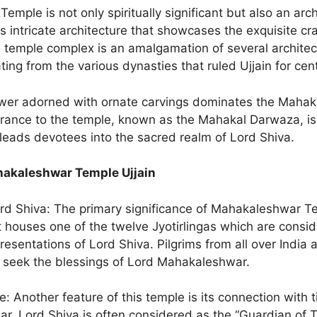
mple is not only spiritually significant but also an arch
s intricate architecture that showcases the exquisite cr
 temple complex is an amalgamation of several architect
ting from the various dynasties that ruled Ujjain for cen
wer adorned with ornate carvings dominates the Mahak
rance to the temple, known as the Mahakal Darwaza, is
 leads devotees into the sacred realm of Lord Shiva.
akaleshwar Temple Ujjain
ord Shiva: The primary significance of Mahakaleshwar Te
 it houses one of the twelve Jyotirlingas which are consi
esentations of Lord Shiva. Pilgrims from all over India 
to seek the blessings of Lord Mahakaleshwar.
: Another feature of this temple is its connection with t
r, Lord Shiva is often considered as the “Guardian of T