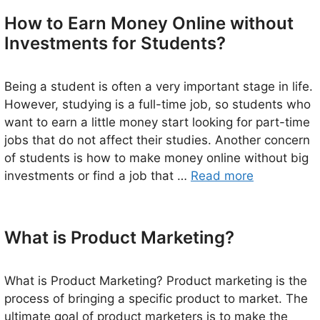
How to Earn Money Online without
Investments for Students?
Being a student is often a very important stage in life.
However, studying is a full-time job, so students who
want to earn a little money start looking for part-time
jobs that do not affect their studies. Another concern
of students is how to make money online without big
investments or find a job that …
Read more
What is Product Marketing?
What is Product Marketing? Product marketing is the
process of bringing a specific product to market. The
ultimate goal of product marketers is to make the