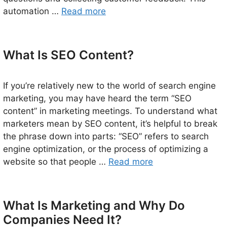
automation …
Read more
What Is SEO Content?
If you’re relatively new to the world of search engine
marketing, you may have heard the term “SEO
content” in marketing meetings. To understand what
marketers mean by SEO content, it’s helpful to break
the phrase down into parts: “SEO” refers to search
engine optimization, or the process of optimizing a
website so that people …
Read more
What Is Marketing and Why Do
Companies Need It?