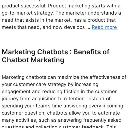
product successful. Product marketing starts with a
go-to-market strategy. The marketer understands a
need that exists in the market, has a product that
meets that need, and now develops …
Read more
Marketing Chatbots : Benefits of
Chatbot Marketing
Marketing chatbots can maximize the effectiveness of
your customer care strategy by increasing
engagement and reducing friction in the customer
journey from acquisition to retention. Instead of
spending your team’s time answering every incoming
customer question, chatbots allow you to automate
many activities, such as answering frequently asked
questions and collecting customer feedback. This