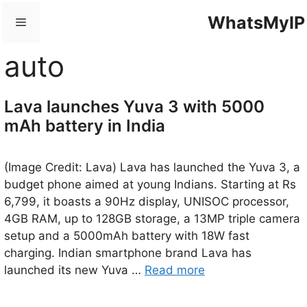
Skip
WhatsMyIP
Menu
to
content
auto
Lava launches Yuva 3 with 5000
mAh battery in India
(Image Credit: Lava) Lava has launched the Yuva 3, a
budget phone aimed at young Indians. Starting at Rs
6,799, it boasts a 90Hz display, UNISOC processor,
4GB RAM, up to 128GB storage, a 13MP triple camera
setup and a 5000mAh battery with 18W fast
charging. Indian smartphone brand Lava has
launched its new Yuva …
Read more