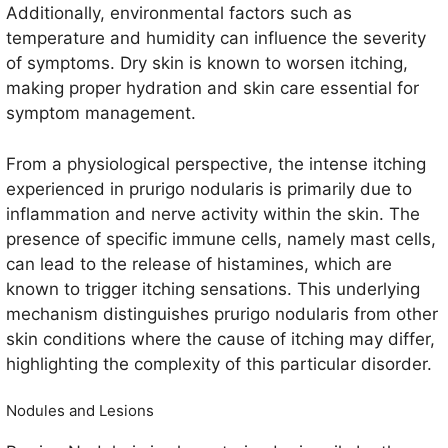
Additionally, environmental factors such as
temperature and humidity can influence the severity
of symptoms. Dry skin is known to worsen itching,
making proper hydration and skin care essential for
symptom management.
From a physiological perspective, the intense itching
experienced in prurigo nodularis is primarily due to
inflammation and nerve activity within the skin. The
presence of specific immune cells, namely mast cells,
can lead to the release of histamines, which are
known to trigger itching sensations. This underlying
mechanism distinguishes prurigo nodularis from other
skin conditions where the cause of itching may differ,
highlighting the complexity of this particular disorder.
Nodules and Lesions