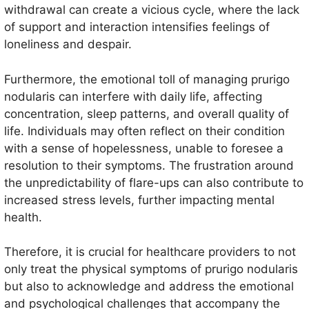
withdrawal can create a vicious cycle, where the lack
of support and interaction intensifies feelings of
loneliness and despair.
Furthermore, the emotional toll of managing prurigo
nodularis can interfere with daily life, affecting
concentration, sleep patterns, and overall quality of
life. Individuals may often reflect on their condition
with a sense of hopelessness, unable to foresee a
resolution to their symptoms. The frustration around
the unpredictability of flare-ups can also contribute to
increased stress levels, further impacting mental
health.
Therefore, it is crucial for healthcare providers to not
only treat the physical symptoms of prurigo nodularis
but also to acknowledge and address the emotional
and psychological challenges that accompany the