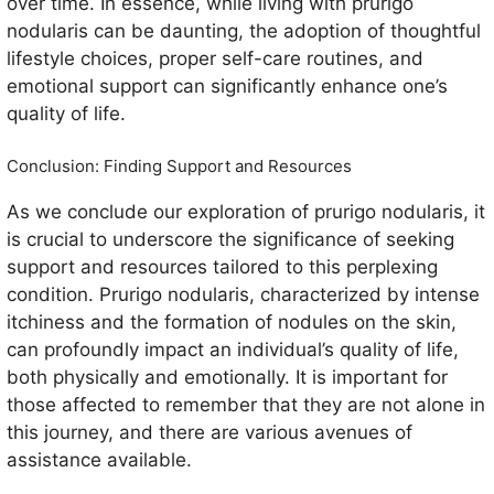
over time. In essence, while living with prurigo
nodularis can be daunting, the adoption of thoughtful
lifestyle choices, proper self-care routines, and
emotional support can significantly enhance one’s
quality of life.
Conclusion: Finding Support and Resources
As we conclude our exploration of prurigo nodularis, it
is crucial to underscore the significance of seeking
support and resources tailored to this perplexing
condition. Prurigo nodularis, characterized by intense
itchiness and the formation of nodules on the skin,
can profoundly impact an individual’s quality of life,
both physically and emotionally. It is important for
those affected to remember that they are not alone in
this journey, and there are various avenues of
assistance available.