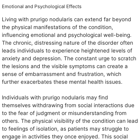
Emotional and Psychological Effects
Living with prurigo nodularis can extend far beyond
the physical manifestations of the condition,
influencing emotional and psychological well-being.
The chronic, distressing nature of the disorder often
leads individuals to experience heightened levels of
anxiety and depression. The constant urge to scratch
the lesions and the visible symptoms can create a
sense of embarrassment and frustration, which
further exacerbates these mental health issues.
Individuals with prurigo nodularis may find
themselves withdrawing from social interactions due
to the fear of judgment or misunderstanding from
others. The physical visibility of the condition can lead
to feelings of isolation, as patients may struggle to
engage in activities they once enjoyed. This social