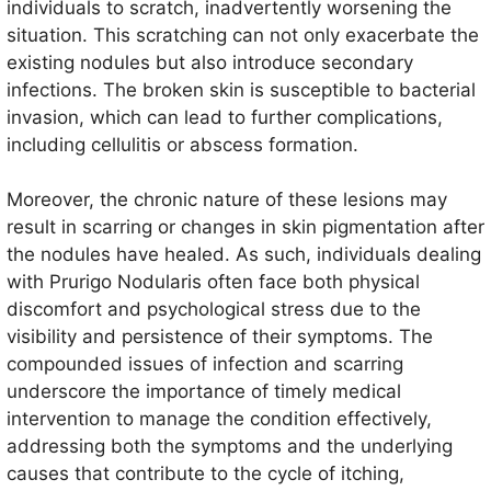
individuals to scratch, inadvertently worsening the
situation. This scratching can not only exacerbate the
existing nodules but also introduce secondary
infections. The broken skin is susceptible to bacterial
invasion, which can lead to further complications,
including cellulitis or abscess formation.
Moreover, the chronic nature of these lesions may
result in scarring or changes in skin pigmentation after
the nodules have healed. As such, individuals dealing
with Prurigo Nodularis often face both physical
discomfort and psychological stress due to the
visibility and persistence of their symptoms. The
compounded issues of infection and scarring
underscore the importance of timely medical
intervention to manage the condition effectively,
addressing both the symptoms and the underlying
causes that contribute to the cycle of itching,