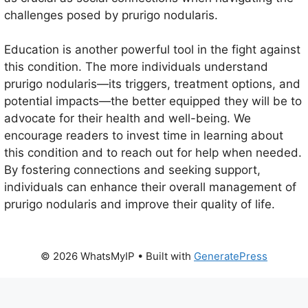
challenges posed by prurigo nodularis.
Education is another powerful tool in the fight against
this condition. The more individuals understand
prurigo nodularis—its triggers, treatment options, and
potential impacts—the better equipped they will be to
advocate for their health and well-being. We
encourage readers to invest time in learning about
this condition and to reach out for help when needed.
By fostering connections and seeking support,
individuals can enhance their overall management of
prurigo nodularis and improve their quality of life.
© 2026 WhatsMyIP
• Built with
GeneratePress