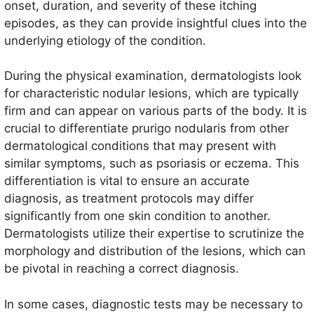
onset, duration, and severity of these itching
episodes, as they can provide insightful clues into the
underlying etiology of the condition.
During the physical examination, dermatologists look
for characteristic nodular lesions, which are typically
firm and can appear on various parts of the body. It is
crucial to differentiate prurigo nodularis from other
dermatological conditions that may present with
similar symptoms, such as psoriasis or eczema. This
differentiation is vital to ensure an accurate
diagnosis, as treatment protocols may differ
significantly from one skin condition to another.
Dermatologists utilize their expertise to scrutinize the
morphology and distribution of the lesions, which can
be pivotal in reaching a correct diagnosis.
In some cases, diagnostic tests may be necessary to