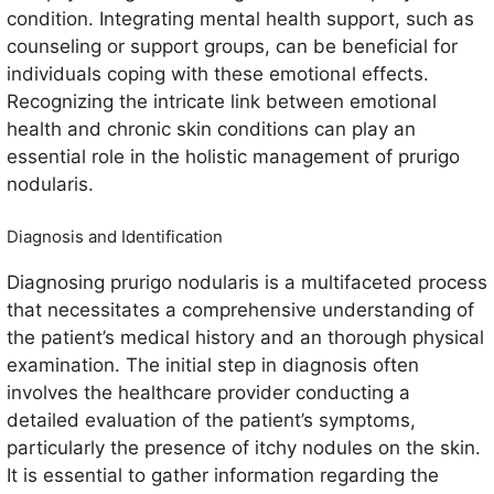
condition. Integrating mental health support, such as
counseling or support groups, can be beneficial for
individuals coping with these emotional effects.
Recognizing the intricate link between emotional
health and chronic skin conditions can play an
essential role in the holistic management of prurigo
nodularis.
Diagnosis and Identification
Diagnosing prurigo nodularis is a multifaceted process
that necessitates a comprehensive understanding of
the patient’s medical history and an thorough physical
examination. The initial step in diagnosis often
involves the healthcare provider conducting a
detailed evaluation of the patient’s symptoms,
particularly the presence of itchy nodules on the skin.
It is essential to gather information regarding the