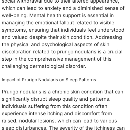
social withdrawal due to their altered appearance,
which can lead to anxiety and a diminished sense of
well-being. Mental health support is essential in
managing the emotional fallout related to visible
symptoms, ensuring that individuals feel understood
and valued despite their skin condition. Addressing
the physical and psychological aspects of skin
discoloration related to prurigo nodularis is a crucial
step in the comprehensive management of this
challenging dermatological disorder.
Impact of Prurigo Nodularis on Sleep Patterns
Prurigo nodularis is a chronic skin condition that can
significantly disrupt sleep quality and patterns.
Individuals suffering from this condition often
experience intense itching and discomfort from
raised, nodular lesions, which can lead to various
sleep disturbances. The severity of the itchiness can