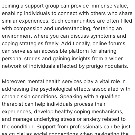
Joining a support group can provide immense value,
enabling individuals to connect with others who share
similar experiences. Such communities are often filled
with compassion and understanding, fostering an
environment where you can discuss symptoms and
coping strategies freely. Additionally, online forums
can serve as an accessible platform for sharing
personal stories and gaining insights from a wider
network of individuals affected by prurigo nodularis.
Moreover, mental health services play a vital role in
addressing the psychological effects associated with
chronic skin conditions. Speaking with a qualified
therapist can help individuals process their
experiences, develop healthy coping mechanisms,
and manage underlying stress or anxiety related to
the condition. Support from professionals can be just
as crucial as social connections when navigating the