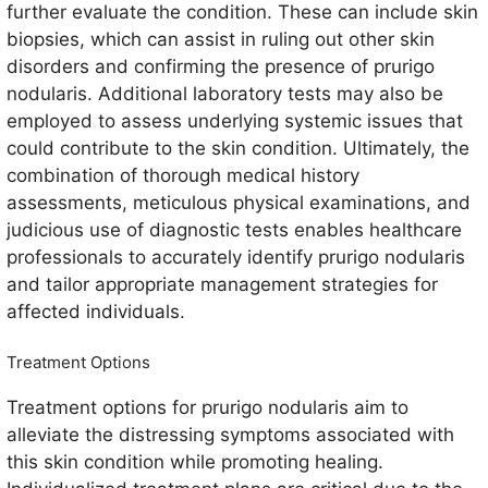
further evaluate the condition. These can include skin
biopsies, which can assist in ruling out other skin
disorders and confirming the presence of prurigo
nodularis. Additional laboratory tests may also be
employed to assess underlying systemic issues that
could contribute to the skin condition. Ultimately, the
combination of thorough medical history
assessments, meticulous physical examinations, and
judicious use of diagnostic tests enables healthcare
professionals to accurately identify prurigo nodularis
and tailor appropriate management strategies for
affected individuals.
Treatment Options
Treatment options for prurigo nodularis aim to
alleviate the distressing symptoms associated with
this skin condition while promoting healing.