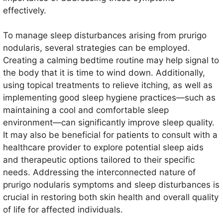
effectively.
To manage sleep disturbances arising from prurigo
nodularis, several strategies can be employed.
Creating a calming bedtime routine may help signal to
the body that it is time to wind down. Additionally,
using topical treatments to relieve itching, as well as
implementing good sleep hygiene practices—such as
maintaining a cool and comfortable sleep
environment—can significantly improve sleep quality.
It may also be beneficial for patients to consult with a
healthcare provider to explore potential sleep aids
and therapeutic options tailored to their specific
needs. Addressing the interconnected nature of
prurigo nodularis symptoms and sleep disturbances is
crucial in restoring both skin health and overall quality
of life for affected individuals.