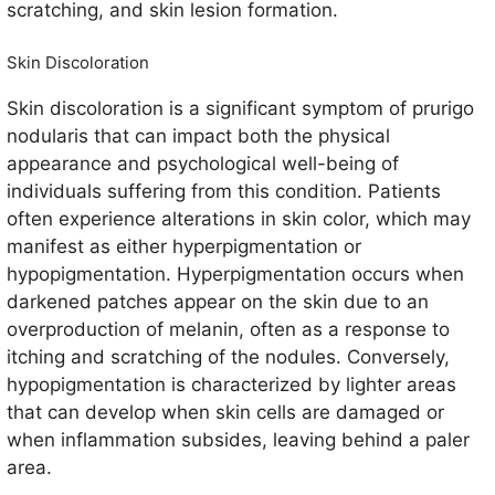
scratching, and skin lesion formation.
Skin Discoloration
Skin discoloration is a significant symptom of prurigo
nodularis that can impact both the physical
appearance and psychological well-being of
individuals suffering from this condition. Patients
often experience alterations in skin color, which may
manifest as either hyperpigmentation or
hypopigmentation. Hyperpigmentation occurs when
darkened patches appear on the skin due to an
overproduction of melanin, often as a response to
itching and scratching of the nodules. Conversely,
hypopigmentation is characterized by lighter areas
that can develop when skin cells are damaged or
when inflammation subsides, leaving behind a paler
area.