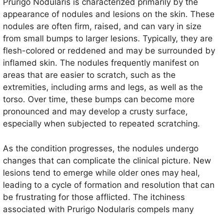
Prurigo Nodularis is characterized primarily by the
appearance of nodules and lesions on the skin. These
nodules are often firm, raised, and can vary in size
from small bumps to larger lesions. Typically, they are
flesh-colored or reddened and may be surrounded by
inflamed skin. The nodules frequently manifest on
areas that are easier to scratch, such as the
extremities, including arms and legs, as well as the
torso. Over time, these bumps can become more
pronounced and may develop a crusty surface,
especially when subjected to repeated scratching.
As the condition progresses, the nodules undergo
changes that can complicate the clinical picture. New
lesions tend to emerge while older ones may heal,
leading to a cycle of formation and resolution that can
be frustrating for those afflicted. The itchiness
associated with Prurigo Nodularis compels many