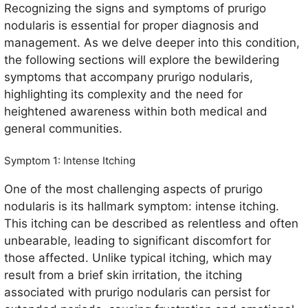
Recognizing the signs and symptoms of prurigo
nodularis is essential for proper diagnosis and
management. As we delve deeper into this condition,
the following sections will explore the bewildering
symptoms that accompany prurigo nodularis,
highlighting its complexity and the need for
heightened awareness within both medical and
general communities.
Symptom 1: Intense Itching
One of the most challenging aspects of prurigo
nodularis is its hallmark symptom: intense itching.
This itching can be described as relentless and often
unbearable, leading to significant discomfort for
those affected. Unlike typical itching, which may
result from a brief skin irritation, the itching
associated with prurigo nodularis can persist for