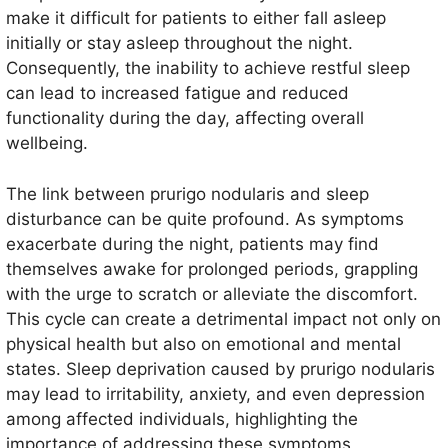
make it difficult for patients to either fall asleep
initially or stay asleep throughout the night.
Consequently, the inability to achieve restful sleep
can lead to increased fatigue and reduced
functionality during the day, affecting overall
wellbeing.
The link between prurigo nodularis and sleep
disturbance can be quite profound. As symptoms
exacerbate during the night, patients may find
themselves awake for prolonged periods, grappling
with the urge to scratch or alleviate the discomfort.
This cycle can create a detrimental impact not only on
physical health but also on emotional and mental
states. Sleep deprivation caused by prurigo nodularis
may lead to irritability, anxiety, and even depression
among affected individuals, highlighting the
importance of addressing these symptoms