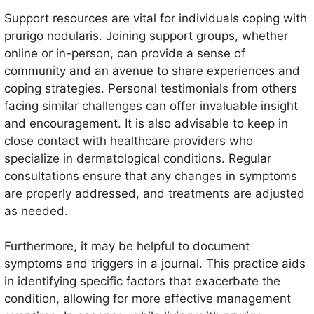
Support resources are vital for individuals coping with
prurigo nodularis. Joining support groups, whether
online or in-person, can provide a sense of
community and an avenue to share experiences and
coping strategies. Personal testimonials from others
facing similar challenges can offer invaluable insight
and encouragement. It is also advisable to keep in
close contact with healthcare providers who
specialize in dermatological conditions. Regular
consultations ensure that any changes in symptoms
are properly addressed, and treatments are adjusted
as needed.
Furthermore, it may be helpful to document
symptoms and triggers in a journal. This practice aids
in identifying specific factors that exacerbate the
condition, allowing for more effective management