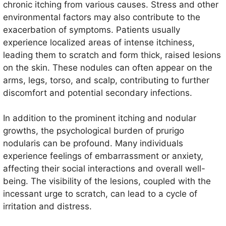
in adults, with a higher incidence in individuals aged
chronic itching from various causes. Stress and other
30 to 50 years. It can affect both genders but tends
environmental factors may also contribute to the
to be more common in women.
exacerbation of symptoms. Patients usually
experience localized areas of intense itchiness,
leading them to scratch and form thick, raised lesions
on the skin. These nodules can often appear on the
arms, legs, torso, and scalp, contributing to further
discomfort and potential secondary infections.
In addition to the prominent itching and nodular
growths, the psychological burden of prurigo
nodularis can be profound. Many individuals
experience feelings of embarrassment or anxiety,
affecting their social interactions and overall well-
being. The visibility of the lesions, coupled with the
incessant urge to scratch, can lead to a cycle of
irritation and distress.