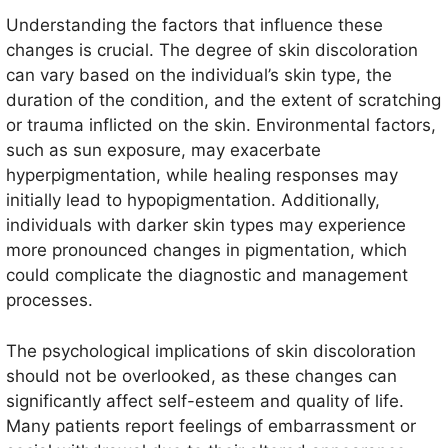
Understanding the factors that influence these
changes is crucial. The degree of skin discoloration
can vary based on the individual’s skin type, the
duration of the condition, and the extent of scratching
or trauma inflicted on the skin. Environmental factors,
such as sun exposure, may exacerbate
hyperpigmentation, while healing responses may
initially lead to hypopigmentation. Additionally,
individuals with darker skin types may experience
more pronounced changes in pigmentation, which
could complicate the diagnostic and management
processes.
The psychological implications of skin discoloration
should not be overlooked, as these changes can
significantly affect self-esteem and quality of life.
Many patients report feelings of embarrassment or