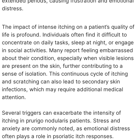
extended periods, causing frustration and emotional
distress.
The impact of intense itching on a patient’s quality of
life is profound. Individuals often find it difficult to
concentrate on daily tasks, sleep at night, or engage
in social activities. Many report feeling embarrassed
about their condition, especially when visible lesions
are present on the skin, further contributing to a
sense of isolation. This continuous cycle of itching
and scratching can also lead to secondary skin
infections, which may require additional medical
attention.
Several triggers can exacerbate the intensity of
itching in prurigo nodularis patients. Stress and
anxiety are commonly noted, as emotional distress
often plays a role in psoriatic itch responses.