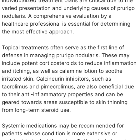
Individualized treatment plans are critical due to the
varied presentation and underlying causes of prurigo
nodularis. A comprehensive evaluation by a
healthcare professional is essential for determining
the most effective approach.
Topical treatments often serve as the first line of
defense in managing prurigo nodularis. These may
include potent corticosteroids to reduce inflammation
and itching, as well as calamine lotion to soothe
irritated skin. Calcineurin inhibitors, such as
tacrolimus and pimecrolimus, are also beneficial due
to their anti-inflammatory properties and can be
geared towards areas susceptible to skin thinning
from long-term steroid use.
Systemic medications may be recommended for
patients whose condition is more extensive or