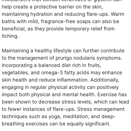
help create a protective barrier on the skin,
maintaining hydration and reducing flare-ups. Warm
baths with mild, fragrance-free soaps can also be
beneficial, as they provide temporary relief from
itching.
Maintaining a healthy lifestyle can further contribute
to the management of prurigo nodularis symptoms.
Incorporating a balanced diet rich in fruits,
vegetables, and omega-3 fatty acids may enhance
skin health and reduce inflammation. Additionally,
engaging in regular physical activity can positively
impact both physical and mental health. Exercise has
been shown to decrease stress levels, which can lead
to fewer instances of flare-ups. Stress management
techniques such as yoga, meditation, and deep-
breathing exercises can be equally significant.