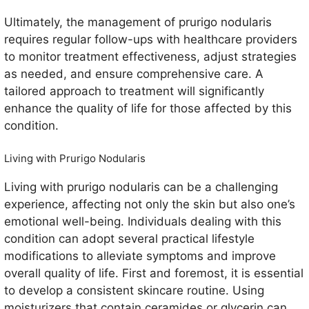
Ultimately, the management of prurigo nodularis
requires regular follow-ups with healthcare providers
to monitor treatment effectiveness, adjust strategies
as needed, and ensure comprehensive care. A
tailored approach to treatment will significantly
enhance the quality of life for those affected by this
condition.
Living with Prurigo Nodularis
Living with prurigo nodularis can be a challenging
experience, affecting not only the skin but also one’s
emotional well-being. Individuals dealing with this
condition can adopt several practical lifestyle
modifications to alleviate symptoms and improve
overall quality of life. First and foremost, it is essential
to develop a consistent skincare routine. Using
moisturizers that contain ceramides or glycerin can