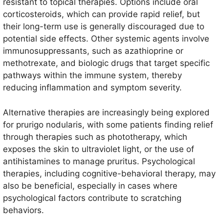
resistant to topical therapies. Options include oral
corticosteroids, which can provide rapid relief, but
their long-term use is generally discouraged due to
potential side effects. Other systemic agents involve
immunosuppressants, such as azathioprine or
methotrexate, and biologic drugs that target specific
pathways within the immune system, thereby
reducing inflammation and symptom severity.
Alternative therapies are increasingly being explored
for prurigo nodularis, with some patients finding relief
through therapies such as phototherapy, which
exposes the skin to ultraviolet light, or the use of
antihistamines to manage pruritus. Psychological
therapies, including cognitive-behavioral therapy, may
also be beneficial, especially in cases where
psychological factors contribute to scratching
behaviors.