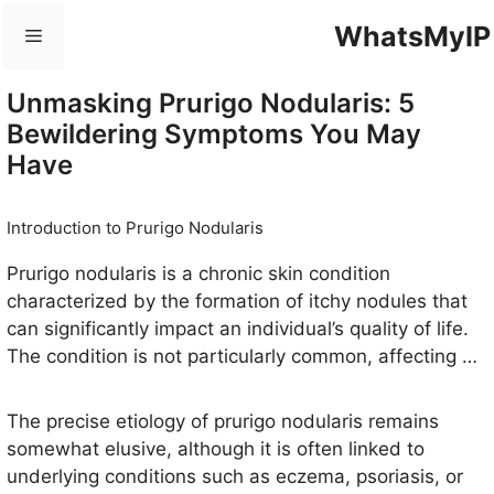
Skip
WhatsMyIP
Menu
to
content
Unmasking Prurigo Nodularis: 5
Bewildering Symptoms You May
Have
Introduction to Prurigo Nodularis
Prurigo nodularis is a chronic skin condition
characterized by the formation of itchy nodules that
can significantly impact an individual’s quality of life.
The condition is not particularly common, affecting an
estimated 1% of the population, but its prevalence
may be underreported due to the lack of awareness
The precise etiology of prurigo nodularis remains
among the general public and healthcare
somewhat elusive, although it is often linked to
professionals. Typically, prurigo nodularis is observed
underlying conditions such as eczema, psoriasis, or