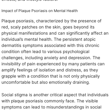
Impact of Plaque Psoriasis on Mental Health
Plaque psoriasis, characterized by the presence of
red, scaly patches on the skin, goes beyond its
physical manifestations and can significantly affect an
individual’s mental health. The persistent atopic
dermatitis symptoms associated with this chronic
condition often lead to various psychological
challenges, including anxiety and depression. The
invisibility of pain experienced by many patients can
amplify feelings of isolation and distress, as they
grapple with a condition that is not only physically
uncomfortable but also emotionally draining.
Social stigma is another critical aspect that individuals
with plaque psoriasis commonly face. The visible
symptoms can lead to misunderstandings in social