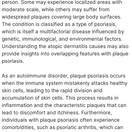
person. Some may experience localized areas with
symptoms, as both conditions cause significant
moderate scale, while others may suffer from
discomfort and impact skin integrity.
widespread plaques covering large body surfaces.
The condition is classified as a type of psoriasis,
which is itself a multifactorial disease influenced by
genetic, immunological, and environmental factors.
Understanding the atopic dermatitis causes may also
provide insights into overlapping features with plaque
psoriasis.
As an autoimmune disorder, plaque psoriasis occurs
when the immune system mistakenly attacks healthy
skin cells, leading to the rapid division and
accumulation of skin cells. This process results in
inflammation and the characteristic plaques that can
lead to discomfort and itchiness. Furthermore,
individuals with plaque psoriasis often experience
comorbidities, such as psoriatic arthritis, which can