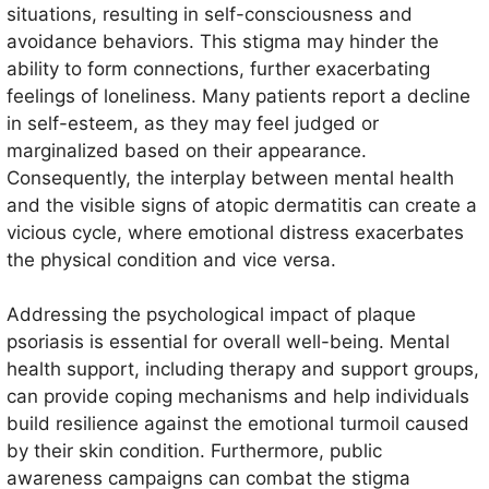
situations, resulting in self-consciousness and
avoidance behaviors. This stigma may hinder the
ability to form connections, further exacerbating
feelings of loneliness. Many patients report a decline
in self-esteem, as they may feel judged or
marginalized based on their appearance.
Consequently, the interplay between mental health
and the visible signs of atopic dermatitis can create a
vicious cycle, where emotional distress exacerbates
the physical condition and vice versa.
Addressing the psychological impact of plaque
psoriasis is essential for overall well-being. Mental
health support, including therapy and support groups,
can provide coping mechanisms and help individuals
build resilience against the emotional turmoil caused
by their skin condition. Furthermore, public
awareness campaigns can combat the stigma