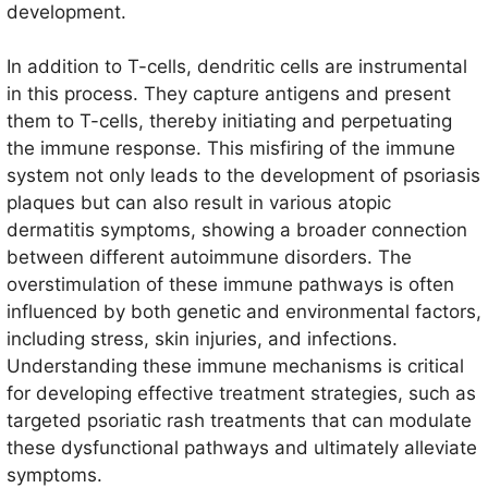
development.
In addition to T-cells, dendritic cells are instrumental
in this process. They capture antigens and present
them to T-cells, thereby initiating and perpetuating
the immune response. This misfiring of the immune
system not only leads to the development of psoriasis
plaques but can also result in various atopic
dermatitis symptoms, showing a broader connection
between different autoimmune disorders. The
overstimulation of these immune pathways is often
influenced by both genetic and environmental factors,
including stress, skin injuries, and infections.
Understanding these immune mechanisms is critical
for developing effective treatment strategies, such as
targeted psoriatic rash treatments that can modulate
these dysfunctional pathways and ultimately alleviate
symptoms.