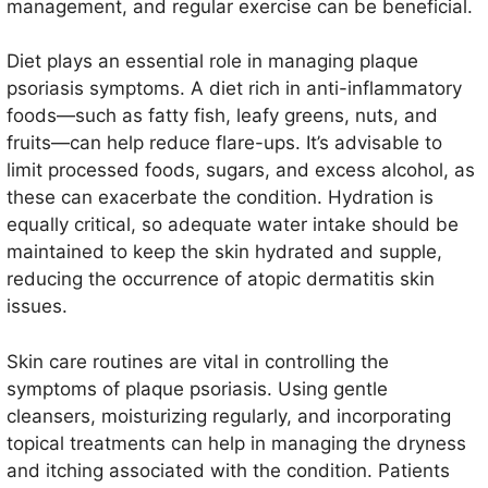
management, and regular exercise can be beneficial.
Diet plays an essential role in managing plaque
psoriasis symptoms. A diet rich in anti-inflammatory
foods—such as fatty fish, leafy greens, nuts, and
fruits—can help reduce flare-ups. It’s advisable to
limit processed foods, sugars, and excess alcohol, as
these can exacerbate the condition. Hydration is
equally critical, so adequate water intake should be
maintained to keep the skin hydrated and supple,
reducing the occurrence of atopic dermatitis skin
issues.
Skin care routines are vital in controlling the
symptoms of plaque psoriasis. Using gentle
cleansers, moisturizing regularly, and incorporating
topical treatments can help in managing the dryness
and itching associated with the condition. Patients