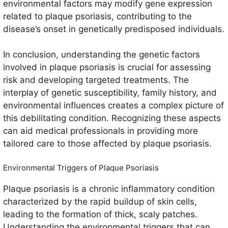
environmental factors may modify gene expression
related to plaque psoriasis, contributing to the
disease’s onset in genetically predisposed individuals.
In conclusion, understanding the genetic factors
involved in plaque psoriasis is crucial for assessing
risk and developing targeted treatments. The
interplay of genetic susceptibility, family history, and
environmental influences creates a complex picture of
this debilitating condition. Recognizing these aspects
can aid medical professionals in providing more
tailored care to those affected by plaque psoriasis.
Environmental Triggers of Plaque Psoriasis
Plaque psoriasis is a chronic inflammatory condition
characterized by the rapid buildup of skin cells,
leading to the formation of thick, scaly patches.
Understanding the environmental triggers that can