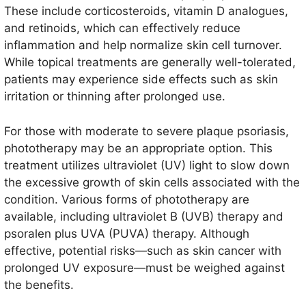
These include corticosteroids, vitamin D analogues,
and retinoids, which can effectively reduce
inflammation and help normalize skin cell turnover.
While topical treatments are generally well-tolerated,
patients may experience side effects such as skin
irritation or thinning after prolonged use.
For those with moderate to severe plaque psoriasis,
phototherapy may be an appropriate option. This
treatment utilizes ultraviolet (UV) light to slow down
the excessive growth of skin cells associated with the
condition. Various forms of phototherapy are
available, including ultraviolet B (UVB) therapy and
psoralen plus UVA (PUVA) therapy. Although
effective, potential risks—such as skin cancer with
prolonged UV exposure—must be weighed against
the benefits.