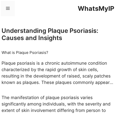
Skip
WhatsMyIP
Menu
to
content
Understanding Plaque Psoriasis:
Causes and Insights
What is Plaque Psoriasis?
Plaque psoriasis is a chronic autoimmune condition
characterized by the rapid growth of skin cells,
resulting in the development of raised, scaly patches
known as plaques. These plaques commonly appear
red with silvery-white scales and are predominantly
found on the elbows, knees, lower back, and scalp.
The manifestation of plaque psoriasis varies
However, they can develop on any part of the body,
significantly among individuals, with the severity and
including the face and nails. The skin affected by
extent of skin involvement differing from person to
plaque psoriasis can also exhibit atopic dermatitis