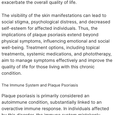
exacerbate the overall quality of life.
The visibility of the skin manifestations can lead to
social stigma, psychological distress, and decreased
self-esteem for affected individuals. Thus, the
implications of plaque psoriasis extend beyond
physical symptoms, influencing emotional and social
well-being. Treatment options, including topical
treatments, systemic medications, and phototherapy,
aim to manage symptoms effectively and improve the
quality of life for those living with this chronic
condition.
The Immune System and Plaque Psoriasis
Plaque psoriasis is primarily considered an
autoimmune condition, substantially linked to an
overactive immune response. In individuals affected