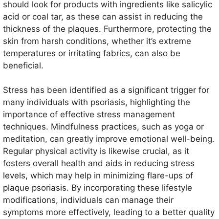
should look for products with ingredients like salicylic
acid or coal tar, as these can assist in reducing the
thickness of the plaques. Furthermore, protecting the
skin from harsh conditions, whether it’s extreme
temperatures or irritating fabrics, can also be
beneficial.
Stress has been identified as a significant trigger for
many individuals with psoriasis, highlighting the
importance of effective stress management
techniques. Mindfulness practices, such as yoga or
meditation, can greatly improve emotional well-being.
Regular physical activity is likewise crucial, as it
fosters overall health and aids in reducing stress
levels, which may help in minimizing flare-ups of
plaque psoriasis. By incorporating these lifestyle
modifications, individuals can manage their
symptoms more effectively, leading to a better quality