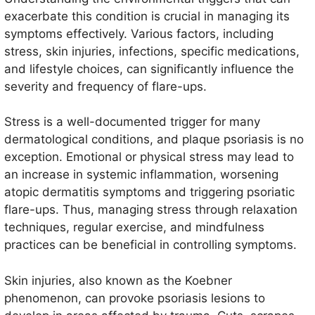
exacerbate this condition is crucial in managing its
symptoms effectively. Various factors, including
stress, skin injuries, infections, specific medications,
and lifestyle choices, can significantly influence the
severity and frequency of flare-ups.
Stress is a well-documented trigger for many
dermatological conditions, and plaque psoriasis is no
exception. Emotional or physical stress may lead to
an increase in systemic inflammation, worsening
atopic dermatitis symptoms and triggering psoriatic
flare-ups. Thus, managing stress through relaxation
techniques, regular exercise, and mindfulness
practices can be beneficial in controlling symptoms.
Skin injuries, also known as the Koebner
phenomenon, can provoke psoriasis lesions to