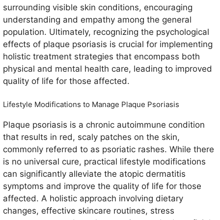
surrounding visible skin conditions, encouraging
understanding and empathy among the general
population. Ultimately, recognizing the psychological
effects of plaque psoriasis is crucial for implementing
holistic treatment strategies that encompass both
physical and mental health care, leading to improved
quality of life for those affected.
Lifestyle Modifications to Manage Plaque Psoriasis
Plaque psoriasis is a chronic autoimmune condition
that results in red, scaly patches on the skin,
commonly referred to as psoriatic rashes. While there
is no universal cure, practical lifestyle modifications
can significantly alleviate the atopic dermatitis
symptoms and improve the quality of life for those
affected. A holistic approach involving dietary
changes, effective skincare routines, stress