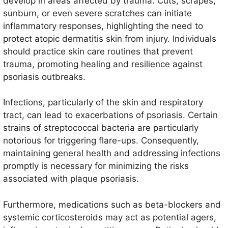
develop in areas affected by trauma. Cuts, scrapes,
sunburn, or even severe scratches can initiate
inflammatory responses, highlighting the need to
protect atopic dermatitis skin from injury. Individuals
should practice skin care routines that prevent
trauma, promoting healing and resilience against
psoriasis outbreaks.
Infections, particularly of the skin and respiratory
tract, can lead to exacerbations of psoriasis. Certain
strains of streptococcal bacteria are particularly
notorious for triggering flare-ups. Consequently,
maintaining general health and addressing infections
promptly is necessary for minimizing the risks
associated with plaque psoriasis.
Furthermore, medications such as beta-blockers and
systemic corticosteroids may act as potential agers,