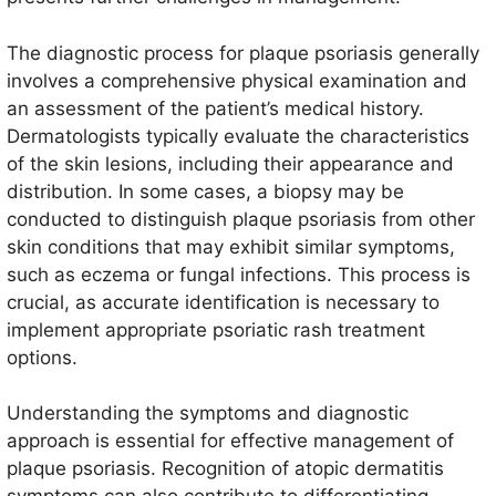
The diagnostic process for plaque psoriasis generally
involves a comprehensive physical examination and
an assessment of the patient’s medical history.
Dermatologists typically evaluate the characteristics
of the skin lesions, including their appearance and
distribution. In some cases, a biopsy may be
conducted to distinguish plaque psoriasis from other
skin conditions that may exhibit similar symptoms,
such as eczema or fungal infections. This process is
crucial, as accurate identification is necessary to
implement appropriate psoriatic rash treatment
options.
Understanding the symptoms and diagnostic
approach is essential for effective management of
plaque psoriasis. Recognition of atopic dermatitis