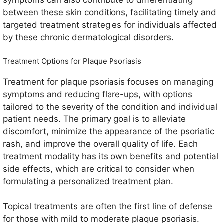
symptoms can also contribute to differentiating
between these skin conditions, facilitating timely and
targeted treatment strategies for individuals affected
by these chronic dermatological disorders.
Treatment Options for Plaque Psoriasis
Treatment for plaque psoriasis focuses on managing
symptoms and reducing flare-ups, with options
tailored to the severity of the condition and individual
patient needs. The primary goal is to alleviate
discomfort, minimize the appearance of the psoriatic
rash, and improve the overall quality of life. Each
treatment modality has its own benefits and potential
side effects, which are critical to consider when
formulating a personalized treatment plan.
Topical treatments are often the first line of defense
for those with mild to moderate plaque psoriasis.