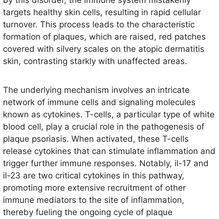
by this disorder, the immune system mistakenly
targets healthy skin cells, resulting in rapid cellular
turnover. This process leads to the characteristic
formation of plaques, which are raised, red patches
covered with silvery scales on the atopic dermatitis
skin, contrasting starkly with unaffected areas.
The underlying mechanism involves an intricate
network of immune cells and signaling molecules
known as cytokines. T-cells, a particular type of white
blood cell, play a crucial role in the pathogenesis of
plaque psoriasis. When activated, these T-cells
release cytokines that can stimulate inflammation and
trigger further immune responses. Notably, il-17 and
il-23 are two critical cytokines in this pathway,
promoting more extensive recruitment of other
immune mediators to the site of inflammation,
thereby fueling the ongoing cycle of plaque