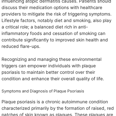
influencing atopic dermatitis causes. Patients should
discuss their medication options with healthcare
providers to mitigate the risk of triggering symptoms.
Lifestyle factors, notably diet and smoking, also play
a critical role; a balanced diet rich in anti-
inflammatory foods and cessation of smoking can
contribute significantly to improved skin health and
reduced flare-ups.
Recognizing and managing these environmental
triggers can empower individuals with plaque
psoriasis to maintain better control over their
condition and enhance their overall quality of life.
Symptoms and Diagnosis of Plaque Psoriasis
Plaque psoriasis is a chronic autoimmune condition
characterized primarily by the formation of raised, red
patches of skin known as plaques. These plaques are