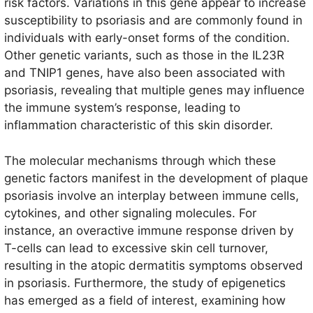
risk factors. Variations in this gene appear to increase
susceptibility to psoriasis and are commonly found in
individuals with early-onset forms of the condition.
Other genetic variants, such as those in the IL23R
and TNIP1 genes, have also been associated with
psoriasis, revealing that multiple genes may influence
the immune system’s response, leading to
inflammation characteristic of this skin disorder.
The molecular mechanisms through which these
genetic factors manifest in the development of plaque
psoriasis involve an interplay between immune cells,
cytokines, and other signaling molecules. For
instance, an overactive immune response driven by
T-cells can lead to excessive skin cell turnover,
resulting in the atopic dermatitis symptoms observed
in psoriasis. Furthermore, the study of epigenetics
has emerged as a field of interest, examining how