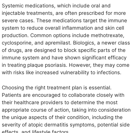
Systemic medications, which include oral and
injectable treatments, are often prescribed for more
severe cases. These medications target the immune
system to reduce overall inflammation and skin cell
production. Common options include methotrexate,
cyclosporine, and apremilast. Biologics, a newer class
of drugs, are designed to block specific parts of the
immune system and have shown significant efficacy
in treating plaque psoriasis. However, they may come
with risks like increased vulnerability to infections.
Choosing the right treatment plan is essential.
Patients are encouraged to collaborate closely with
their healthcare providers to determine the most
appropriate course of action, taking into consideration
the unique aspects of their condition, including the
severity of atopic dermatitis symptoms, potential side
effects, and lifestyle factors.