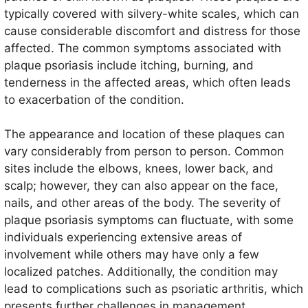
typically covered with silvery-white scales, which can
cause considerable discomfort and distress for those
affected. The common symptoms associated with
plaque psoriasis include itching, burning, and
tenderness in the affected areas, which often leads
to exacerbation of the condition.
The appearance and location of these plaques can
vary considerably from person to person. Common
sites include the elbows, knees, lower back, and
scalp; however, they can also appear on the face,
nails, and other areas of the body. The severity of
plaque psoriasis symptoms can fluctuate, with some
individuals experiencing extensive areas of
involvement while others may have only a few
localized patches. Additionally, the condition may
lead to complications such as psoriatic arthritis, which
presents further challenges in management.