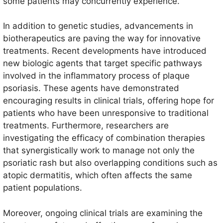
some patients may concurrently experience.
In addition to genetic studies, advancements in
biotherapeutics are paving the way for innovative
treatments. Recent developments have introduced
new biologic agents that target specific pathways
involved in the inflammatory process of plaque
psoriasis. These agents have demonstrated
encouraging results in clinical trials, offering hope for
patients who have been unresponsive to traditional
treatments. Furthermore, researchers are
investigating the efficacy of combination therapies
that synergistically work to manage not only the
psoriatic rash but also overlapping conditions such as
atopic dermatitis, which often affects the same
patient populations.
Moreover, ongoing clinical trials are examining the