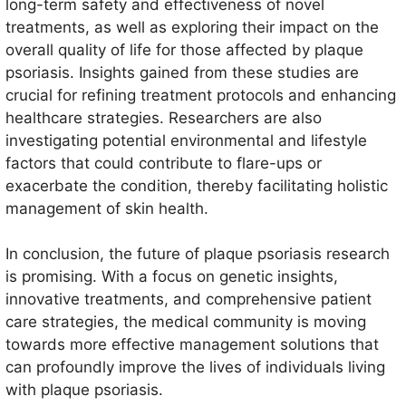
long-term safety and effectiveness of novel
treatments, as well as exploring their impact on the
overall quality of life for those affected by plaque
psoriasis. Insights gained from these studies are
crucial for refining treatment protocols and enhancing
healthcare strategies. Researchers are also
investigating potential environmental and lifestyle
factors that could contribute to flare-ups or
exacerbate the condition, thereby facilitating holistic
management of skin health.
In conclusion, the future of plaque psoriasis research
is promising. With a focus on genetic insights,
innovative treatments, and comprehensive patient
care strategies, the medical community is moving
towards more effective management solutions that
can profoundly improve the lives of individuals living
with plaque psoriasis.