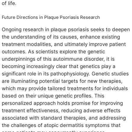
of life.
Future Directions in Plaque Psoriasis Research
Ongoing research in plaque psoriasis seeks to deepen
the understanding of its causes, enhance existing
treatment modalities, and ultimately improve patient
outcomes. As scientists explore the genetic
underpinnings of this autoimmune disorder, it is
becoming increasingly clear that genetics play a
significant role in its pathophysiology. Genetic studies
are illuminating potential targets for new therapies,
which may provide tailored treatments for individuals
based on their unique genetic profiles. This
personalized approach holds promise for improving
treatment effectiveness, reducing adverse effects
associated with standard therapies, and addressing
the challenges of atopic dermatitis symptoms that