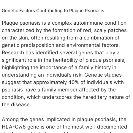
Genetic Factors Contributing to Plaque Psoriasis
Plaque psoriasis is a complex autoimmune condition
characterized by the formation of red, scaly patches
on the skin, often resulting from a combination of
genetic predisposition and environmental factors.
Research has identified several genes that play a
significant role in the heritability of plaque psoriasis,
highlighting the importance of a family history in
understanding an individual’s risk. Genetic studies
suggest that approximately 40% of individuals with
psoriasis have a family member affected by the
condition, which underscores the hereditary nature of
the disease.
Among the genes implicated in plaque psoriasis, the
HLA-Cw6 gene is one of the most well-documented