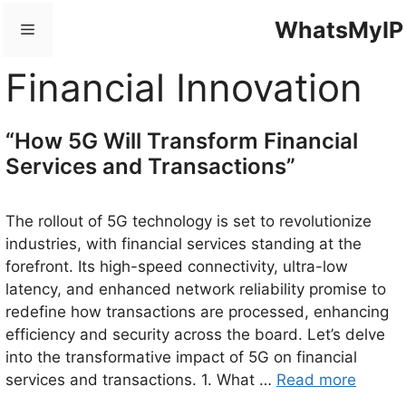
Skip
WhatsMyIP
Menu
to
content
Financial Innovation
“How 5G Will Transform Financial
Services and Transactions”
The rollout of 5G technology is set to revolutionize
industries, with financial services standing at the
forefront. Its high-speed connectivity, ultra-low
latency, and enhanced network reliability promise to
redefine how transactions are processed, enhancing
efficiency and security across the board. Let’s delve
into the transformative impact of 5G on financial
services and transactions. 1. What …
Read more