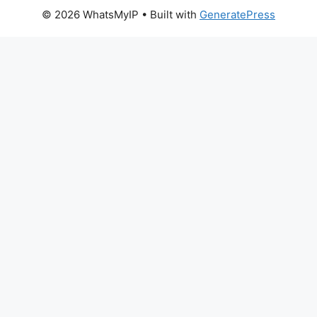
© 2026 WhatsMyIP
• Built with
GeneratePress