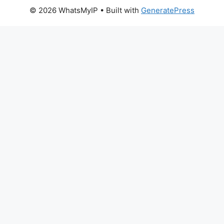
© 2026 WhatsMyIP
• Built with
GeneratePress