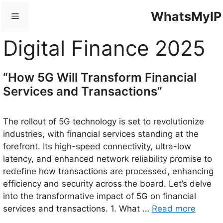
Skip
WhatsMyIP
Menu
to
content
Digital Finance 2025
“How 5G Will Transform Financial
Services and Transactions”
The rollout of 5G technology is set to revolutionize
industries, with financial services standing at the
forefront. Its high-speed connectivity, ultra-low
latency, and enhanced network reliability promise to
redefine how transactions are processed, enhancing
efficiency and security across the board. Let’s delve
into the transformative impact of 5G on financial
services and transactions. 1. What …
Read more