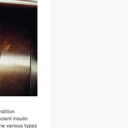
ndition
cient insulin
the various types