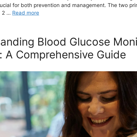
crucial for both prevention and management. The two pri
e 2 …
Read more
anding Blood Glucose Moni
: A Comprehensive Guide