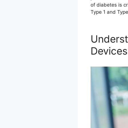
of diabetes is 
Type 1 and Typ
Underst
Devices