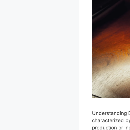
Understanding D
characterized by
production or in