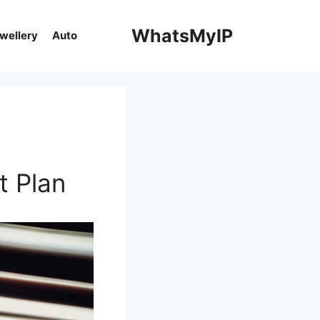
WhatsMyIP
ewellery
Auto
t Plan