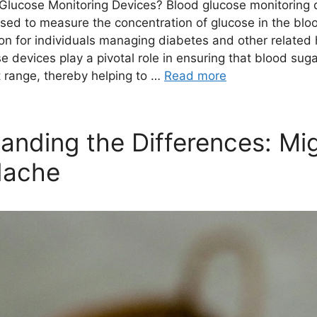
Glucose Monitoring Devices? Blood glucose monitoring 
used to measure the concentration of glucose in the blo
tion for individuals managing diabetes and other related 
e devices play a pivotal role in ensuring that blood sug
t range, thereby helping to …
Read more
anding the Differences: Mi
dache