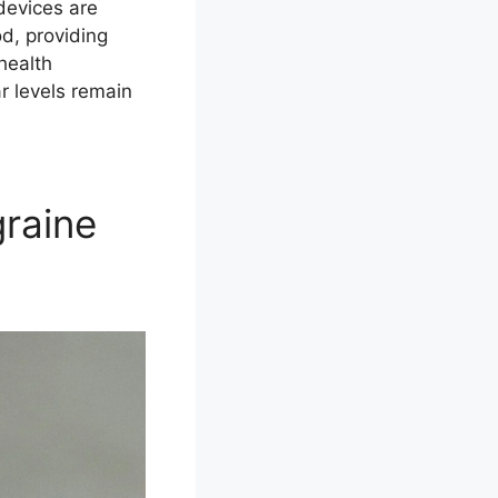
devices are
od, providing
health
ar levels remain
graine