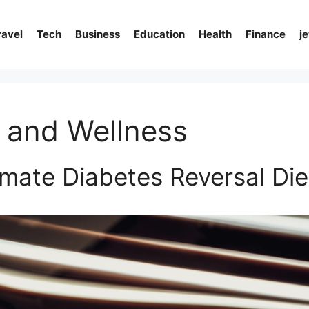
ravel
Tech
Business
Education
Health
Finance
j
 and Wellness
imate Diabetes Reversal Die