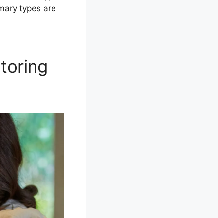
mary types are
toring