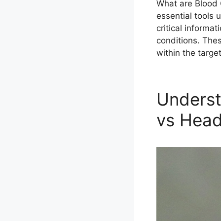
What are Blood 
essential tools 
critical informa
conditions. Thes
within the targe
Underst
vs Hea