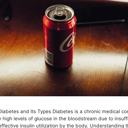
iabetes and Its Types Diabetes is a chronic medical co
 high levels of glucose in the bloodstream due to insuffi
effective insulin utilization by the body. Understanding 