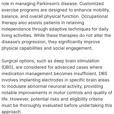
role in managing Parkinson’s disease. Customized
exercise programs are designed to enhance mobility,
balance, and overall physical function. Occupational
therapy also assists patients in retaining
independence through adaptive techniques for daily
living activities. While these therapies do not alter the
disease’s progression, they significantly improve
physical capabilities and social engagement.
Surgical options, such as deep brain stimulation
(DBS), are considered for advanced cases where
medication management becomes insufficient. DBS
involves implanting electrodes in specific brain areas
to modulate abnormal neuronal activity, providing
notable improvements in motor controls and quality of
life. However, potential risks and eligibility criteria
must be thoroughly evaluated before undertaking this
approach.