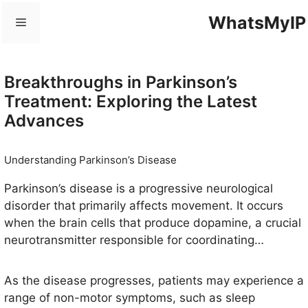
Skip
WhatsMyIP
Menu
to
content
Breakthroughs in Parkinson’s
Treatment: Exploring the Latest
Advances
Understanding Parkinson’s Disease
Parkinson’s disease is a progressive neurological
disorder that primarily affects movement. It occurs
when the brain cells that produce dopamine, a crucial
neurotransmitter responsible for coordinating
movement and balance, degenerate or die. The
precise cause of this degeneration remains elusive,
As the disease progresses, patients may experience a
although a combination of genetic and environmental
range of non-motor symptoms, such as sleep