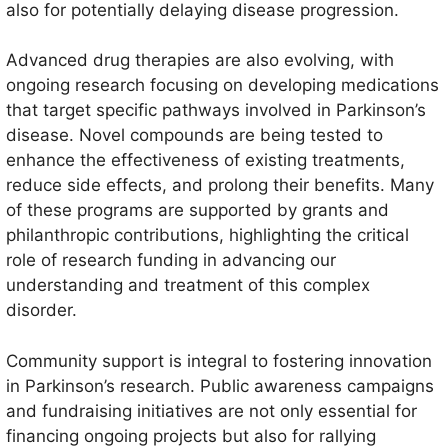
also for potentially delaying disease progression.
Advanced drug therapies are also evolving, with
ongoing research focusing on developing medications
that target specific pathways involved in Parkinson’s
disease. Novel compounds are being tested to
enhance the effectiveness of existing treatments,
reduce side effects, and prolong their benefits. Many
of these programs are supported by grants and
philanthropic contributions, highlighting the critical
role of research funding in advancing our
understanding and treatment of this complex
disorder.
Community support is integral to fostering innovation
in Parkinson’s research. Public awareness campaigns
and fundraising initiatives are not only essential for
financing ongoing projects but also for rallying