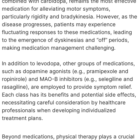
combined with carbidopa, remains the most effective
medication for alleviating motor symptoms,
particularly rigidity and bradykinesia. However, as the
disease progresses, patients may experience
fluctuating responses to these medications, leading
to the emergence of dyskinesias and “off” periods,
making medication management challenging.
In addition to levodopa, other groups of medications,
such as dopamine agonists (e.g., pramipexole and
ropinirole) and MAO-B inhibitors (e.g., selegiline and
rasagiline), are employed to provide symptom relief.
Each class has its benefits and potential side effects,
necessitating careful consideration by healthcare
professionals when developing individualized
treatment plans.
Beyond medications, physical therapy plays a crucial