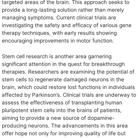
targeted areas of the brain. This approach seeks to
provide a long-lasting solution rather than merely
managing symptoms. Current clinical trials are
investigating the safety and efficacy of various gene
therapy techniques, with early results showing
encouraging improvements in motor function.
Stem cell research is another area garnering
significant attention in the quest for breakthrough
therapies. Researchers are examining the potential of
stem cells to regenerate damaged neurons in the
brain, which could restore lost functions in individuals
affected by Parkinson’s. Clinical trials are underway to
assess the effectiveness of transplanting human
pluripotent stem cells into the brains of patients,
aiming to provide a new source of dopamine-
producing neurons. The advancements in this area
offer hope not only for improving quality of life but