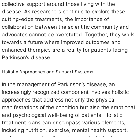
collective support around those living with the
disease. As researchers continue to explore these
cutting-edge treatments, the importance of
collaboration between the scientific community and
advocates cannot be overstated. Together, they work
towards a future where improved outcomes and
enhanced therapies are a reality for patients facing
Parkinson’s disease.
Holistic Approaches and Support Systems
In the management of Parkinson’s disease, an
increasingly recognized component involves holistic
approaches that address not only the physical
manifestations of the condition but also the emotional
and psychological well-being of patients. Holistic
treatment plans can encompass various elements,
including nutrition, exercise, mental health support,