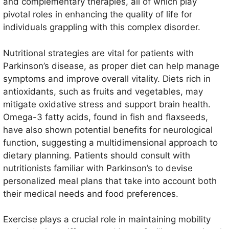
and complementary therapies, all of which play
pivotal roles in enhancing the quality of life for
individuals grappling with this complex disorder.
Nutritional strategies are vital for patients with
Parkinson’s disease, as proper diet can help manage
symptoms and improve overall vitality. Diets rich in
antioxidants, such as fruits and vegetables, may
mitigate oxidative stress and support brain health.
Omega-3 fatty acids, found in fish and flaxseeds,
have also shown potential benefits for neurological
function, suggesting a multidimensional approach to
dietary planning. Patients should consult with
nutritionists familiar with Parkinson’s to devise
personalized meal plans that take into account both
their medical needs and food preferences.
Exercise plays a crucial role in maintaining mobility