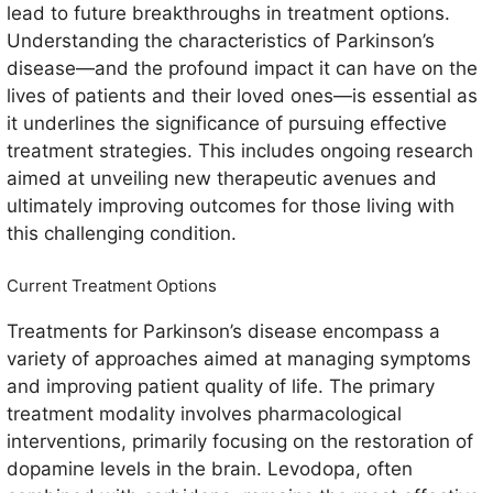
lead to future breakthroughs in treatment options.
Understanding the characteristics of Parkinson’s
disease—and the profound impact it can have on the
lives of patients and their loved ones—is essential as
it underlines the significance of pursuing effective
treatment strategies. This includes ongoing research
aimed at unveiling new therapeutic avenues and
ultimately improving outcomes for those living with
this challenging condition.
Current Treatment Options
Treatments for Parkinson’s disease encompass a
variety of approaches aimed at managing symptoms
and improving patient quality of life. The primary
treatment modality involves pharmacological
interventions, primarily focusing on the restoration of
dopamine levels in the brain. Levodopa, often