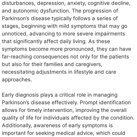
factors is believed to contribute to its onset.
disturbances, depression, anxiety, cognitive decline,
Symptoms generally manifest gradually and can vary
and autonomic dysfunction. The progression of
significantly among individuals, but they commonly
Parkinson’s disease typically follows a series of
include tremors, stiffness, slowness of movement,
stages, beginning with mild symptoms that may go
and balance difficulties.
unnoticed, advancing to more severe impairments
that significantly affect daily living. As these
symptoms become more pronounced, they can have
far-reaching consequences not only for the patients
but also for their families and caregivers,
necessitating adjustments in lifestyle and care
approaches.
Early diagnosis plays a critical role in managing
Parkinson’s disease effectively. Prompt identification
allows for timely intervention, improving the overall
quality of life for individuals affected by the condition.
Additionally, awareness of early symptoms is
important for seeking medical advice, which could