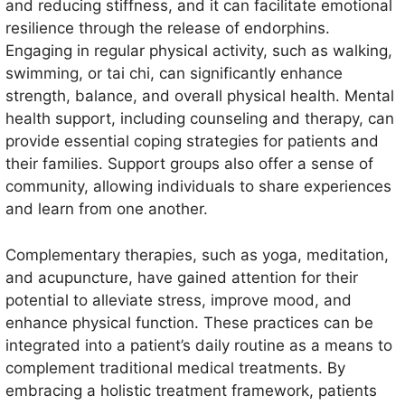
and reducing stiffness, and it can facilitate emotional
resilience through the release of endorphins.
Engaging in regular physical activity, such as walking,
swimming, or tai chi, can significantly enhance
strength, balance, and overall physical health. Mental
health support, including counseling and therapy, can
provide essential coping strategies for patients and
their families. Support groups also offer a sense of
community, allowing individuals to share experiences
and learn from one another.
Complementary therapies, such as yoga, meditation,
and acupuncture, have gained attention for their
potential to alleviate stress, improve mood, and
enhance physical function. These practices can be
integrated into a patient’s daily routine as a means to
complement traditional medical treatments. By
embracing a holistic treatment framework, patients