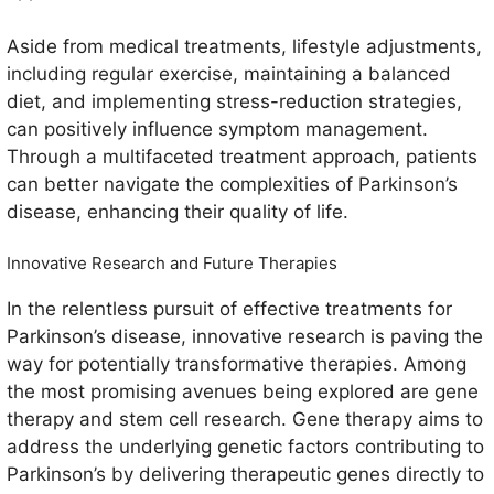
Aside from medical treatments, lifestyle adjustments,
including regular exercise, maintaining a balanced
diet, and implementing stress-reduction strategies,
can positively influence symptom management.
Through a multifaceted treatment approach, patients
can better navigate the complexities of Parkinson’s
disease, enhancing their quality of life.
Innovative Research and Future Therapies
In the relentless pursuit of effective treatments for
Parkinson’s disease, innovative research is paving the
way for potentially transformative therapies. Among
the most promising avenues being explored are gene
therapy and stem cell research. Gene therapy aims to
address the underlying genetic factors contributing to
Parkinson’s by delivering therapeutic genes directly to