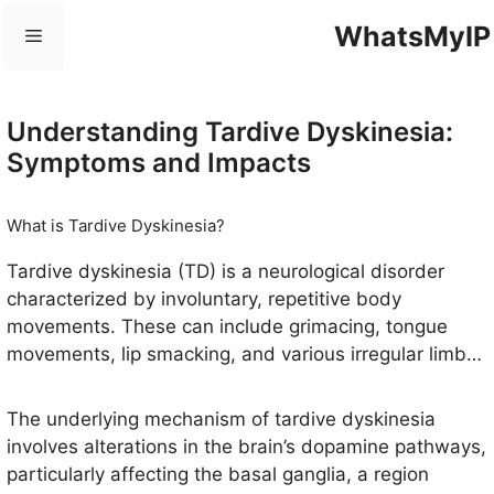
Skip
WhatsMyIP
Menu
to
content
Understanding Tardive Dyskinesia:
Symptoms and Impacts
What is Tardive Dyskinesia?
Tardive dyskinesia (TD) is a neurological disorder
characterized by involuntary, repetitive body
movements. These can include grimacing, tongue
movements, lip smacking, and various irregular limb
and trunk motions. Primarily emerging as a
consequence of long-term use of antipsychotic
The underlying mechanism of tardive dyskinesia
medications, TD affects individuals who have been
involves alterations in the brain’s dopamine pathways,
treated for conditions such as schizophrenia, bipolar
particularly affecting the basal ganglia, a region
disorder, and severe depression. The term “tardive”