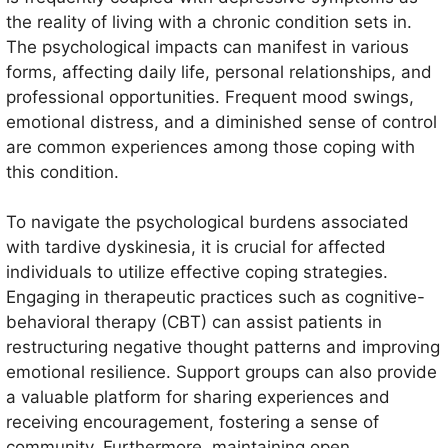
the reality of living with a chronic condition sets in.
The psychological impacts can manifest in various
forms, affecting daily life, personal relationships, and
professional opportunities. Frequent mood swings,
emotional distress, and a diminished sense of control
are common experiences among those coping with
this condition.
To navigate the psychological burdens associated
with tardive dyskinesia, it is crucial for affected
individuals to utilize effective coping strategies.
Engaging in therapeutic practices such as cognitive-
behavioral therapy (CBT) can assist patients in
restructuring negative thought patterns and improving
emotional resilience. Support groups can also provide
a valuable platform for sharing experiences and
receiving encouragement, fostering a sense of
community. Furthermore, maintaining open