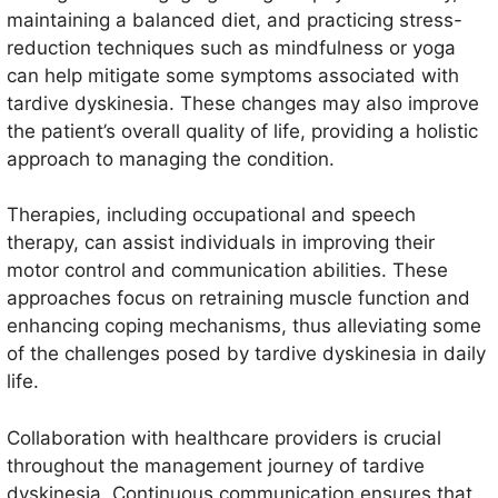
maintaining a balanced diet, and practicing stress-
reduction techniques such as mindfulness or yoga
can help mitigate some symptoms associated with
tardive dyskinesia. These changes may also improve
the patient’s overall quality of life, providing a holistic
approach to managing the condition.
Therapies, including occupational and speech
therapy, can assist individuals in improving their
motor control and communication abilities. These
approaches focus on retraining muscle function and
enhancing coping mechanisms, thus alleviating some
of the challenges posed by tardive dyskinesia in daily
life.
Collaboration with healthcare providers is crucial
throughout the management journey of tardive
dyskinesia. Continuous communication ensures that