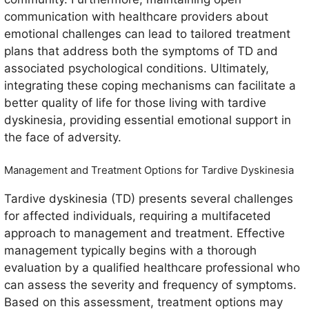
communication with healthcare providers about
emotional challenges can lead to tailored treatment
plans that address both the symptoms of TD and
associated psychological conditions. Ultimately,
integrating these coping mechanisms can facilitate a
better quality of life for those living with tardive
dyskinesia, providing essential emotional support in
the face of adversity.
Management and Treatment Options for Tardive Dyskinesia
Tardive dyskinesia (TD) presents several challenges
for affected individuals, requiring a multifaceted
approach to management and treatment. Effective
management typically begins with a thorough
evaluation by a qualified healthcare professional who
can assess the severity and frequency of symptoms.
Based on this assessment, treatment options may