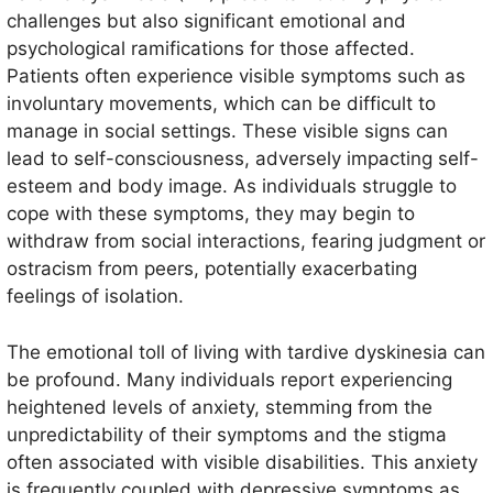
challenges but also significant emotional and
psychological ramifications for those affected.
Patients often experience visible symptoms such as
involuntary movements, which can be difficult to
manage in social settings. These visible signs can
lead to self-consciousness, adversely impacting self-
esteem and body image. As individuals struggle to
cope with these symptoms, they may begin to
withdraw from social interactions, fearing judgment or
ostracism from peers, potentially exacerbating
feelings of isolation.
The emotional toll of living with tardive dyskinesia can
be profound. Many individuals report experiencing
heightened levels of anxiety, stemming from the
unpredictability of their symptoms and the stigma
often associated with visible disabilities. This anxiety
is frequently coupled with depressive symptoms as