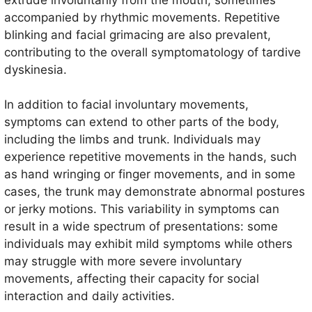
accompanied by rhythmic movements. Repetitive
blinking and facial grimacing are also prevalent,
contributing to the overall symptomatology of tardive
dyskinesia.
In addition to facial involuntary movements,
symptoms can extend to other parts of the body,
including the limbs and trunk. Individuals may
experience repetitive movements in the hands, such
as hand wringing or finger movements, and in some
cases, the trunk may demonstrate abnormal postures
or jerky motions. This variability in symptoms can
result in a wide spectrum of presentations: some
individuals may exhibit mild symptoms while others
may struggle with more severe involuntary
movements, affecting their capacity for social
interaction and daily activities.