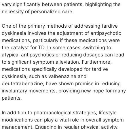
vary significantly between patients, highlighting the
necessity of personalized care.
One of the primary methods of addressing tardive
dyskinesia involves the adjustment of antipsychotic
medications, particularly if these medications were
the catalyst for TD. In some cases, switching to
atypical antipsychotics or reducing dosages can lead
to significant symptom alleviation. Furthermore,
medications specifically developed for tardive
dyskinesia, such as valbenazine and
deutetrabenazine, have shown promise in reducing
involuntary movements, providing new hope for many
patients.
In addition to pharmacological strategies, lifestyle
modifications can play a vital role in overall symptom
management. Engaging in regular physical activity,