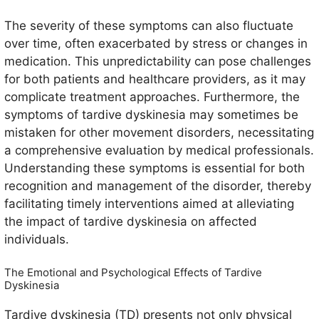
The severity of these symptoms can also fluctuate
over time, often exacerbated by stress or changes in
medication. This unpredictability can pose challenges
for both patients and healthcare providers, as it may
complicate treatment approaches. Furthermore, the
symptoms of tardive dyskinesia may sometimes be
mistaken for other movement disorders, necessitating
a comprehensive evaluation by medical professionals.
Understanding these symptoms is essential for both
recognition and management of the disorder, thereby
facilitating timely interventions aimed at alleviating
the impact of tardive dyskinesia on affected
individuals.
The Emotional and Psychological Effects of Tardive
Dyskinesia
Tardive dyskinesia (TD) presents not only physical