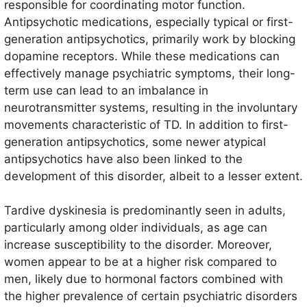
responsible for coordinating motor function.
translates to “delayed”, which reflects the onset of
Antipsychotic medications, especially typical or first-
symptoms typically occurring after months or years of
generation antipsychotics, primarily work by blocking
pharmacological treatment.
dopamine receptors. While these medications can
effectively manage psychiatric symptoms, their long-
term use can lead to an imbalance in
neurotransmitter systems, resulting in the involuntary
movements characteristic of TD. In addition to first-
generation antipsychotics, some newer atypical
antipsychotics have also been linked to the
development of this disorder, albeit to a lesser extent.
Tardive dyskinesia is predominantly seen in adults,
particularly among older individuals, as age can
increase susceptibility to the disorder. Moreover,
women appear to be at a higher risk compared to
men, likely due to hormonal factors combined with
the higher prevalence of certain psychiatric disorders