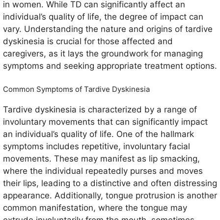
in women. While TD can significantly affect an
individual’s quality of life, the degree of impact can
vary. Understanding the nature and origins of tardive
dyskinesia is crucial for those affected and
caregivers, as it lays the groundwork for managing
symptoms and seeking appropriate treatment options.
Common Symptoms of Tardive Dyskinesia
Tardive dyskinesia is characterized by a range of
involuntary movements that can significantly impact
an individual’s quality of life. One of the hallmark
symptoms includes repetitive, involuntary facial
movements. These may manifest as lip smacking,
where the individual repeatedly purses and moves
their lips, leading to a distinctive and often distressing
appearance. Additionally, tongue protrusion is another
common manifestation, where the tongue may
extrude involuntarily from the mouth, sometimes