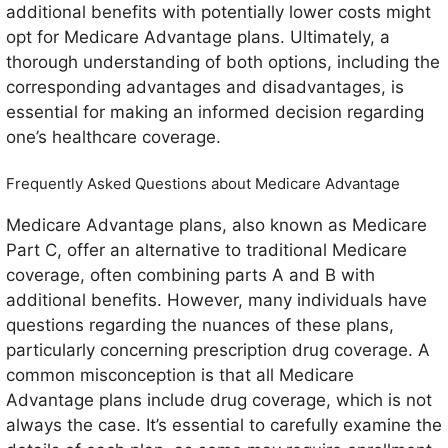
additional benefits with potentially lower costs might
opt for Medicare Advantage plans. Ultimately, a
thorough understanding of both options, including the
corresponding advantages and disadvantages, is
essential for making an informed decision regarding
one’s healthcare coverage.
Frequently Asked Questions about Medicare Advantage
Medicare Advantage plans, also known as Medicare
Part C, offer an alternative to traditional Medicare
coverage, often combining parts A and B with
additional benefits. However, many individuals have
questions regarding the nuances of these plans,
particularly concerning prescription drug coverage. A
common misconception is that all Medicare
Advantage plans include drug coverage, which is not
always the case. It’s essential to carefully examine the