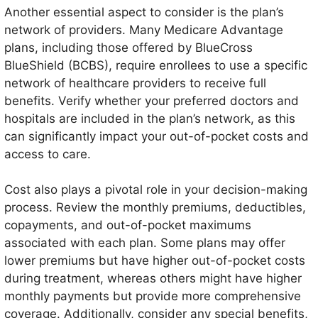
Another essential aspect to consider is the plan’s
network of providers. Many Medicare Advantage
plans, including those offered by BlueCross
BlueShield (BCBS), require enrollees to use a specific
network of healthcare providers to receive full
benefits. Verify whether your preferred doctors and
hospitals are included in the plan’s network, as this
can significantly impact your out-of-pocket costs and
access to care.
Cost also plays a pivotal role in your decision-making
process. Review the monthly premiums, deductibles,
copayments, and out-of-pocket maximums
associated with each plan. Some plans may offer
lower premiums but have higher out-of-pocket costs
during treatment, whereas others might have higher
monthly payments but provide more comprehensive
coverage. Additionally, consider any special benefits,