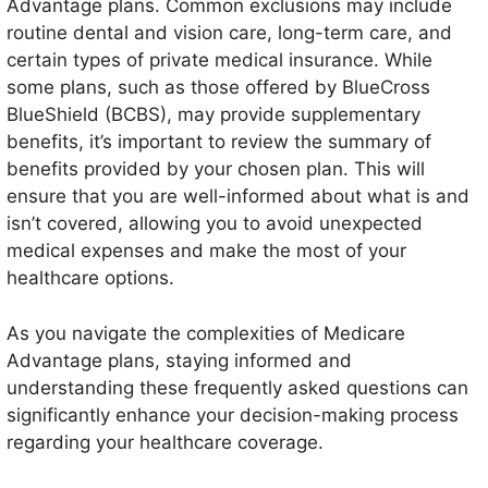
Advantage plans. Common exclusions may include
routine dental and vision care, long-term care, and
certain types of private medical insurance. While
some plans, such as those offered by BlueCross
BlueShield (BCBS), may provide supplementary
benefits, it’s important to review the summary of
benefits provided by your chosen plan. This will
ensure that you are well-informed about what is and
isn’t covered, allowing you to avoid unexpected
medical expenses and make the most of your
healthcare options.
As you navigate the complexities of Medicare
Advantage plans, staying informed and
understanding these frequently asked questions can
significantly enhance your decision-making process
regarding your healthcare coverage.