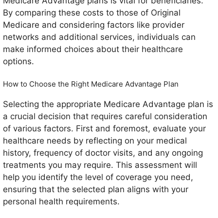
Medicare Advantage plans is vital for beneficiaries.
By comparing these costs to those of Original
Medicare and considering factors like provider
networks and additional services, individuals can
make informed choices about their healthcare
options.
How to Choose the Right Medicare Advantage Plan
Selecting the appropriate Medicare Advantage plan is
a crucial decision that requires careful consideration
of various factors. First and foremost, evaluate your
healthcare needs by reflecting on your medical
history, frequency of doctor visits, and any ongoing
treatments you may require. This assessment will
help you identify the level of coverage you need,
ensuring that the selected plan aligns with your
personal health requirements.