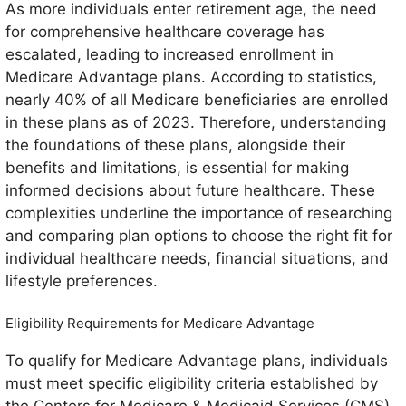
As more individuals enter retirement age, the need
for comprehensive healthcare coverage has
escalated, leading to increased enrollment in
Medicare Advantage plans. According to statistics,
nearly 40% of all Medicare beneficiaries are enrolled
in these plans as of 2023. Therefore, understanding
the foundations of these plans, alongside their
benefits and limitations, is essential for making
informed decisions about future healthcare. These
complexities underline the importance of researching
and comparing plan options to choose the right fit for
individual healthcare needs, financial situations, and
lifestyle preferences.
Eligibility Requirements for Medicare Advantage
To qualify for Medicare Advantage plans, individuals
must meet specific eligibility criteria established by