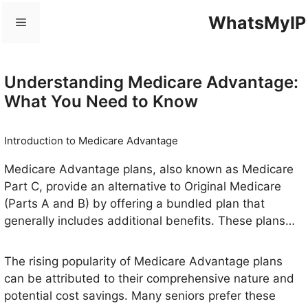
Skip
WhatsMyIP
Menu
to
content
Understanding Medicare Advantage:
What You Need to Know
Introduction to Medicare Advantage
Medicare Advantage plans, also known as Medicare
Part C, provide an alternative to Original Medicare
(Parts A and B) by offering a bundled plan that
generally includes additional benefits. These plans
are offered by private insurance companies, such as
BlueCross BlueShield (BCBS), approved by Medicare
The rising popularity of Medicare Advantage plans
to deliver healthcare services. Beneficiaries who
can be attributed to their comprehensive nature and
enroll in these plans often find added value in the
potential cost savings. Many seniors prefer these
extra coverage options available, including vision,