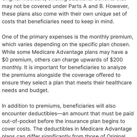
may not be covered under Parts A and B. However,
these plans also come with their own unique set of
costs that beneficiaries need to keep in mind.
One of the primary expenses is the monthly premium,
which varies depending on the specific plan chosen.
While some Medicare Advantage plans may have a
$0 premium, others can charge upwards of $200
monthly. It is important for beneficiaries to analyze
the premiums alongside the coverage offered to
ensure they select a plan that meets their healthcare
needs and budget.
In addition to premiums, beneficiaries will also
encounter deductibles—an amount that must be paid
out-of-pocket before the insurance plan begins to
cover costs. The deductibles in Medicare Advantage
plans can differ significantly from those of Original