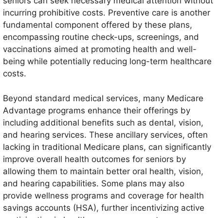
seniors can seek necessary medical attention without
incurring prohibitive costs. Preventive care is another
fundamental component offered by these plans,
encompassing routine check-ups, screenings, and
vaccinations aimed at promoting health and well-
being while potentially reducing long-term healthcare
costs.
Beyond standard medical services, many Medicare
Advantage programs enhance their offerings by
including additional benefits such as dental, vision,
and hearing services. These ancillary services, often
lacking in traditional Medicare plans, can significantly
improve overall health outcomes for seniors by
allowing them to maintain better oral health, vision,
and hearing capabilities. Some plans may also
provide wellness programs and coverage for health
savings accounts (HSA), further incentivizing active