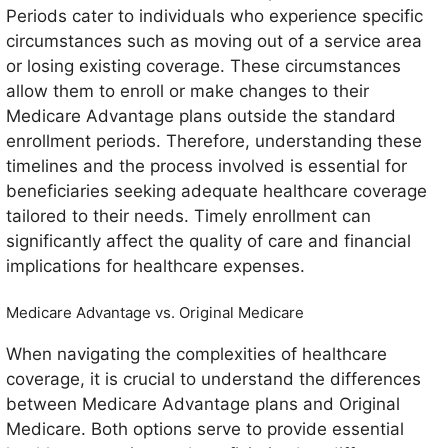
Periods cater to individuals who experience specific
circumstances such as moving out of a service area
or losing existing coverage. These circumstances
allow them to enroll or make changes to their
Medicare Advantage plans outside the standard
enrollment periods. Therefore, understanding these
timelines and the process involved is essential for
beneficiaries seeking adequate healthcare coverage
tailored to their needs. Timely enrollment can
significantly affect the quality of care and financial
implications for healthcare expenses.
Medicare Advantage vs. Original Medicare
When navigating the complexities of healthcare
coverage, it is crucial to understand the differences
between Medicare Advantage plans and Original
Medicare. Both options serve to provide essential