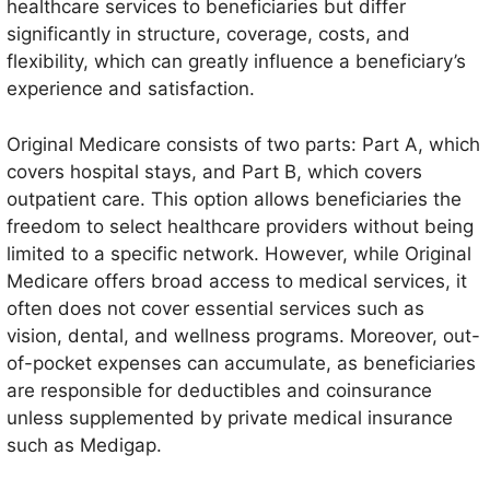
healthcare services to beneficiaries but differ
significantly in structure, coverage, costs, and
flexibility, which can greatly influence a beneficiary’s
experience and satisfaction.
Original Medicare consists of two parts: Part A, which
covers hospital stays, and Part B, which covers
outpatient care. This option allows beneficiaries the
freedom to select healthcare providers without being
limited to a specific network. However, while Original
Medicare offers broad access to medical services, it
often does not cover essential services such as
vision, dental, and wellness programs. Moreover, out-
of-pocket expenses can accumulate, as beneficiaries
are responsible for deductibles and coinsurance
unless supplemented by private medical insurance
such as Medigap.