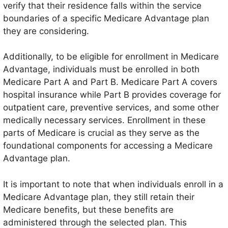
verify that their residence falls within the service
boundaries of a specific Medicare Advantage plan
they are considering.
Additionally, to be eligible for enrollment in Medicare
Advantage, individuals must be enrolled in both
Medicare Part A and Part B. Medicare Part A covers
hospital insurance while Part B provides coverage for
outpatient care, preventive services, and some other
medically necessary services. Enrollment in these
parts of Medicare is crucial as they serve as the
foundational components for accessing a Medicare
Advantage plan.
It is important to note that when individuals enroll in a
Medicare Advantage plan, they still retain their
Medicare benefits, but these benefits are
administered through the selected plan. This