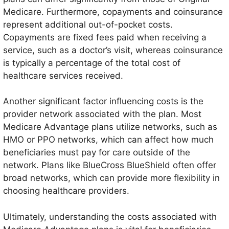
Medicare. Furthermore, copayments and coinsurance
represent additional out-of-pocket costs.
Copayments are fixed fees paid when receiving a
service, such as a doctor’s visit, whereas coinsurance
is typically a percentage of the total cost of
healthcare services received.
Another significant factor influencing costs is the
provider network associated with the plan. Most
Medicare Advantage plans utilize networks, such as
HMO or PPO networks, which can affect how much
beneficiaries must pay for care outside of the
network. Plans like BlueCross BlueShield often offer
broad networks, which can provide more flexibility in
choosing healthcare providers.
Ultimately, understanding the costs associated with