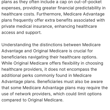
plans as they often include a cap on out-of-pocket
dental care, and hearing services, which are not
expenses, providing greater financial predictability in
typically included in Original Medicare.
healthcare costs. Furthermore, Medicare Advantage
plans frequently offer extra benefits associated with
private medical insurance, enhancing healthcare
access and support.
Understanding the distinctions between Medicare
Advantage and Original Medicare is crucial for
beneficiaries navigating their healthcare options.
While Original Medicare offers flexibility in choosing
healthcare providers, it does not encompass the
additional perks commonly found in Medicare
Advantage plans. Beneficiaries must also be aware
that some Medicare Advantage plans may require the
use of network providers, which could limit options
compared to Original Medicare.