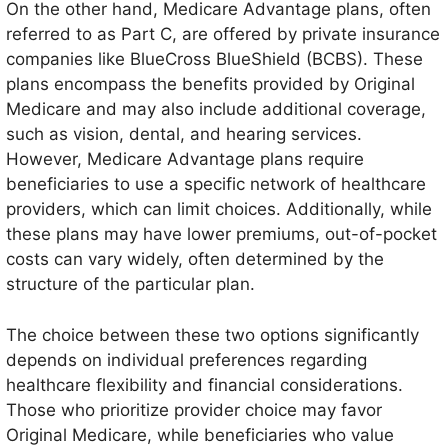
On the other hand, Medicare Advantage plans, often
referred to as Part C, are offered by private insurance
companies like BlueCross BlueShield (BCBS). These
plans encompass the benefits provided by Original
Medicare and may also include additional coverage,
such as vision, dental, and hearing services.
However, Medicare Advantage plans require
beneficiaries to use a specific network of healthcare
providers, which can limit choices. Additionally, while
these plans may have lower premiums, out-of-pocket
costs can vary widely, often determined by the
structure of the particular plan.
The choice between these two options significantly
depends on individual preferences regarding
healthcare flexibility and financial considerations.
Those who prioritize provider choice may favor
Original Medicare, while beneficiaries who value