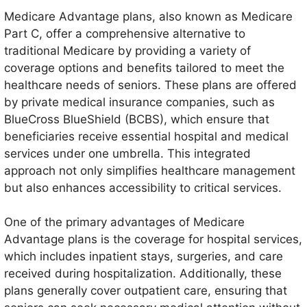
Medicare Advantage plans, also known as Medicare
Part C, offer a comprehensive alternative to
traditional Medicare by providing a variety of
coverage options and benefits tailored to meet the
healthcare needs of seniors. These plans are offered
by private medical insurance companies, such as
BlueCross BlueShield (BCBS), which ensure that
beneficiaries receive essential hospital and medical
services under one umbrella. This integrated
approach not only simplifies healthcare management
but also enhances accessibility to critical services.
One of the primary advantages of Medicare
Advantage plans is the coverage for hospital services,
which includes inpatient stays, surgeries, and care
received during hospitalization. Additionally, these
plans generally cover outpatient care, ensuring that