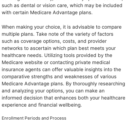
such as dental or vision care, which may be included
with certain Medicare Advantage plans.
When making your choice, it is advisable to compare
multiple plans. Take note of the variety of factors
such as coverage options, costs, and provider
networks to ascertain which plan best meets your
healthcare needs. Utilizing tools provided by the
Medicare website or contacting private medical
insurance agents can offer valuable insights into the
comparative strengths and weaknesses of various
Medicare Advantage plans. By thoroughly researching
and analyzing your options, you can make an
informed decision that enhances both your healthcare
experience and financial wellbeing.
Enrollment Periods and Process