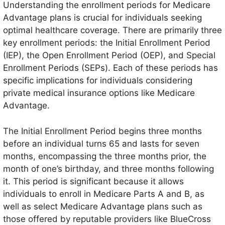
Understanding the enrollment periods for Medicare
Advantage plans is crucial for individuals seeking
optimal healthcare coverage. There are primarily three
key enrollment periods: the Initial Enrollment Period
(IEP), the Open Enrollment Period (OEP), and Special
Enrollment Periods (SEPs). Each of these periods has
specific implications for individuals considering
private medical insurance options like Medicare
Advantage.
The Initial Enrollment Period begins three months
before an individual turns 65 and lasts for seven
months, encompassing the three months prior, the
month of one’s birthday, and three months following
it. This period is significant because it allows
individuals to enroll in Medicare Parts A and B, as
well as select Medicare Advantage plans such as
those offered by reputable providers like BlueCross