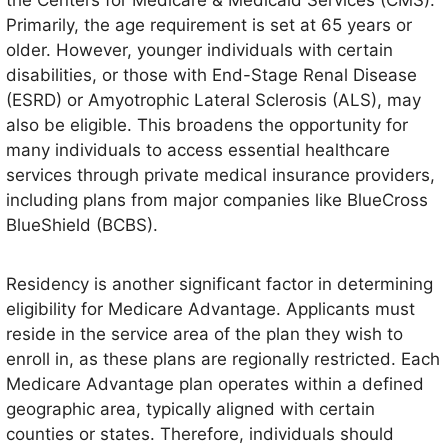
the Centers for Medicare & Medicaid Services (CMS).
Primarily, the age requirement is set at 65 years or
older. However, younger individuals with certain
disabilities, or those with End-Stage Renal Disease
(ESRD) or Amyotrophic Lateral Sclerosis (ALS), may
also be eligible. This broadens the opportunity for
many individuals to access essential healthcare
services through private medical insurance providers,
including plans from major companies like BlueCross
BlueShield (BCBS).
Residency is another significant factor in determining
eligibility for Medicare Advantage. Applicants must
reside in the service area of the plan they wish to
enroll in, as these plans are regionally restricted. Each
Medicare Advantage plan operates within a defined
geographic area, typically aligned with certain
counties or states. Therefore, individuals should