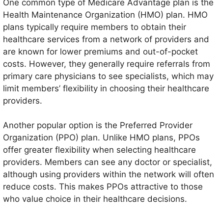
One common type of Medicare Advantage plan is the
Health Maintenance Organization (HMO) plan. HMO
plans typically require members to obtain their
healthcare services from a network of providers and
are known for lower premiums and out-of-pocket
costs. However, they generally require referrals from
primary care physicians to see specialists, which may
limit members’ flexibility in choosing their healthcare
providers.
Another popular option is the Preferred Provider
Organization (PPO) plan. Unlike HMO plans, PPOs
offer greater flexibility when selecting healthcare
providers. Members can see any doctor or specialist,
although using providers within the network will often
reduce costs. This makes PPOs attractive to those
who value choice in their healthcare decisions.