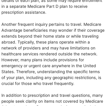
details of each plan, as some may require enrollment
in a separate Medicare Part D plan to receive
prescription assistance.
Another frequent inquiry pertains to travel. Medicare
Advantage beneficiaries may wonder if their coverage
extends beyond their home state or while traveling
abroad. Typically, these plans operate within a
network of providers and may have limitations on
healthcare services rendered outside the network.
However, many plans include provisions for
emergency or urgent care anywhere in the United
States. Therefore, understanding the specific terms
of your plan, including any geographic restrictions, is
crucial for those who travel frequently.
In addition to prescription and travel questions, many
people seek clarity on items not covered by Medicare