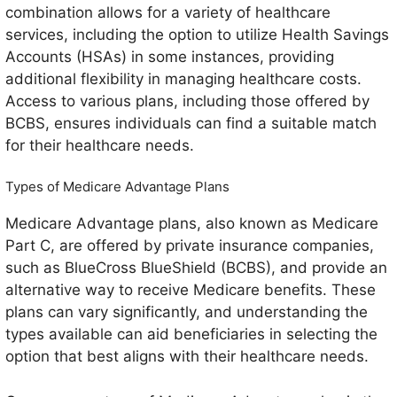
combination allows for a variety of healthcare
services, including the option to utilize Health Savings
Accounts (HSAs) in some instances, providing
additional flexibility in managing healthcare costs.
Access to various plans, including those offered by
BCBS, ensures individuals can find a suitable match
for their healthcare needs.
Types of Medicare Advantage Plans
Medicare Advantage plans, also known as Medicare
Part C, are offered by private insurance companies,
such as BlueCross BlueShield (BCBS), and provide an
alternative way to receive Medicare benefits. These
plans can vary significantly, and understanding the
types available can aid beneficiaries in selecting the
option that best aligns with their healthcare needs.