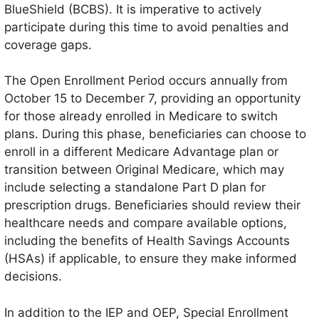
BlueShield (BCBS). It is imperative to actively
participate during this time to avoid penalties and
coverage gaps.
The Open Enrollment Period occurs annually from
October 15 to December 7, providing an opportunity
for those already enrolled in Medicare to switch
plans. During this phase, beneficiaries can choose to
enroll in a different Medicare Advantage plan or
transition between Original Medicare, which may
include selecting a standalone Part D plan for
prescription drugs. Beneficiaries should review their
healthcare needs and compare available options,
including the benefits of Health Savings Accounts
(HSAs) if applicable, to ensure they make informed
decisions.
In addition to the IEP and OEP, Special Enrollment