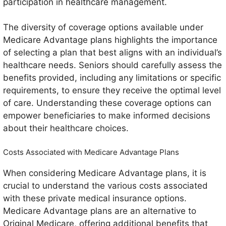
participation in healthcare management.
The diversity of coverage options available under
Medicare Advantage plans highlights the importance
of selecting a plan that best aligns with an individual’s
healthcare needs. Seniors should carefully assess the
benefits provided, including any limitations or specific
requirements, to ensure they receive the optimal level
of care. Understanding these coverage options can
empower beneficiaries to make informed decisions
about their healthcare choices.
Costs Associated with Medicare Advantage Plans
When considering Medicare Advantage plans, it is
crucial to understand the various costs associated
with these private medical insurance options.
Medicare Advantage plans are an alternative to
Original Medicare, offering additional benefits that