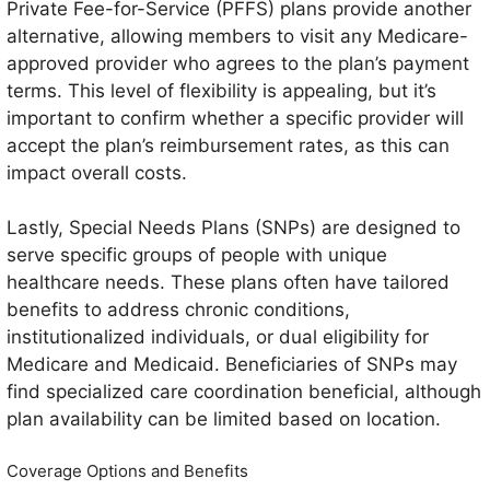
Private Fee-for-Service (PFFS) plans provide another
alternative, allowing members to visit any Medicare-
approved provider who agrees to the plan’s payment
terms. This level of flexibility is appealing, but it’s
important to confirm whether a specific provider will
accept the plan’s reimbursement rates, as this can
impact overall costs.
Lastly, Special Needs Plans (SNPs) are designed to
serve specific groups of people with unique
healthcare needs. These plans often have tailored
benefits to address chronic conditions,
institutionalized individuals, or dual eligibility for
Medicare and Medicaid. Beneficiaries of SNPs may
find specialized care coordination beneficial, although
plan availability can be limited based on location.
Coverage Options and Benefits