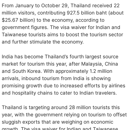
From January to October 29, Thailand received 22
million visitors, contributing 927.5 billion baht (about
$25.67 billion) to the economy, according to
government figures. The visa waiver for Indian and
Taiwanese tourists aims to boost the tourism sector
and further stimulate the economy.
India has become Thailand’s fourth largest source
market for tourism this year, after Malaysia, China
and South Korea. With approximately 1.2 million
arrivals, inbound tourism from India is showing
promising growth due to increased efforts by airlines
and hospitality chains to cater to Indian travelers.
Thailand is targeting around 28 million tourists this
year, with the government relying on tourism to offset
sluggish exports that are weighing on economic
growth. The visa waiver for Indian and Taiwanese