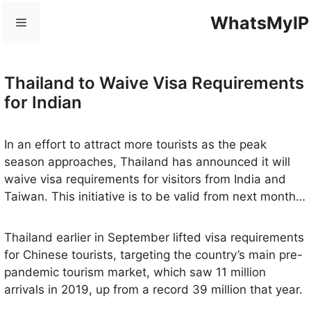
Skip
WhatsMyIP
Menu
to
content
Thailand to Waive Visa Requirements
for Indian
In an effort to attract more tourists as the peak
season approaches, Thailand has announced it will
waive visa requirements for visitors from India and
Taiwan. This initiative is to be valid from next month
until May 2024.
Thailand earlier in September lifted visa requirements
for Chinese tourists, targeting the country’s main pre-
pandemic tourism market, which saw 11 million
arrivals in 2019, up from a record 39 million that year.