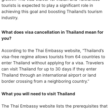
tourists is expected to play a significant role in
achieving this goal and boosting Thailand’s tourism
industry.
What does visa cancellation in Thailand mean for
you?
According to the Thai Embassy website, “Thailand’s
visa-free regime allows tourists from 64 countries to
enter Thailand without applying for a visa. Travelers
can visit Thailand for up to 30 days if they enter
Thailand through an international airport or land
border crossing from a neighboring country.”
What you will need to visit Thailand
The Thai Embassy website lists the prerequisites that