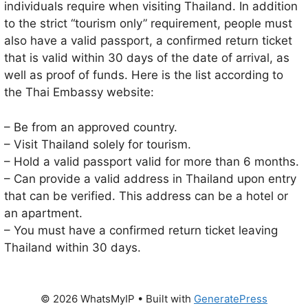
individuals require when visiting Thailand. In addition
to the strict “tourism only” requirement, people must
also have a valid passport, a confirmed return ticket
that is valid within 30 days of the date of arrival, as
well as proof of funds. Here is the list according to
the Thai Embassy website:
– Be from an approved country.
– Visit Thailand solely for tourism.
– Hold a valid passport valid for more than 6 months.
– Can provide a valid address in Thailand upon entry
that can be verified. This address can be a hotel or
an apartment.
– You must have a confirmed return ticket leaving
Thailand within 30 days.
© 2026 WhatsMyIP
• Built with
GeneratePress