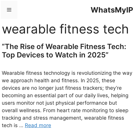
Skip
WhatsMyIP
Menu
to
content
wearable fitness tech
“The Rise of Wearable Fitness Tech:
Top Devices to Watch in 2025”
Wearable fitness technology is revolutionizing the way
we approach health and fitness. In 2025, these
devices are no longer just fitness trackers; they’re
becoming an essential part of our daily lives, helping
users monitor not just physical performance but
overall wellness. From heart rate monitoring to sleep
tracking and stress management, wearable fitness
tech is …
Read more