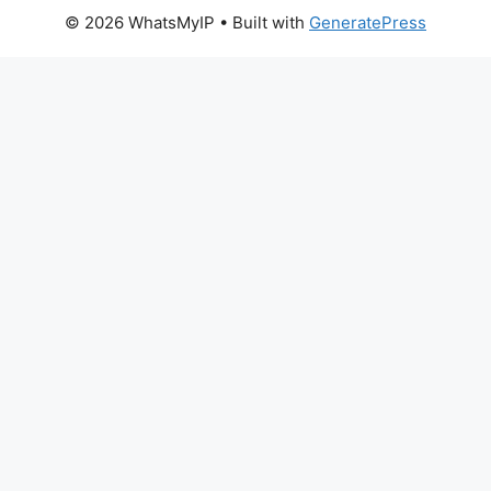
© 2026 WhatsMyIP
• Built with
GeneratePress