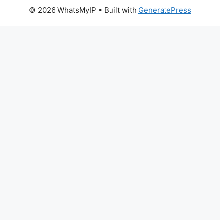
© 2026 WhatsMyIP
• Built with
GeneratePress