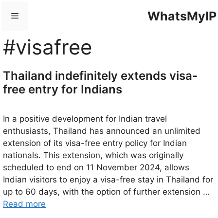
Skip
WhatsMyIP
Menu
to
content
#visafree
Thailand indefinitely extends visa-
free entry for Indians
In a positive development for Indian travel
enthusiasts, Thailand has announced an unlimited
extension of its visa-free entry policy for Indian
nationals. This extension, which was originally
scheduled to end on 11 November 2024, allows
Indian visitors to enjoy a visa-free stay in Thailand for
up to 60 days, with the option of further extension …
Read more