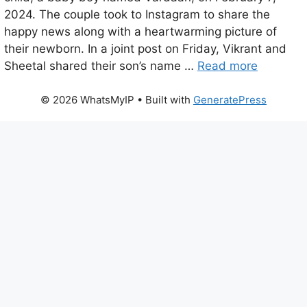
2024. The couple took to Instagram to share the
happy news along with a heartwarming picture of
their newborn. In a joint post on Friday, Vikrant and
Sheetal shared their son’s name …
Read more
© 2026 WhatsMyIP
• Built with
GeneratePress