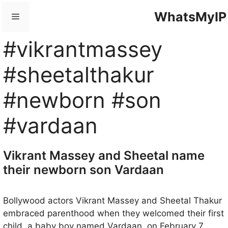
Skip
WhatsMyIP
Menu
to
content
#vikrantmassey
#sheetalthakur
#newborn #son
#vardaan
Vikrant Massey and Sheetal name
their newborn son Vardaan
Bollywood actors Vikrant Massey and Sheetal Thakur
embraced parenthood when they welcomed their first
child, a baby boy named Vardaan, on February 7,