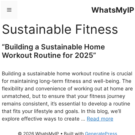
Skip
WhatsMyIP
Menu
to
content
Sustainable Fitness
“Building a Sustainable Home
Workout Routine for 2025”
Building a sustainable home workout routine is crucial
for maintaining long-term fitness and well-being. The
flexibility and convenience of working out at home are
unmatched, but to ensure that your fitness journey
remains consistent, it’s essential to develop a routine
that fits your lifestyle and goals. In this blog, we’ll
explore effective ways to create …
Read more
© 2026 WhatsMyIP
• Built with
GeneratePress