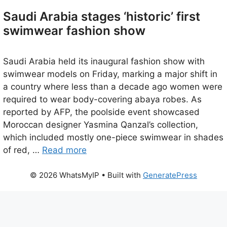
Saudi Arabia stages ‘historic’ first
swimwear fashion show
Saudi Arabia held its inaugural fashion show with
swimwear models on Friday, marking a major shift in
a country where less than a decade ago women were
required to wear body-covering abaya robes. As
reported by AFP, the poolside event showcased
Moroccan designer Yasmina Qanzal’s collection,
which included mostly one-piece swimwear in shades
of red, …
Read more
© 2026 WhatsMyIP
• Built with
GeneratePress