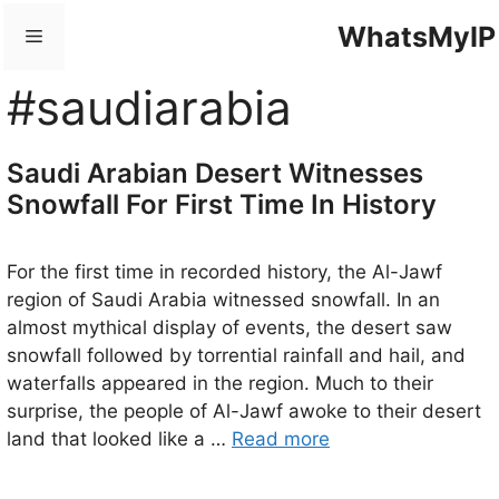
Skip
WhatsMyIP
Menu
to
content
#saudiarabia
Saudi Arabian Desert Witnesses
Snowfall For First Time In History
For the first time in recorded history, the Al-Jawf
region of Saudi Arabia witnessed snowfall. In an
almost mythical display of events, the desert saw
snowfall followed by torrential rainfall and hail, and
waterfalls appeared in the region. Much to their
surprise, the people of Al-Jawf awoke to their desert
land that looked like a …
Read more