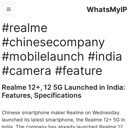
Skip
WhatsMyIP
Menu
to
content
#realme
#chinesecompany
#mobilelaunch #india
#camera #feature
Realme 12+, 12 5G Launched in India:
Features, Specifications
Chinese smartphone maker Realme on Wednesday
launched its latest smartphone, the Realme 12+ 5G in
India. The company has already launched Realme 12