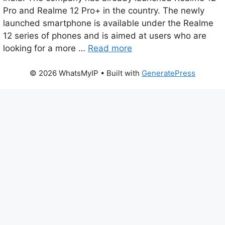
Pro and Realme 12 Pro+ in the country. The newly
launched smartphone is available under the Realme
12 series of phones and is aimed at users who are
looking for a more …
Read more
© 2026 WhatsMyIP
• Built with
GeneratePress