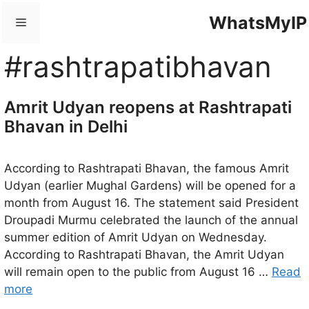
Skip
WhatsMyIP
Menu
to
content
#rashtrapatibhavan
Amrit Udyan reopens at Rashtrapati
Bhavan in Delhi
According to Rashtrapati Bhavan, the famous Amrit
Udyan (earlier Mughal Gardens) will be opened for a
month from August 16. The statement said President
Droupadi Murmu celebrated the launch of the annual
summer edition of Amrit Udyan on Wednesday.
According to Rashtrapati Bhavan, the Amrit Udyan
will remain open to the public from August 16 …
Read
more