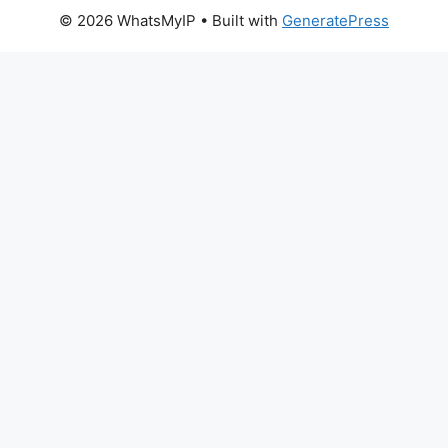
© 2026 WhatsMyIP
• Built with
GeneratePress