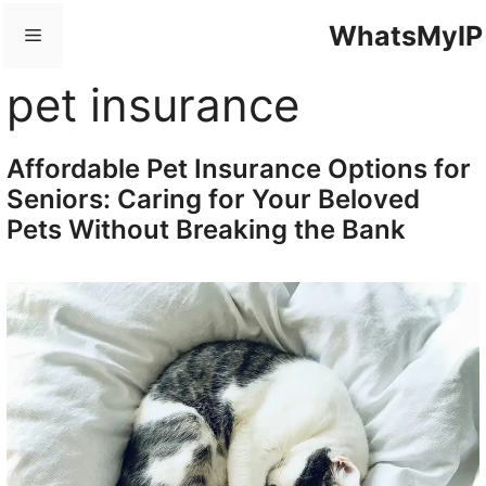
Skip
WhatsMyIP
Menu
to
content
pet insurance
Affordable Pet Insurance Options for
Seniors: Caring for Your Beloved
Pets Without Breaking the Bank