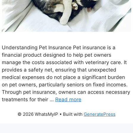
Understanding Pet Insurance Pet insurance is a
financial product designed to help pet owners
manage the costs associated with veterinary care. It
provides a safety net, ensuring that unexpected
medical expenses do not place a significant burden
on pet owners, particularly seniors on fixed incomes.
Through pet insurance, owners can access necessary
treatments for their …
Read more
© 2026 WhatsMyIP
• Built with
GeneratePress