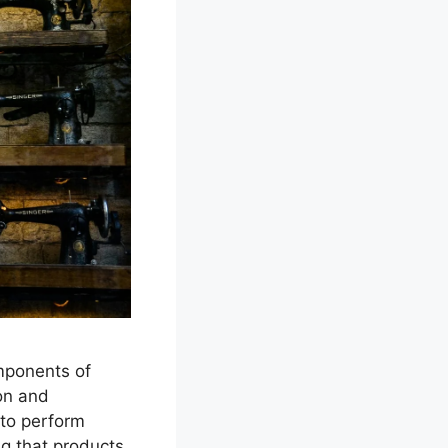
mponents of
ion and
 to perform
ng that products