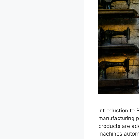
Introduction to
manufacturing pr
products are ade
machines automa