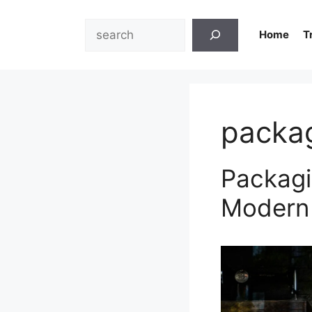
Skip
to
Search
Home
T
content
packa
Packagi
Modern