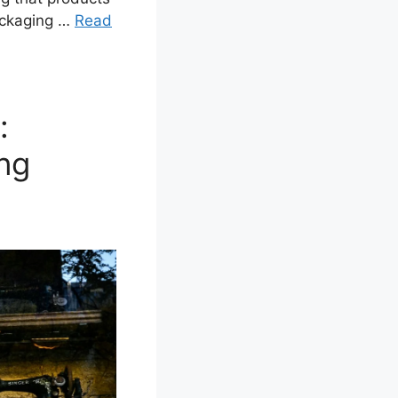
packaging …
Read
:
ng