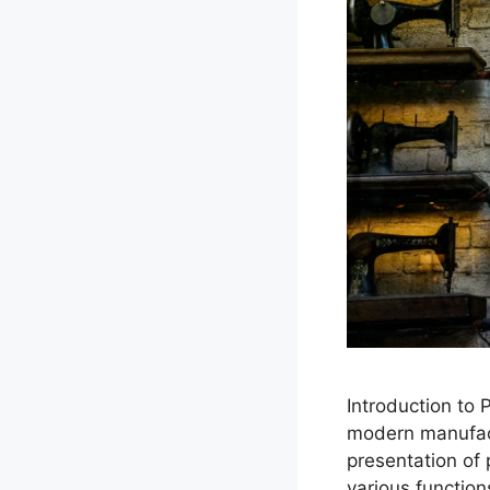
Introduction to
modern manufactu
presentation of
various function