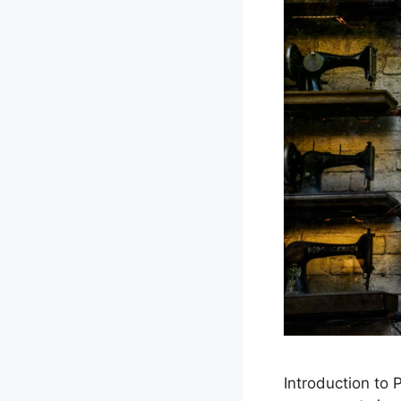
Introduction to