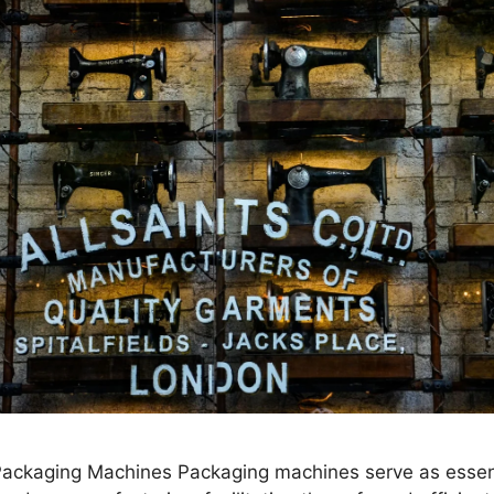
 Packaging Machines Packaging machines serve as essen