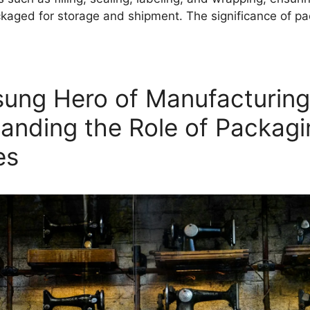
ckaged for storage and shipment. The significance of 
ung Hero of Manufacturing
anding the Role of Packagi
es