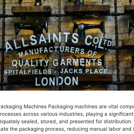
 Packaging Machines Packaging machines are vital comp
ocesses across various industries, playing a significant 
quately sealed, stored, and presented for distribution
te the packaging process, reducing manual labor and 