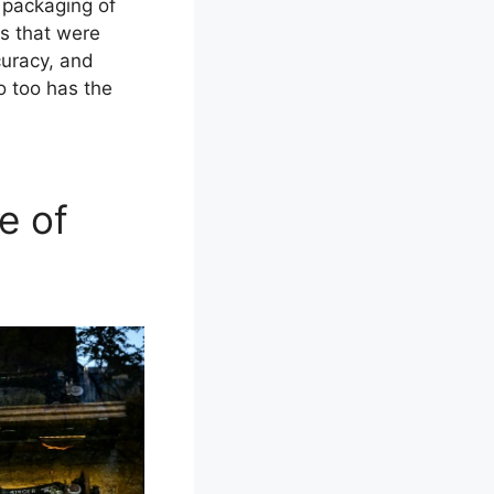
 packaging of
s that were
curacy, and
o too has the
e of