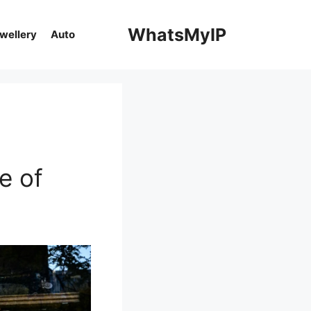
WhatsMyIP
ewellery
Auto
e of