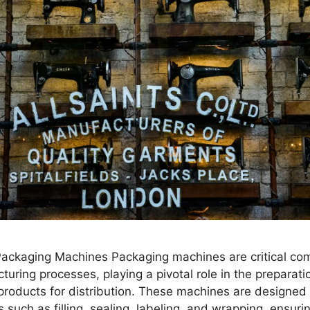
 Packaging Machines Packaging machines are critical co
ring processes, playing a pivotal role in the preparat
 products for distribution. These machines are designed
s such as filling, sealing, labeling, and wrapping, ensuri