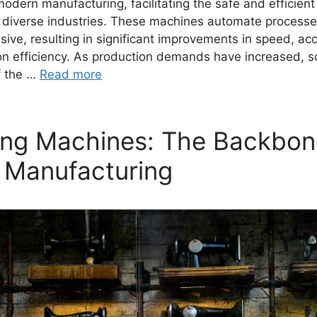
dern manufacturing, facilitating the safe and efficient
 diverse industries. These machines automate processe
sive, resulting in significant improvements in speed, ac
ion efficiency. As production demands have increased, s
f the …
Read more
ng Machines: The Backbon
 Manufacturing