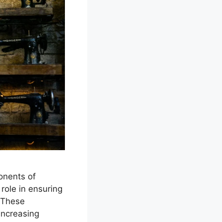
onents of
role in ensuring
. These
increasing