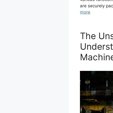
are securely pa
more
The Uns
Underst
Machin