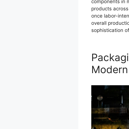
components in mo
products across
once labor-inten
overall product
sophistication o
Packagi
Modern