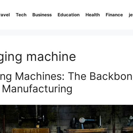
ravel
Tech
Business
Education
Health
Finance
j
ging machine
ng Machines: The Backbon
 Manufacturing