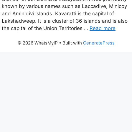
known by various names such as Laccadive, Minicoy
and Aminidivi Islands. Kavaratti is the capital of
Lakshadweep. It is a cluster of 36 islands and is also
the capital of the Union Territories …
Read more
© 2026 WhatsMyIP
• Built with
GeneratePress