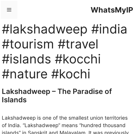
Skip
WhatsMyIP
Menu
to
content
#lakshadweep #india
#tourism #travel
#islands #kocchi
#nature #kochi
Lakshadweep – The Paradise of
Islands
Lakshadweep is one of the smallest union territories
of India. “Lakshadweep” means “hundred thousand
islands” in Sanskrit and Malayalam. It was previously