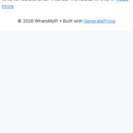
more
© 2026 WhatsMyIP
• Built with
GeneratePress