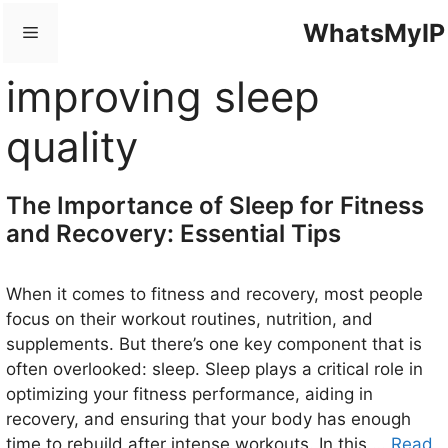
Skip
WhatsMyIP
Menu
to
content
improving sleep
quality
The Importance of Sleep for Fitness
and Recovery: Essential Tips
When it comes to fitness and recovery, most people
focus on their workout routines, nutrition, and
supplements. But there’s one key component that is
often overlooked: sleep. Sleep plays a critical role in
optimizing your fitness performance, aiding in
recovery, and ensuring that your body has enough
time to rebuild after intense workouts. In this …
Read