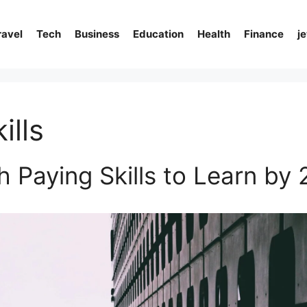
ravel
Tech
Business
Education
Health
Finance
j
ills
h Paying Skills to Learn by