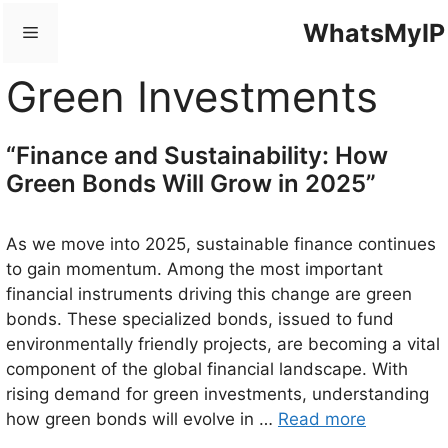
Skip
WhatsMyIP
Menu
to
content
Green Investments
“Finance and Sustainability: How
Green Bonds Will Grow in 2025”
As we move into 2025, sustainable finance continues
to gain momentum. Among the most important
financial instruments driving this change are green
bonds. These specialized bonds, issued to fund
environmentally friendly projects, are becoming a vital
component of the global financial landscape. With
rising demand for green investments, understanding
how green bonds will evolve in …
Read more