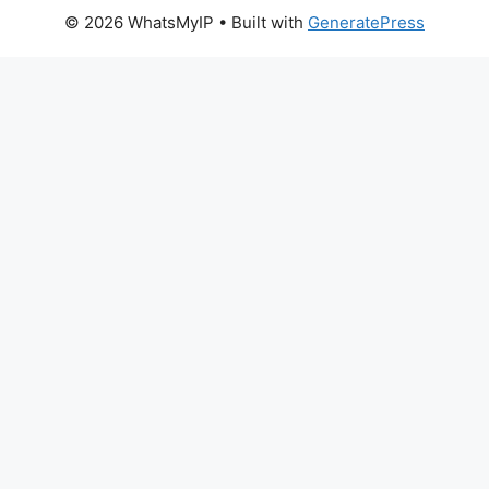
© 2026 WhatsMyIP
• Built with
GeneratePress