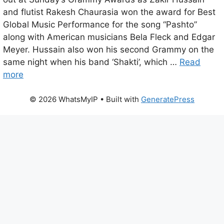
and flutist Rakesh Chaurasia won the award for Best
Global Music Performance for the song “Pashto”
along with American musicians Bela Fleck and Edgar
Meyer. Hussain also won his second Grammy on the
same night when his band ‘Shakti’, which …
Read
more
© 2026 WhatsMyIP
• Built with
GeneratePress