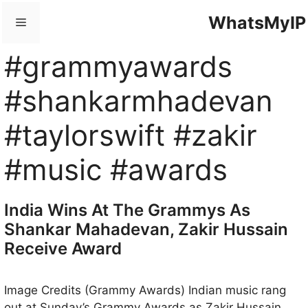
Skip
WhatsMyIP
Menu
to
content
#grammyawards
#shankarmhadevan
#taylorswift #zakir
#music #awards
India Wins At The Grammys As
Shankar Mahadevan, Zakir Hussain
Receive Award
Image Credits (Grammy Awards) Indian music rang
out at Sunday’s Grammy Awards as Zakir Hussain