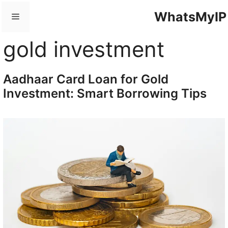
Skip
WhatsMyIP
Menu
to
content
gold investment
Aadhaar Card Loan for Gold
Investment: Smart Borrowing Tips