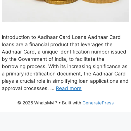
Introduction to Aadhaar Card Loans Aadhaar Card
loans are a financial product that leverages the
Aadhaar Card, a unique identification number issued
by the Government of India, to facilitate the
borrowing process. With its increasing significance as
a primary identification document, the Aadhaar Card
plays a crucial role in simplifying loan applications and
approval processes. …
Read more
© 2026 WhatsMyIP
• Built with
GeneratePress