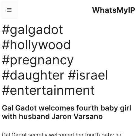
Skip
WhatsMyIP
Menu
to
content
#galgadot
#hollywood
#pregnancy
#daughter #israel
#entertainment
Gal Gadot welcomes fourth baby girl
with husband Jaron Varsano
Gal Gadot secretly welcomed her fourth baby girl