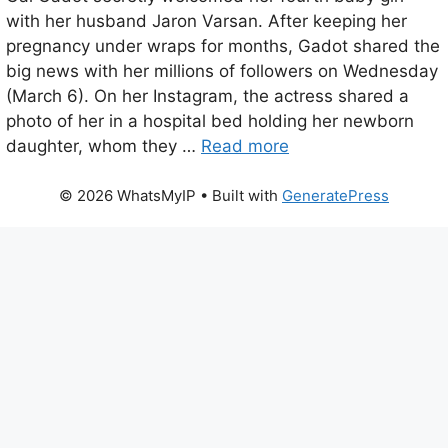
with her husband Jaron Varsan. After keeping her
pregnancy under wraps for months, Gadot shared the
big news with her millions of followers on Wednesday
(March 6). On her Instagram, the actress shared a
photo of her in a hospital bed holding her newborn
daughter, whom they …
Read more
© 2026 WhatsMyIP
• Built with
GeneratePress