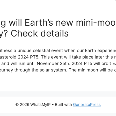
g will Earth’s new mini-mo
y? Check details
witness a unique celestial event when our Earth experie
steroid 2024 PT5. This event will take place later this
and will run until November 25th. 2024 PT5 will orbit E
 journey through the solar system. The minimoon will be
© 2026 WhatsMyIP
• Built with
GeneratePress