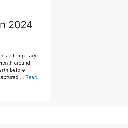
on 2024
nces a temporary
 month around
arth before
 captured …
Read