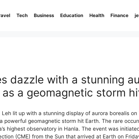
ravel
Tech
Business
Education
Health
Finance
j
es dazzle with a stunning a
s as a geomagnetic storm hi
Leh lit up with a stunning display of aurora borealis o
 a powerful geomagnetic storm hit Earth. The rare occu
a’s highest observatory in Hanla. The event was initiat
ction (CME) from the Sun that arrived at Earth on Frid