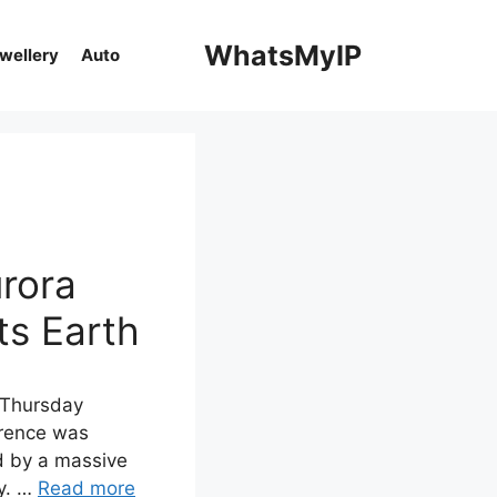
WhatsMyIP
ewellery
Auto
urora
ts Earth
n Thursday
rrence was
ed by a massive
ay. …
Read more