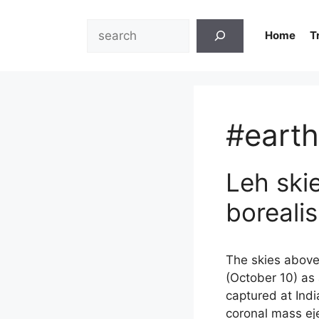
Skip
to
Search
Home
T
content
#earth
Leh ski
boreali
The skies above 
(October 10) as
captured at Indi
coronal mass eje