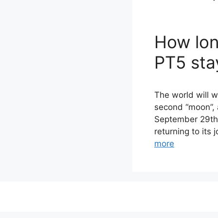
How lon
PT5 sta
The world will 
second “moon”, a
September 29th 
returning to its
more