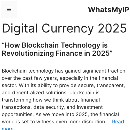
Skip
WhatsMyIP
Menu
to
content
Digital Currency 2025
“How Blockchain Technology is
Revolutionizing Finance in 2025”
Blockchain technology has gained significant traction
over the past few years, especially in the financial
sector. With its ability to provide secure, transparent,
and decentralized solutions, blockchain is
transforming how we think about financial
transactions, data security, and investment
opportunities. As we move into 2025, the financial
world is set to witness even more disruption …
Read
more