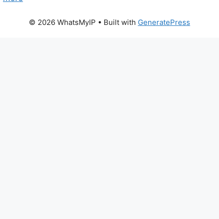
© 2026 WhatsMyIP
• Built with
GeneratePress