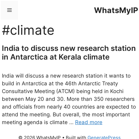
Skip
WhatsMyIP
Menu
to
content
#climate
India to discuss new research station
in Antarctica at Kerala climate
India will discuss a new research station it wants to
build in Antarctica at the 46th Antarctic Treaty
Consultative Meeting (ATCM) being held in Kochi
between May 20 and 30. More than 350 researchers
and officials from nearly 40 countries are expected to
attend the meeting. But overall, the most important
meeting agenda is climate …
Read more
© 2026 WhatsMyIP
• Built with
GeneratePress