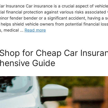
Car Insurance Car insurance is a crucial aspect of vehicl
ial financial protection against various risks associated 
minor fender bender or a significant accident, having a 
 helps shield vehicle owners from potential financial los
ts, medical …
Read more
Shop for Cheap Car Insura
hensive Guide