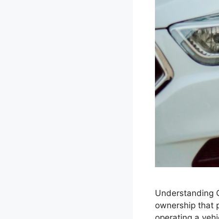
Understanding Ca
ownership that p
operating a vehi