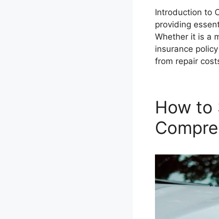
Introduction to 
providing essent
Whether it is a 
insurance policy
from repair cos
How to 
Compre