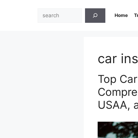
Skip
to
Search
Home
T
content
car in
Top Car
Compreh
USAA, 