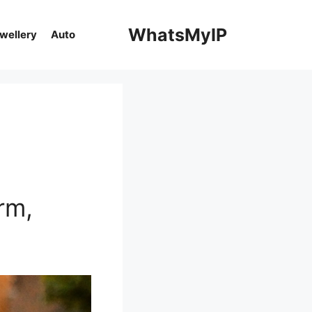
WhatsMyIP
ewellery
Auto
rm,