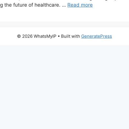
g the future of healthcare. …
Read more
© 2026 WhatsMyIP
• Built with
GeneratePress