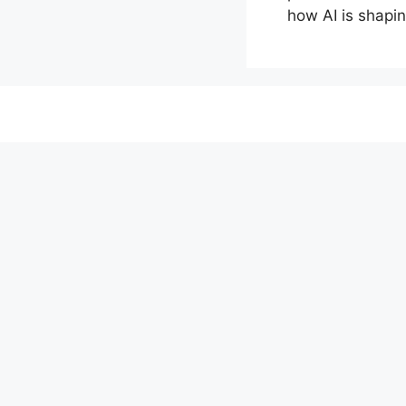
how AI is shapin