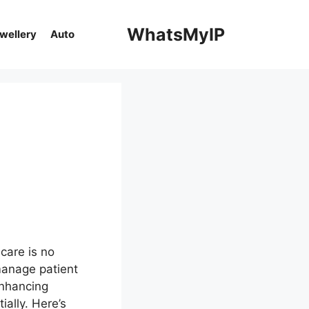
WhatsMyIP
ewellery
Auto
:
hcare is no
manage patient
enhancing
ially. Here’s