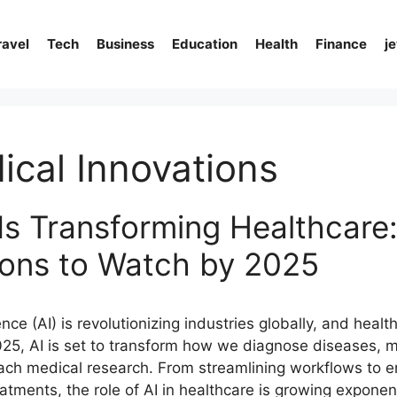
ravel
Tech
Business
Education
Health
Finance
j
ical Innovations
Is Transforming Healthcare
ions to Watch by 2025
igence (AI) is revolutionizing industries globally, and healt
025, AI is set to transform how we diagnose diseases, 
ach medical research. From streamlining workflows to 
atments, the role of AI in healthcare is growing exponent