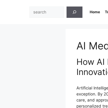
Skip
to
Search
Home
T
content
AI Med
How AI 
Innovat
Artificial Intell
exception. By 2
care, and appro
personalized tre