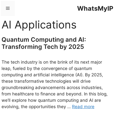
Skip
WhatsMyIP
Menu
to
content
AI Applications
Quantum Computing and AI:
Transforming Tech by 2025
The tech industry is on the brink of its next major
leap, fueled by the convergence of quantum
computing and artificial intelligence (AI). By 2025,
these transformative technologies will drive
groundbreaking advancements across industries,
from healthcare to finance and beyond. In this blog,
we’ll explore how quantum computing and AI are
evolving, the opportunities they …
Read more