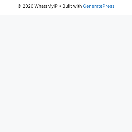
© 2026 WhatsMyIP
• Built with
GeneratePress