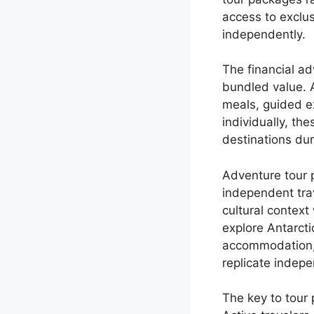
access to exclus
independently.
The financial a
bundled value. 
meals, guided e
individually, t
destinations du
Adventure tour p
independent tra
cultural context
explore Antarcti
accommodation, 
replicate indepe
The key to tour 