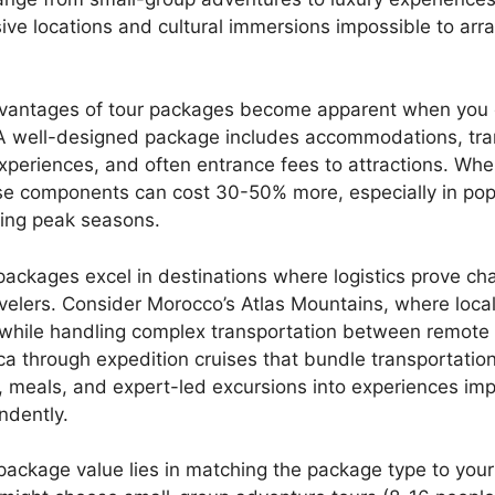
ive locations and cultural immersions impossible to arr
dvantages of tour packages become apparent when you 
A well-designed package includes accommodations, tra
xperiences, and often entrance fees to attractions. Wh
hese components can cost 30-50% more, especially in pop
ring peak seasons.
ackages excel in destinations where logistics prove cha
velers. Consider Morocco’s Atlas Mountains, where loca
 while handling complex transportation between remote v
ca through expedition cruises that bundle transportation
meals, and expert-led excursions into experiences imp
ndently.
package value lies in matching the package type to your 