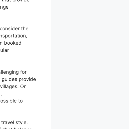
ange
consider the
nsportation,
en booked
ular
llenging for
l guides provide
illages. Or
,
ossible to
travel style.