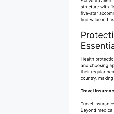
Active traveler
structure with f
five-star accom
find value in fl
Protect
Essenti
Health protecti
and choosing ap
their regular he
country, making 
Travel Insuranc
Travel insurance
Beyond medical 