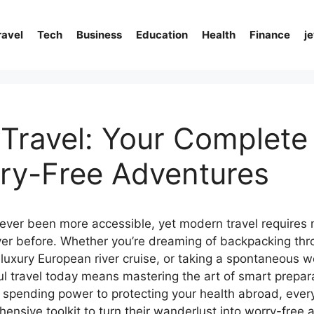
ravel
Tech
Business
Education
Health
Finance
j
Travel: Your Complete
ry-Free Adventures
ever been more accessible, yet modern travel requires 
ver before. Whether you’re dreaming of backpacking th
 luxury European river cruise, or taking a spontaneous 
ul travel today means mastering the art of smart prepar
 spending power to protecting your health abroad, every
nsive toolkit to turn their wanderlust into worry-free 