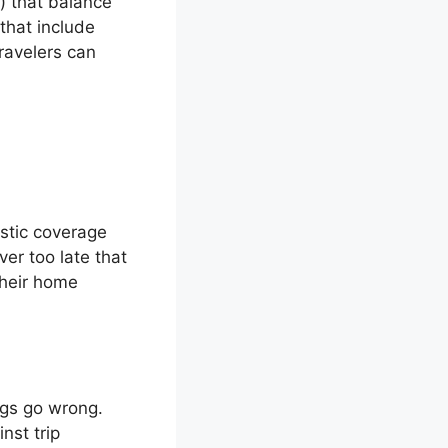
) that balance
 that include
ravelers can
stic coverage
er too late that
their home
ings go wrong.
nst trip