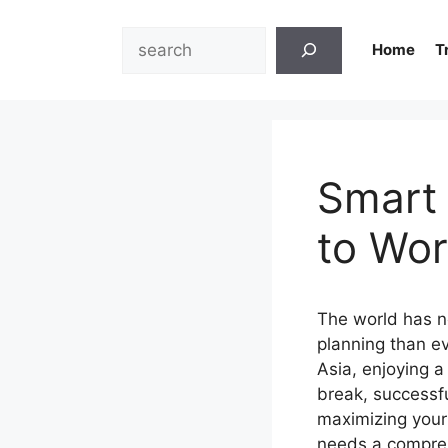
Skip
to
Search
Home
T
content
Smart 
to Wor
The world has n
planning than e
Asia, enjoying a
break, successf
maximizing your
needs a comprehe