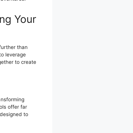
ing Your
further than
to leverage
gether to create
ansforming
ls offer far
 designed to