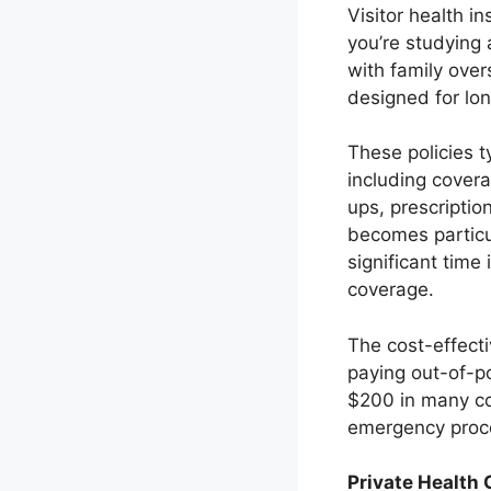
Visitor health i
you’re studying
with family ove
designed for lo
These policies t
including covera
ups, prescriptio
becomes particu
significant time
coverage.
The cost-effect
paying out-of-po
$200 in many co
emergency proce
Private Health