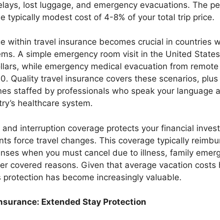
delays, lost luggage, and emergency evacuations. The p
he typically modest cost of 4-8% of your total trip price.
 within travel insurance becomes crucial in countries 
ems. A simple emergency room visit in the United States
llars, while emergency medical evacuation from remote 
. Quality travel insurance covers these scenarios, plus
ines staffed by professionals who speak your language
ry’s healthcare system.
n and interruption coverage protects your financial inv
ts force travel changes. This coverage typically reimb
nses when you must cancel due to illness, family emerg
her covered reasons. Given that average vacation costs 
his protection has become increasingly valuable.
Insurance: Extended Stay Protection