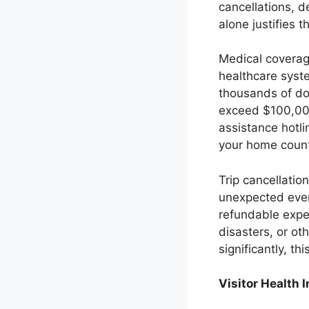
cancellations, 
alone justifies t
Medical coverage
healthcare syst
thousands of do
exceed $100,000
assistance hotl
your home count
Trip cancellatio
unexpected even
refundable expe
disasters, or ot
significantly, t
Visitor Health 