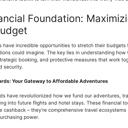
ancial Foundation: Maximiz
Budget
 have incredible opportunities to stretch their budgets 
tions could imagine. The key lies in understanding how 
 strategic booking, and protective measures that work to
 security.
Cards: Your Gateway to Affordable Adventures
ards have revolutionized how we fund our adventures, tr
g into future flights and hotel stays. These financial too
e cashback – they’re comprehensive travel ecosystems
urchasing power.