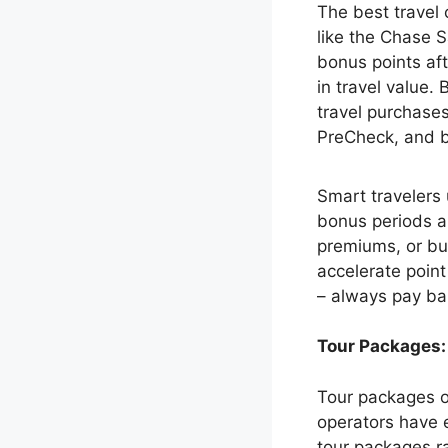
The best travel 
like the Chase S
bonus points af
in travel value.
travel purchases
PreCheck, and b
Smart travelers 
bonus periods a
premiums, or bu
accelerate point
– always pay bal
Tour Packages:
Tour packages o
operators have 
tour packages r