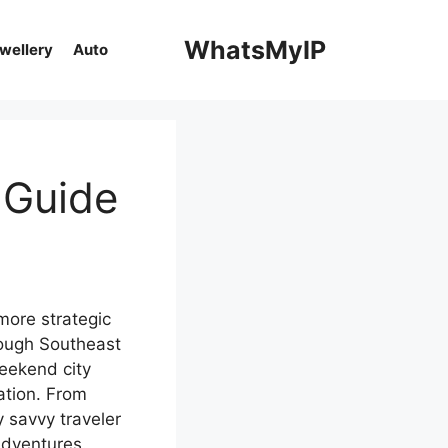
WhatsMyIP
ewellery
Auto
 Guide
more strategic
rough Southeast
weekend city
ation. From
 savvy traveler
adventures.