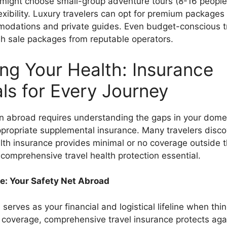
s might choose small-group adventure tours (8-16 people
lexibility. Luxury travelers can opt for premium packages
modations and private guides. Even budget-conscious t
ash sale packages from reputable operators.
ing Your Health: Insurance
als for Every Journey
on abroad requires understanding the gaps in your dome
propriate supplemental insurance. Many travelers discov
alth insurance provides minimal or no coverage outside 
comprehensive travel health protection essential.
e: Your Safety Net Abroad
 serves as your financial and logistical lifeline when th
coverage, comprehensive travel insurance protects agai