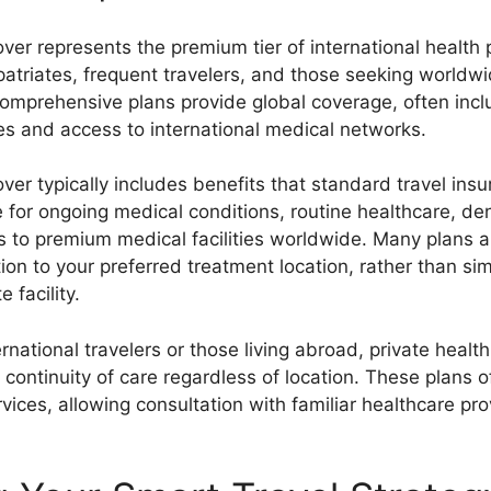
over represents the premium tier of international health 
patriates, frequent travelers, and those seeking worldw
omprehensive plans provide global coverage, often incl
ities and access to international medical networks.
over typically includes benefits that standard travel ins
for ongoing medical conditions, routine healthcare, den
s to premium medical facilities worldwide. Many plans a
on to your preferred treatment location, rather than sim
 facility.
ernational travelers or those living abroad, private healt
continuity of care regardless of location. These plans o
vices, allowing consultation with familiar healthcare pro