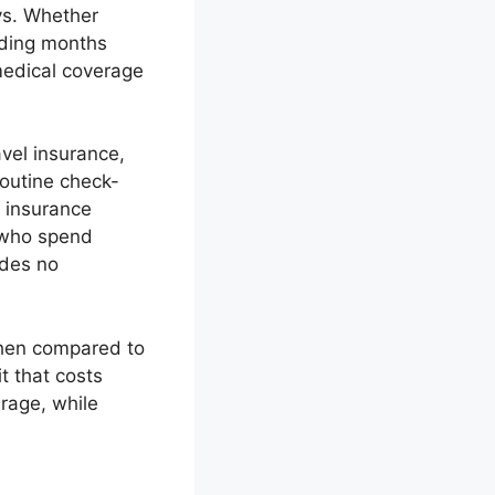
ays. Whether
nding months
medical coverage
avel insurance,
routine check-
h insurance
 who spend
ides no
when compared to
t that costs
rage, while