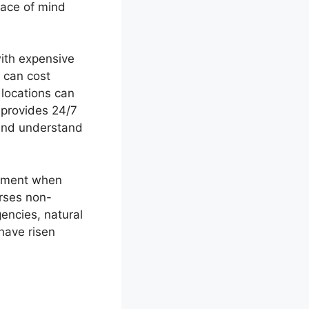
eace of mind
with expensive
 can cost
locations can
 provides 24/7
 and understand
estment when
urses non-
encies, natural
have risen