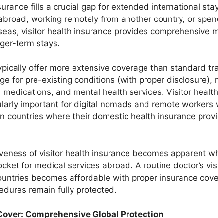
nsurance fills a crucial gap for extended international st
 abroad, working remotely from another country, or spe
rseas, visitor health insurance provides comprehensive 
nger-term stays.
ypically offer more extensive coverage than standard tr
ge for pre-existing conditions (with proper disclosure), 
n medications, and mental health services. Visitor healt
larly important for digital nomads and remote workers
 in countries where their domestic health insurance prov
iveness of visitor health insurance becomes apparent 
cket for medical services abroad. A routine doctor’s visi
untries becomes affordable with proper insurance cove
dures remain fully protected.
 Cover: Comprehensive Global Protection