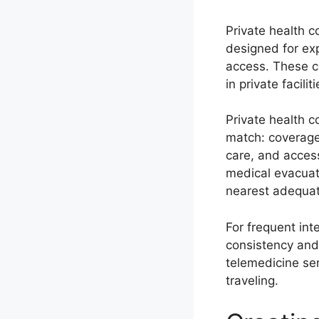
Private health c
designed for ex
access. These c
in private facil
Private health c
match: coverage 
care, and acces
medical evacuati
nearest adequate
For frequent int
consistency and 
telemedicine ser
traveling.