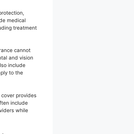
protection,
ide medical
uding treatment
urance cannot
tal and vision
lso include
ply to the
h cover provides
ften include
viders while