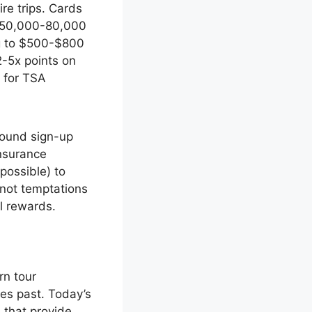
re trips. Cards
er 50,000-80,000
ng to $500-$800
2-5x points on
s for TSA
round sign-up
nsurance
possible) to
 not temptations
el rewards.
rn tour
es past. Today’s
 that provide