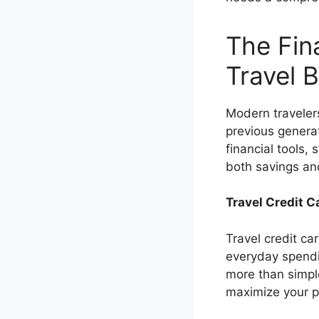
The Fin
Travel 
Modern travelers
previous genera
financial tools,
both savings and
Travel Credit 
Travel credit c
everyday spendin
more than simpl
maximize your p