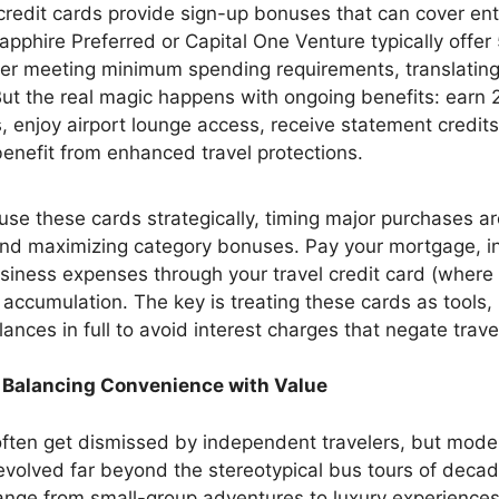
credit cards provide sign-up bonuses that can cover enti
apphire Preferred or Capital One Venture typically off
ter meeting minimum spending requirements, translati
 But the real magic happens with ongoing benefits: earn 
, enjoy airport lounge access, receive statement credit
enefit from enhanced travel protections.
use these cards strategically, timing major purchases a
nd maximizing category bonuses. Pay your mortgage, i
siness expenses through your travel credit card (where 
 accumulation. The key is treating these cards as tools,
ances in full to avoid interest charges that negate trav
 Balancing Convenience with Value
ften get dismissed by independent travelers, but mode
evolved far beyond the stereotypical bus tours of decad
ange from small-group adventures to luxury experiences