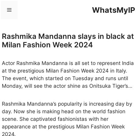
Skip
WhatsMyIP
Menu
to
content
Rashmika Mandanna slays in black at
Milan Fashion Week 2024
Actor Rashmika Mandanna is all set to represent India
at the prestigious Milan Fashion Week 2024 in Italy.
The event, which started on Tuesday and runs until
Monday, will see the actor shine as Onitsuka Tiger’s
brand ambassador in celebration of its 75th
anniversary, symbolizing elegance and sophistication.
Rashmika Mandanna’s popularity is increasing day by
This spectacular occasion will showcase the evolution
day. Now she is making head on the world fashion
of Italian fashion by presenting three innovative
scene. She captivated fashionistas with her
creative directions from renowned brands.
appearance at the prestigious Milan Fashion Week
2024.