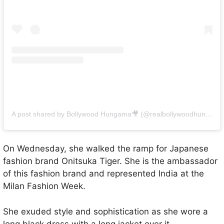
A post shared by Bollywood Hungama🎥 (@realbollywoodhungama)
On Wednesday, she walked the ramp for Japanese
fashion brand Onitsuka Tiger. She is the ambassador
of this fashion brand and represented India at the
Milan Fashion Week.
She exuded style and sophistication as she wore a
long black dress with a long jacket over it.