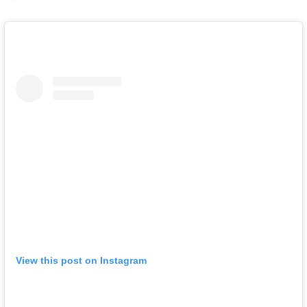
View this post on Instagram