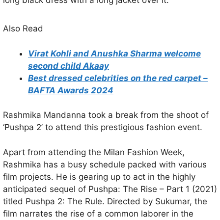
Also Read
Virat Kohli and Anushka Sharma welcome
second child Akaay
Best dressed celebrities on the red carpet –
BAFTA Awards 2024
Rashmika Mandanna took a break from the shoot of
‘Pushpa 2’ to attend this prestigious fashion event.
Apart from attending the Milan Fashion Week,
Rashmika has a busy schedule packed with various
film projects. He is gearing up to act in the highly
anticipated sequel of Pushpa: The Rise – Part 1 (2021)
titled Pushpa 2: The Rule. Directed by Sukumar, the
film narrates the rise of a common laborer in the