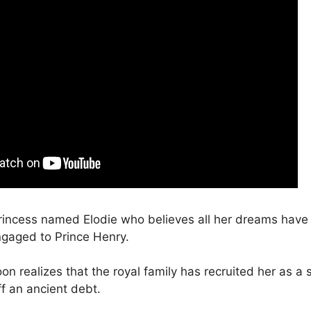
rincess named Elodie who believes all her dreams hav
gaged to Prince Henry.
n realizes that the royal family has recruited her as a s
f an ancient debt.