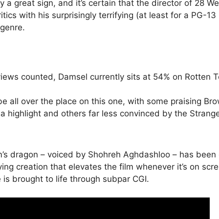
y a great sign, and it’s certain that the director of 28 W
tics with his surprisingly terrifying (at least for a PG-13 
 genre.
views counted, Damsel currently sits at 54% on Rotten 
be all over the place on this one, with some praising Bro
 highlight and others far less convinced by the Strange
film’s dragon – voiced by Shohreh Aghdashloo – has been
ying creation that elevates the film whenever it’s on scr
e is brought to life through subpar CGI.