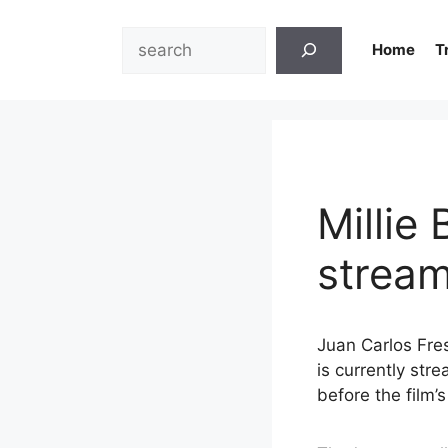
Skip
to
Search
Home
T
content
Millie
stream
Juan Carlos Fre
is currently stre
before the film’s