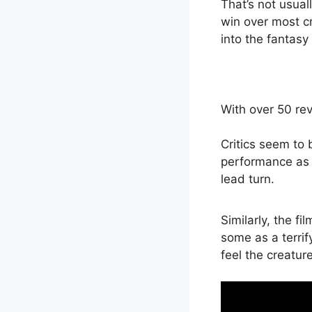
That’s not usuall
win over most cri
into the fantasy
With over 50 re
Critics seem to 
performance as a
lead turn.
Similarly, the 
some as a terrif
feel the creatur