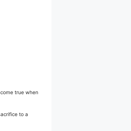
e come true when
acrifice to a