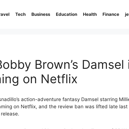
ravel
Tech
Business
Education
Health
Finance
j
 Bobby Brown’s Damsel 
ing on Netflix
snadillo’s action-adventure fantasy Damsel starring Mil
aming on Netflix, and the review ban was lifted late last 
 release.