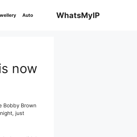
WhatsMyIP
ewellery
Auto
is now
lie Bobby Brown
night, just