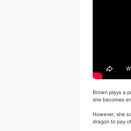
Brown plays a p
she becomes en
However, she soo
dragon to pay of