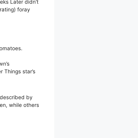
eeks Later didn’t
rating) foray
Tomatoes.
wn’s
r Things star’s
 described by
een, while others