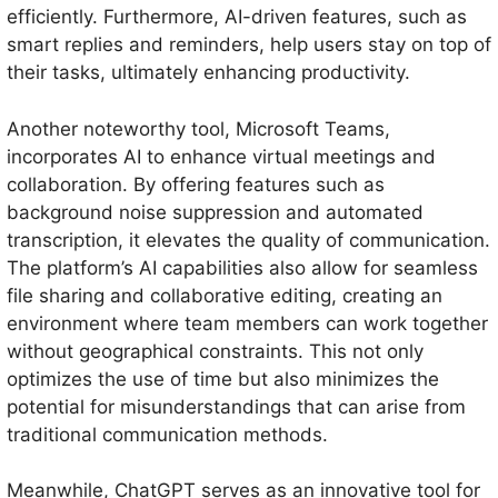
efficiently. Furthermore, AI-driven features, such as
smart replies and reminders, help users stay on top of
their tasks, ultimately enhancing productivity.
Another noteworthy tool, Microsoft Teams,
incorporates AI to enhance virtual meetings and
collaboration. By offering features such as
background noise suppression and automated
transcription, it elevates the quality of communication.
The platform’s AI capabilities also allow for seamless
file sharing and collaborative editing, creating an
environment where team members can work together
without geographical constraints. This not only
optimizes the use of time but also minimizes the
potential for misunderstandings that can arise from
traditional communication methods.
Meanwhile, ChatGPT serves as an innovative tool for