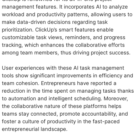
management features. It incorporates AI to analyze
workload and productivity patterns, allowing users to
make data-driven decisions regarding task
prioritization. ClickUp’s smart features enable
customizable task views, reminders, and progress
tracking, which enhances the collaborative efforts
among team members, thus driving project success.
User experiences with these AI task management
tools show significant improvements in efficiency and
team cohesion. Entrepreneurs have reported a
reduction in the time spent on managing tasks thanks
to automation and intelligent scheduling. Moreover,
the collaborative nature of these platforms helps
teams stay connected, promote accountability, and
foster a culture of productivity in the fast-paced
entrepreneurial landscape.