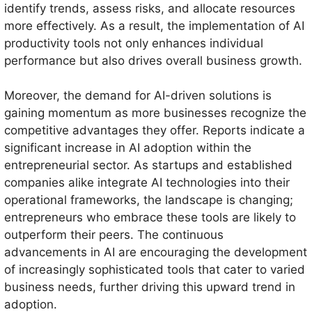
identify trends, assess risks, and allocate resources
more effectively. As a result, the implementation of AI
productivity tools not only enhances individual
performance but also drives overall business growth.
Moreover, the demand for AI-driven solutions is
gaining momentum as more businesses recognize the
competitive advantages they offer. Reports indicate a
significant increase in AI adoption within the
entrepreneurial sector. As startups and established
companies alike integrate AI technologies into their
operational frameworks, the landscape is changing;
entrepreneurs who embrace these tools are likely to
outperform their peers. The continuous
advancements in AI are encouraging the development
of increasingly sophisticated tools that cater to varied
business needs, further driving this upward trend in
adoption.