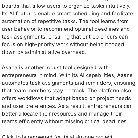
boards that allow users to organize tasks intuitively.
Its AI features enable smart scheduling and facilitate
automation of repetitive tasks. The tool learns from
user behavior to recommend optimal deadlines and
task assignments, ensuring that entrepreneurs can
focus on high-priority work without being bogged
down by administrative overhead.
Asana is another robust tool designed with
entrepreneurs in mind. With its AI capabilities, Asana
automates task assignments and reminders, ensuring
that team members stay on track. The platform also
offers workflows that adapt based on project needs
and user preferences. As a result, entrepreneurs can
better allocate their resources and manage their
teams efficiently without missing critical deadlines.
ClickUp is renowned for its all-in-one project