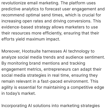
revolutionize email marketing. The platform uses
predictive analytics to forecast user engagement and
recommend optimal send times, which is crucial for
increasing open rates and driving conversions. This
evidence-based strategy allows marketers to use
their resources more efficiently, ensuring that their
efforts yield maximum impact.
Moreover, Hootsuite harnesses AI technology to
analyze social media trends and audience sentiment.
By monitoring brand mentions and tracking
engagement metrics, entrepreneurs can adapt their
social media strategies in real time, ensuring they
remain relevant in a fast-paced environment. This
agility is essential for maintaining a competitive edge
in today’s market.
Incorporating AI solutions into marketing strategies