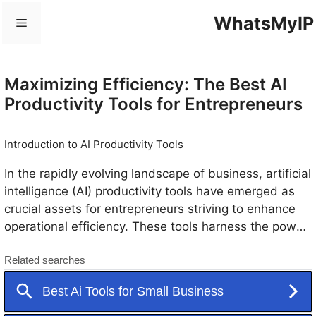
Skip
WhatsMyIP
Menu
to
content
Maximizing Efficiency: The Best AI
Productivity Tools for Entrepreneurs
Introduction to AI Productivity Tools
In the rapidly evolving landscape of business, artificial
intelligence (AI) productivity tools have emerged as
crucial assets for entrepreneurs striving to enhance
operational efficiency. These tools harness the power
of AI to automate mundane tasks, thereby allowing
business owners to focus on strategic initiatives. By
employing advanced algorithms and machine
learning, AI productivity tools can process massive
amounts of data, offering insights that facilitate