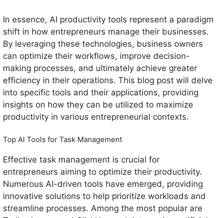
In essence, AI productivity tools represent a paradigm
shift in how entrepreneurs manage their businesses.
By leveraging these technologies, business owners
can optimize their workflows, improve decision-
making processes, and ultimately achieve greater
efficiency in their operations. This blog post will delve
into specific tools and their applications, providing
insights on how they can be utilized to maximize
productivity in various entrepreneurial contexts.
Top AI Tools for Task Management
Effective task management is crucial for
entrepreneurs aiming to optimize their productivity.
Numerous AI-driven tools have emerged, providing
innovative solutions to help prioritize workloads and
streamline processes. Among the most popular are