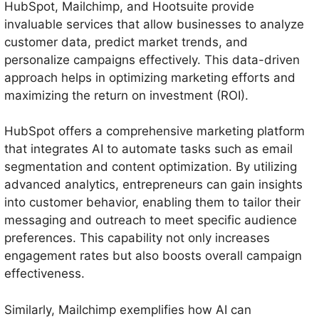
HubSpot, Mailchimp, and Hootsuite provide
invaluable services that allow businesses to analyze
customer data, predict market trends, and
personalize campaigns effectively. This data-driven
approach helps in optimizing marketing efforts and
maximizing the return on investment (ROI).
HubSpot offers a comprehensive marketing platform
that integrates AI to automate tasks such as email
segmentation and content optimization. By utilizing
advanced analytics, entrepreneurs can gain insights
into customer behavior, enabling them to tailor their
messaging and outreach to meet specific audience
preferences. This capability not only increases
engagement rates but also boosts overall campaign
effectiveness.
Similarly, Mailchimp exemplifies how AI can