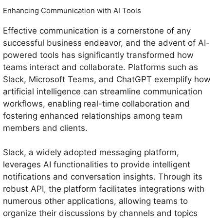
Enhancing Communication with AI Tools
Effective communication is a cornerstone of any
successful business endeavor, and the advent of AI-
powered tools has significantly transformed how
teams interact and collaborate. Platforms such as
Slack, Microsoft Teams, and ChatGPT exemplify how
artificial intelligence can streamline communication
workflows, enabling real-time collaboration and
fostering enhanced relationships among team
members and clients.
Slack, a widely adopted messaging platform,
leverages AI functionalities to provide intelligent
notifications and conversation insights. Through its
robust API, the platform facilitates integrations with
numerous other applications, allowing teams to
organize their discussions by channels and topics