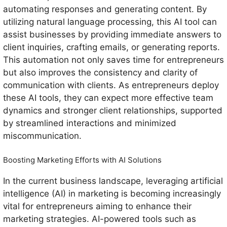
automating responses and generating content. By
utilizing natural language processing, this AI tool can
assist businesses by providing immediate answers to
client inquiries, crafting emails, or generating reports.
This automation not only saves time for entrepreneurs
but also improves the consistency and clarity of
communication with clients. As entrepreneurs deploy
these AI tools, they can expect more effective team
dynamics and stronger client relationships, supported
by streamlined interactions and minimized
miscommunication.
Boosting Marketing Efforts with AI Solutions
In the current business landscape, leveraging artificial
intelligence (AI) in marketing is becoming increasingly
vital for entrepreneurs aiming to enhance their
marketing strategies. AI-powered tools such as