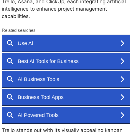
Trello, Asana, and ClickUp, each integrating artificial
intelligence to enhance project management
capabilities.
Trello stands out with its visually appealing kanban