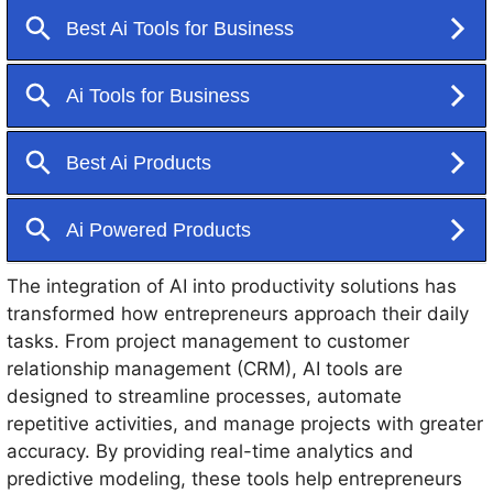
better decision-making. This capability is particularly
significant for entrepreneurs who often juggle multiple
responsibilities.
The integration of AI into productivity solutions has
transformed how entrepreneurs approach their daily
tasks. From project management to customer
relationship management (CRM), AI tools are
designed to streamline processes, automate
repetitive activities, and manage projects with greater
accuracy. By providing real-time analytics and
predictive modeling, these tools help entrepreneurs