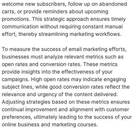
welcome new subscribers, follow up on abandoned
carts, or provide reminders about upcoming
promotions. This strategic approach ensures timely
communication without requiring constant manual
effort, thereby streamlining marketing workflows.
To measure the success of email marketing efforts,
businesses must analyze relevant metrics such as
open rates and conversion rates. These metrics
provide insights into the effectiveness of your
campaigns. High open rates may indicate engaging
subject lines, while good conversion rates reflect the
relevance and urgency of the content delivered.
Adjusting strategies based on these metrics ensures
continual improvement and alignment with customer
preferences, ultimately leading to the success of your
online business and marketing courses.