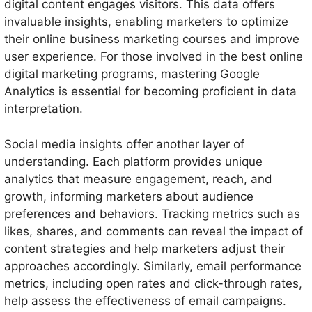
digital content engages visitors. This data offers
invaluable insights, enabling marketers to optimize
their online business marketing courses and improve
user experience. For those involved in the best online
digital marketing programs, mastering Google
Analytics is essential for becoming proficient in data
interpretation.
Social media insights offer another layer of
understanding. Each platform provides unique
analytics that measure engagement, reach, and
growth, informing marketers about audience
preferences and behaviors. Tracking metrics such as
likes, shares, and comments can reveal the impact of
content strategies and help marketers adjust their
approaches accordingly. Similarly, email performance
metrics, including open rates and click-through rates,
help assess the effectiveness of email campaigns.