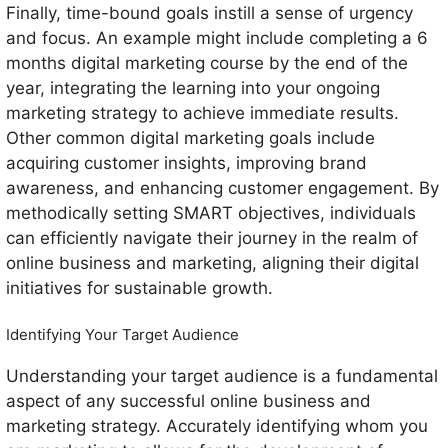
Finally, time-bound goals instill a sense of urgency
and focus. An example might include completing a 6
months digital marketing course by the end of the
year, integrating the learning into your ongoing
marketing strategy to achieve immediate results.
Other common digital marketing goals include
acquiring customer insights, improving brand
awareness, and enhancing customer engagement. By
methodically setting SMART objectives, individuals
can efficiently navigate their journey in the realm of
online business and marketing, aligning their digital
initiatives for sustainable growth.
Identifying Your Target Audience
Understanding your target audience is a fundamental
aspect of any successful online business and
marketing strategy. Accurately identifying whom you