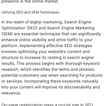
presence in the online market.
Utilizing SEO and SEM Techniques
In the realm of digital marketing, Search Engine
Optimization (SEO) and Search Engine Marketing
(SEM) are essential techniques that can significantly
enhance online visibility and drive traffic to your
platform. Implementing effective SEO strategies
involves optimizing your website’s content and
structure to increase its ranking in search engine
results. This process begins with thorough keyword
research, which identifies the terms and phrases
potential customers use when searching for products
or services. Incorporating these keywords naturally
into your content will improve its discoverability and
relevance.
On-page optimization plays a crucial role in SEO,