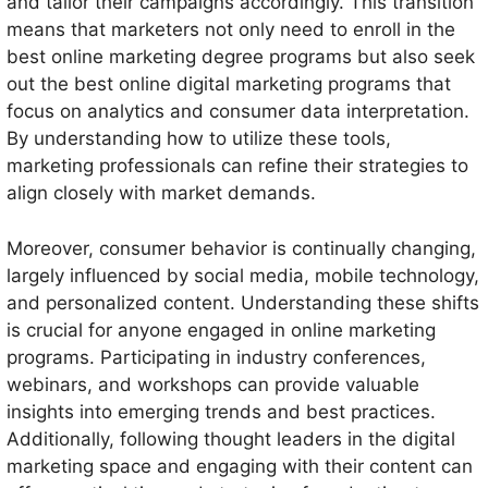
and tailor their campaigns accordingly. This transition
means that marketers not only need to enroll in the
best online marketing degree programs but also seek
out the best online digital marketing programs that
focus on analytics and consumer data interpretation.
By understanding how to utilize these tools,
marketing professionals can refine their strategies to
align closely with market demands.
Moreover, consumer behavior is continually changing,
largely influenced by social media, mobile technology,
and personalized content. Understanding these shifts
is crucial for anyone engaged in online marketing
programs. Participating in industry conferences,
webinars, and workshops can provide valuable
insights into emerging trends and best practices.
Additionally, following thought leaders in the digital
marketing space and engaging with their content can