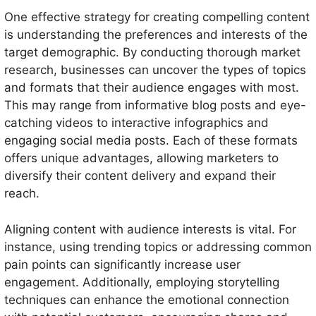
One effective strategy for creating compelling content
is understanding the preferences and interests of the
target demographic. By conducting thorough market
research, businesses can uncover the types of topics
and formats that their audience engages with most.
This may range from informative blog posts and eye-
catching videos to interactive infographics and
engaging social media posts. Each of these formats
offers unique advantages, allowing marketers to
diversify their content delivery and expand their
reach.
Aligning content with audience interests is vital. For
instance, using trending topics or addressing common
pain points can significantly increase user
engagement. Additionally, employing storytelling
techniques can enhance the emotional connection