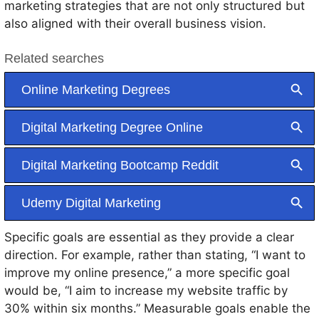
marketing strategies that are not only structured but
also aligned with their overall business vision.
Specific goals are essential as they provide a clear
direction. For example, rather than stating, “I want to
improve my online presence,” a more specific goal
would be, “I aim to increase my website traffic by
30% within six months.” Measurable goals enable the