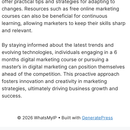
offer practical tips and strategies for adapting to
changes. Resources such as free online marketing
courses can also be beneficial for continuous
learning, allowing marketers to keep their skills sharp
and relevant.
By staying informed about the latest trends and
evolving technologies, individuals engaging in a 6
months digital marketing course or pursuing a
master’s in digital marketing can position themselves
ahead of the competition. This proactive approach
fosters innovation and creativity in marketing
strategies, ultimately driving business growth and
success.
© 2026 WhatsMyIP
• Built with
GeneratePress