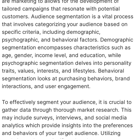
are marketing to allows for the development of
tailored campaigns that resonate with potential
customers. Audience segmentation is a vital process
that involves categorizing your audience based on
specific criteria, including demographic,
psychographic, and behavioral factors. Demographic
segmentation encompasses characteristics such as
age, gender, income level, and education, while
psychographic segmentation delves into personality
traits, values, interests, and lifestyles. Behavioral
segmentation looks at purchasing behaviors, brand
interactions, and user engagement.
To effectively segment your audience, it is crucial to
gather data through thorough market research. This
may include surveys, interviews, and social media
analytics which provide insights into the preferences
and behaviors of your target audience. Utilizing