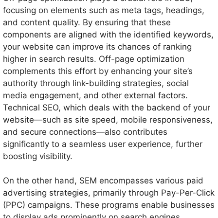
focusing on elements such as meta tags, headings,
and content quality. By ensuring that these
components are aligned with the identified keywords,
your website can improve its chances of ranking
higher in search results. Off-page optimization
complements this effort by enhancing your site’s
authority through link-building strategies, social
media engagement, and other external factors.
Technical SEO, which deals with the backend of your
website—such as site speed, mobile responsiveness,
and secure connections—also contributes
significantly to a seamless user experience, further
boosting visibility.
On the other hand, SEM encompasses various paid
advertising strategies, primarily through Pay-Per-Click
(PPC) campaigns. These programs enable businesses
to display ads prominently on search engines,