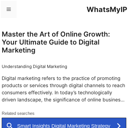
Skip
WhatsMyIP
Menu
to
content
Master the Art of Online Growth:
Your Ultimate Guide to Digital
Marketing
Understanding Digital Marketing
Digital marketing refers to the practice of promoting
products or services through digital channels to reach
consumers effectively. In today’s technologically
driven landscape, the significance of online business
and marketing courses has proliferated, with
businesses recognizing the necessity of adapting to
this new realm. Digital marketing encompasses