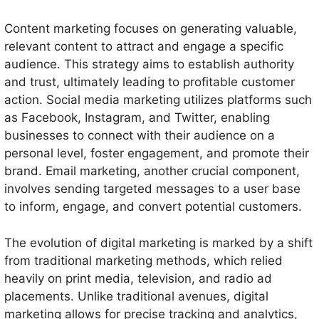
Content marketing focuses on generating valuable,
relevant content to attract and engage a specific
audience. This strategy aims to establish authority
and trust, ultimately leading to profitable customer
action. Social media marketing utilizes platforms such
as Facebook, Instagram, and Twitter, enabling
businesses to connect with their audience on a
personal level, foster engagement, and promote their
brand. Email marketing, another crucial component,
involves sending targeted messages to a user base
to inform, engage, and convert potential customers.
The evolution of digital marketing is marked by a shift
from traditional marketing methods, which relied
heavily on print media, television, and radio ad
placements. Unlike traditional avenues, digital
marketing allows for precise tracking and analytics,