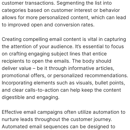
customer transactions. Segmenting the list into
categories based on customer interest or behavior
allows for more personalized content, which can lead
to improved open and conversion rates.
Creating compelling email content is vital in capturing
the attention of your audience. It’s essential to focus
on crafting engaging subject lines that entice
recipients to open the emails. The body should
deliver value – be it through informative articles,
promotional offers, or personalized recommendations.
Incorporating elements such as visuals, bullet points,
and clear calls-to-action can help keep the content
digestible and engaging.
Effective email campaigns often utilize automation to
nurture leads throughout the customer journey.
Automated email sequences can be designed to