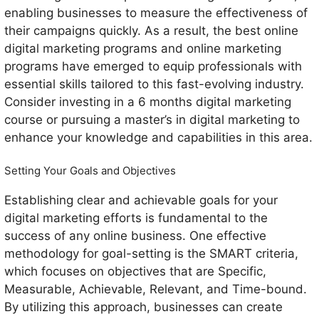
enabling businesses to measure the effectiveness of
their campaigns quickly. As a result, the best online
digital marketing programs and online marketing
programs have emerged to equip professionals with
essential skills tailored to this fast-evolving industry.
Consider investing in a 6 months digital marketing
course or pursuing a master’s in digital marketing to
enhance your knowledge and capabilities in this area.
Setting Your Goals and Objectives
Establishing clear and achievable goals for your
digital marketing efforts is fundamental to the
success of any online business. One effective
methodology for goal-setting is the SMART criteria,
which focuses on objectives that are Specific,
Measurable, Achievable, Relevant, and Time-bound.
By utilizing this approach, businesses can create