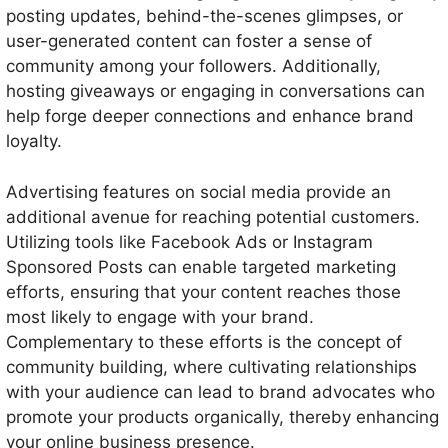
posting updates, behind-the-scenes glimpses, or
user-generated content can foster a sense of
community among your followers. Additionally,
hosting giveaways or engaging in conversations can
help forge deeper connections and enhance brand
loyalty.
Advertising features on social media provide an
additional avenue for reaching potential customers.
Utilizing tools like Facebook Ads or Instagram
Sponsored Posts can enable targeted marketing
efforts, ensuring that your content reaches those
most likely to engage with your brand.
Complementary to these efforts is the concept of
community building, where cultivating relationships
with your audience can lead to brand advocates who
promote your products organically, thereby enhancing
your online business presence.