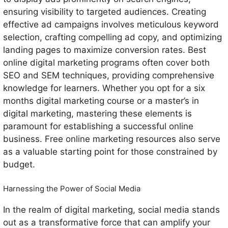
ensuring visibility to targeted audiences. Creating
effective ad campaigns involves meticulous keyword
selection, crafting compelling ad copy, and optimizing
landing pages to maximize conversion rates. Best
online digital marketing programs often cover both
SEO and SEM techniques, providing comprehensive
knowledge for learners. Whether you opt for a six
months digital marketing course or a master’s in
digital marketing, mastering these elements is
paramount for establishing a successful online
business. Free online marketing resources also serve
as a valuable starting point for those constrained by
budget.
Harnessing the Power of Social Media
In the realm of digital marketing, social media stands
out as a transformative force that can amplify your