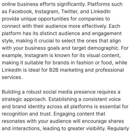
online business efforts significantly. Platforms such
as Facebook, Instagram, Twitter, and LinkedIn
provide unique opportunities for companies to
connect with their audience more effectively. Each
platform has its distinct audience and engagement
style, making it crucial to select the ones that align
with your business goals and target demographic. For
example, Instagram is known for its visual content,
making it suitable for brands in fashion or food, while
LinkedIn is ideal for B2B marketing and professional
services.
Building a robust social media presence requires a
strategic approach. Establishing a consistent voice
and brand identity across all platforms is essential for
recognition and trust. Engaging content that
resonates with your audience will encourage shares
and interactions, leading to greater visibility. Regularly