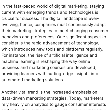
In the fast-paced world of digital marketing, staying
current with emerging trends and technologies is
crucial for success. The digital landscape is ever-
evolving; hence, companies must continuously adapt
their marketing strategies to meet changing consumer
behaviors and preferences. One significant aspect to
consider is the rapid advancement of technology,
which introduces new tools and platforms regularly.
For instance, the rise of artificial intelligence and
machine learning is reshaping the way online
business and marketing courses are developed,
providing learners with cutting-edge insights into
automated marketing solutions.
Another vital trend is the increased emphasis on
data-driven marketing strategies. Today, marketers
rely heavily on analytics to gauge consumer interests