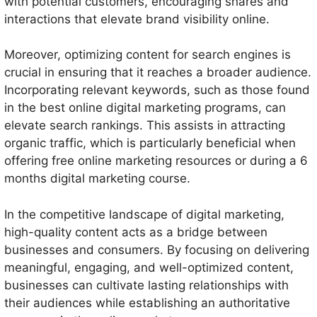
with potential customers, encouraging shares and
interactions that elevate brand visibility online.
Moreover, optimizing content for search engines is
crucial in ensuring that it reaches a broader audience.
Incorporating relevant keywords, such as those found
in the best online digital marketing programs, can
elevate search rankings. This assists in attracting
organic traffic, which is particularly beneficial when
offering free online marketing resources or during a 6
months digital marketing course.
In the competitive landscape of digital marketing,
high-quality content acts as a bridge between
businesses and consumers. By focusing on delivering
meaningful, engaging, and well-optimized content,
businesses can cultivate lasting relationships with
their audiences while establishing an authoritative