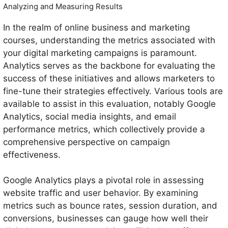
Analyzing and Measuring Results
In the realm of online business and marketing
courses, understanding the metrics associated with
your digital marketing campaigns is paramount.
Analytics serves as the backbone for evaluating the
success of these initiatives and allows marketers to
fine-tune their strategies effectively. Various tools are
available to assist in this evaluation, notably Google
Analytics, social media insights, and email
performance metrics, which collectively provide a
comprehensive perspective on campaign
effectiveness.
Google Analytics plays a pivotal role in assessing
website traffic and user behavior. By examining
metrics such as bounce rates, session duration, and
conversions, businesses can gauge how well their