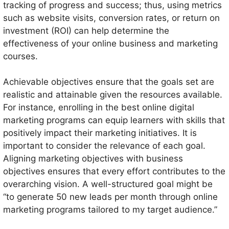
tracking of progress and success; thus, using metrics
such as website visits, conversion rates, or return on
investment (ROI) can help determine the
effectiveness of your online business and marketing
courses.
Achievable objectives ensure that the goals set are
realistic and attainable given the resources available.
For instance, enrolling in the best online digital
marketing programs can equip learners with skills that
positively impact their marketing initiatives. It is
important to consider the relevance of each goal.
Aligning marketing objectives with business
objectives ensures that every effort contributes to the
overarching vision. A well-structured goal might be
“to generate 50 new leads per month through online
marketing programs tailored to my target audience.”