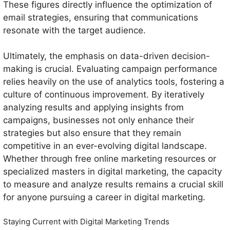
These figures directly influence the optimization of
email strategies, ensuring that communications
resonate with the target audience.
Ultimately, the emphasis on data-driven decision-
making is crucial. Evaluating campaign performance
relies heavily on the use of analytics tools, fostering a
culture of continuous improvement. By iteratively
analyzing results and applying insights from
campaigns, businesses not only enhance their
strategies but also ensure that they remain
competitive in an ever-evolving digital landscape.
Whether through free online marketing resources or
specialized masters in digital marketing, the capacity
to measure and analyze results remains a crucial skill
for anyone pursuing a career in digital marketing.
Staying Current with Digital Marketing Trends