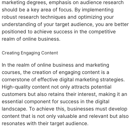
marketing degrees, emphasis on audience research
should be a key area of focus. By implementing
robust research techniques and optimizing your
understanding of your target audience, you are better
positioned to achieve success in the competitive
realm of online business.
Creating Engaging Content
In the realm of online business and marketing
courses, the creation of engaging content is a
cornerstone of effective digital marketing strategies.
High-quality content not only attracts potential
customers but also retains their interest, making it an
essential component for success in the digital
landscape. To achieve this, businesses must develop
content that is not only valuable and relevant but also
resonates with their target audience.