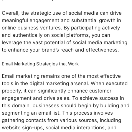
Overall, the strategic use of social media can drive
meaningful engagement and substantial growth in
online business ventures. By participating actively
and authentically on social platforms, you can
leverage the vast potential of social media marketing
to enhance your brand’s reach and effectiveness.
Email Marketing Strategies that Work
Email marketing remains one of the most effective
tools in the digital marketing arsenal. When executed
properly, it can significantly enhance customer
engagement and drive sales. To achieve success in
this domain, businesses should begin by building and
segmenting an email list. This process involves
gathering contacts from various sources, including
website sign-ups, social media interactions, and