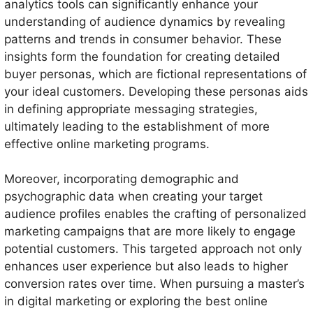
analytics tools can significantly enhance your
understanding of audience dynamics by revealing
patterns and trends in consumer behavior. These
insights form the foundation for creating detailed
buyer personas, which are fictional representations of
your ideal customers. Developing these personas aids
in defining appropriate messaging strategies,
ultimately leading to the establishment of more
effective online marketing programs.
Moreover, incorporating demographic and
psychographic data when creating your target
audience profiles enables the crafting of personalized
marketing campaigns that are more likely to engage
potential customers. This targeted approach not only
enhances user experience but also leads to higher
conversion rates over time. When pursuing a master’s
in digital marketing or exploring the best online