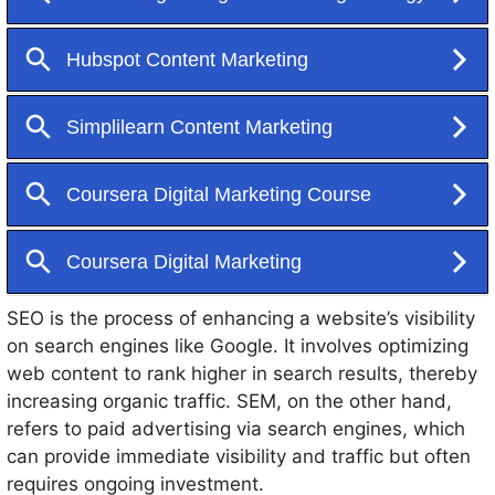
various strategies, including Search Engine
Optimization (SEO), Search Engine Marketing (SEM),
content marketing, social media marketing, and email
marketing.
SEO is the process of enhancing a website’s visibility
on search engines like Google. It involves optimizing
web content to rank higher in search results, thereby
increasing organic traffic. SEM, on the other hand,
refers to paid advertising via search engines, which
can provide immediate visibility and traffic but often
requires ongoing investment.