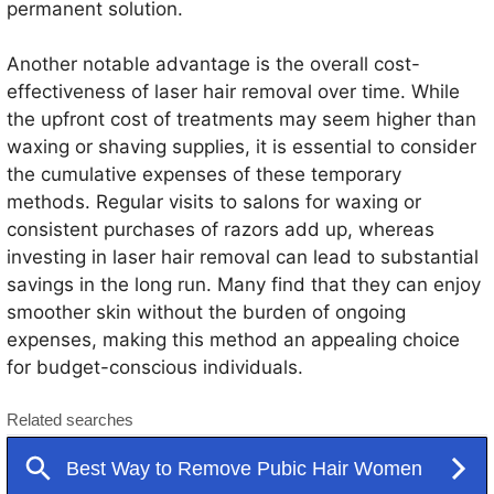
permanent solution.
Another notable advantage is the overall cost-
effectiveness of laser hair removal over time. While
the upfront cost of treatments may seem higher than
waxing or shaving supplies, it is essential to consider
the cumulative expenses of these temporary
methods. Regular visits to salons for waxing or
consistent purchases of razors add up, whereas
investing in laser hair removal can lead to substantial
savings in the long run. Many find that they can enjoy
smoother skin without the burden of ongoing
expenses, making this method an appealing choice
for budget-conscious individuals.