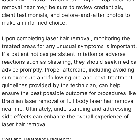
removal near me,” be sure to review credentials,
client testimonials, and before-and-after photos to
make an informed choice.
Upon completing laser hair removal, monitoring the
treated areas for any unusual symptoms is important.
If a patient notices persistent irritation or adverse
reactions such as blistering, they should seek medical
advice promptly. Proper aftercare, including avoiding
sun exposure and following pre-and post-treatment
guidelines provided by the technician, can help
ensure the best possible outcome for procedures like
Brazilian laser removal or full body laser hair removal
near me. Ultimately, understanding and addressing
side effects can enhance the overall experience of
laser hair removal.
Cost and Treatment Frequency