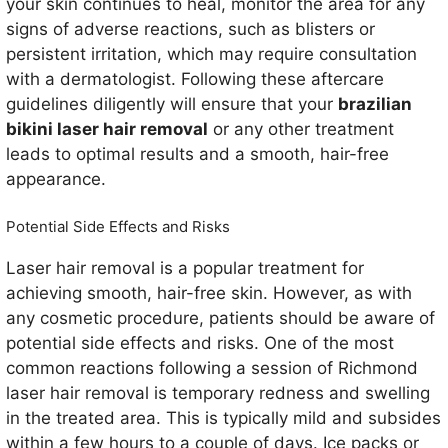
your skin continues to heal, monitor the area for any
signs of adverse reactions, such as blisters or
persistent irritation, which may require consultation
with a dermatologist. Following these aftercare
guidelines diligently will ensure that your
brazilian
bikini laser hair removal
or any other treatment
leads to optimal results and a smooth, hair-free
appearance.
Potential Side Effects and Risks
Laser hair removal is a popular treatment for
achieving smooth, hair-free skin. However, as with
any cosmetic procedure, patients should be aware of
potential side effects and risks. One of the most
common reactions following a session of Richmond
laser hair removal is temporary redness and swelling
in the treated area. This is typically mild and subsides
within a few hours to a couple of days. Ice packs or