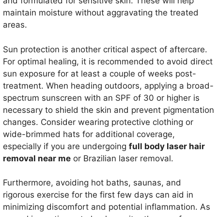
and formulated for sensitive skin. These will help
maintain moisture without aggravating the treated
areas.
Sun protection is another critical aspect of aftercare.
For optimal healing, it is recommended to avoid direct
sun exposure for at least a couple of weeks post-
treatment. When heading outdoors, applying a broad-
spectrum sunscreen with an SPF of 30 or higher is
necessary to shield the skin and prevent pigmentation
changes. Consider wearing protective clothing or
wide-brimmed hats for additional coverage,
especially if you are undergoing
full body laser hair
removal near me
or Brazilian laser removal.
Furthermore, avoiding hot baths, saunas, and
rigorous exercise for the first few days can aid in
minimizing discomfort and potential inflammation. As