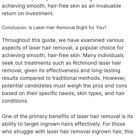
achieving smooth, hair-free skin as an invaluable
return on investment.
Conclusion: Is Laser Hair Removal Right for You?
Throughout this guide, we have examined various
aspects of laser hair removal, a popular choice for
achieving smooth, hair-free skin. Many individuals
seek out treatments such as Richmond laser hair
removal, given its effectiveness and long-lasting
results compared to traditional methods. However,
potential candidates must weigh the pros and cons
based on their specific needs, skin types, and hair
conditions.
One of the primary benefits of laser hair removal is its
ability to target ingrown hairs effectively. For those
who struggle with laser hair removal ingrown hair, this