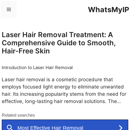
Skip
WhatsMyIP
Menu
to
content
Laser Hair Removal Treatment: A
Comprehensive Guide to Smooth,
Hair-Free Skin
Introduction to Laser Hair Removal
Laser hair removal is a cosmetic procedure that
employs focused light energy to eliminate unwanted
hair. Its increasing popularity stems from the need for
effective, long-lasting hair removal solutions. The
process is relatively straightforward: a specialized
laser emits a beam of light that is absorbed by the
pigment in the hair follicles. This light energy converts