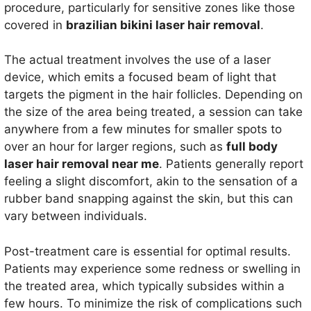
procedure, particularly for sensitive zones like those
covered in
brazilian bikini laser hair removal
.
The actual treatment involves the use of a laser
device, which emits a focused beam of light that
targets the pigment in the hair follicles. Depending on
the size of the area being treated, a session can take
anywhere from a few minutes for smaller spots to
over an hour for larger regions, such as
full body
laser hair removal near me
. Patients generally report
feeling a slight discomfort, akin to the sensation of a
rubber band snapping against the skin, but this can
vary between individuals.
Post-treatment care is essential for optimal results.
Patients may experience some redness or swelling in
the treated area, which typically subsides within a
few hours. To minimize the risk of complications such