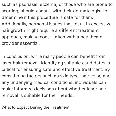
such as psoriasis, eczema, or those who are prone to
scarring, should consult with their dermatologist to
determine if this procedure is safe for them.
Additionally, hormonal issues that result in excessive
hair growth might require a different treatment
approach, making consultation with a healthcare
provider essential.
In conclusion, while many people can benefit from
laser hair removal, identifying suitable candidates is
critical for ensuring safe and effective treatment. By
considering factors such as skin type, hair color, and
any underlying medical conditions, individuals can
make informed decisions about whether laser hair
removal is suitable for their needs.
What to Expect During the Treatment