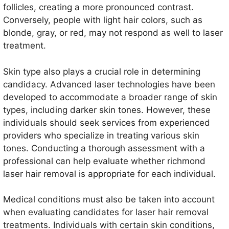
follicles, creating a more pronounced contrast.
Conversely, people with light hair colors, such as
blonde, gray, or red, may not respond as well to laser
treatment.
Skin type also plays a crucial role in determining
candidacy. Advanced laser technologies have been
developed to accommodate a broader range of skin
types, including darker skin tones. However, these
individuals should seek services from experienced
providers who specialize in treating various skin
tones. Conducting a thorough assessment with a
professional can help evaluate whether richmond
laser hair removal is appropriate for each individual.
Medical conditions must also be taken into account
when evaluating candidates for laser hair removal
treatments. Individuals with certain skin conditions,