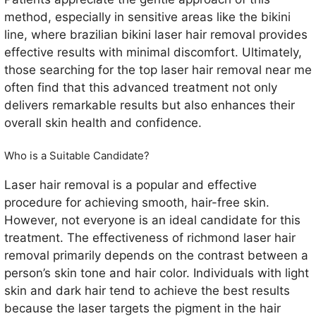
method, especially in sensitive areas like the bikini
line, where brazilian bikini laser hair removal provides
effective results with minimal discomfort. Ultimately,
those searching for the top laser hair removal near me
often find that this advanced treatment not only
delivers remarkable results but also enhances their
overall skin health and confidence.
Who is a Suitable Candidate?
Laser hair removal is a popular and effective
procedure for achieving smooth, hair-free skin.
However, not everyone is an ideal candidate for this
treatment. The effectiveness of richmond laser hair
removal primarily depends on the contrast between a
person’s skin tone and hair color. Individuals with light
skin and dark hair tend to achieve the best results
because the laser targets the pigment in the hair