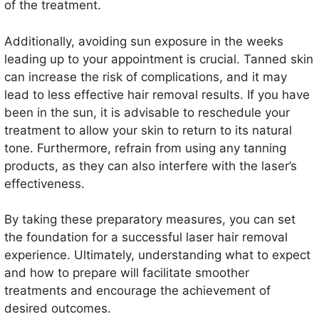
of the treatment.
Additionally, avoiding sun exposure in the weeks
leading up to your appointment is crucial. Tanned skin
can increase the risk of complications, and it may
lead to less effective hair removal results. If you have
been in the sun, it is advisable to reschedule your
treatment to allow your skin to return to its natural
tone. Furthermore, refrain from using any tanning
products, as they can also interfere with the laser’s
effectiveness.
By taking these preparatory measures, you can set
the foundation for a successful laser hair removal
experience. Ultimately, understanding what to expect
and how to prepare will facilitate smoother
treatments and encourage the achievement of
desired outcomes.