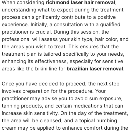
When considering
richmond laser hair removal
,
understanding what to expect during the treatment
process can significantly contribute to a positive
experience. Initially, a consultation with a qualified
practitioner is crucial. During this session, the
professional will assess your skin type, hair color, and
the areas you wish to treat. This ensures that the
treatment plan is tailored specifically to your needs,
enhancing its effectiveness, especially for sensitive
areas like the bikini line for
brazilian laser removal
.
Once you have decided to proceed, the next step
involves preparation for the procedure. Your
practitioner may advise you to avoid sun exposure,
tanning products, and certain medications that can
increase skin sensitivity. On the day of the treatment,
the area will be cleansed, and a topical numbing
cream may be applied to enhance comfort during the