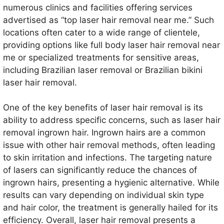
numerous clinics and facilities offering services
advertised as “top laser hair removal near me.” Such
locations often cater to a wide range of clientele,
providing options like full body laser hair removal near
me or specialized treatments for sensitive areas,
including Brazilian laser removal or Brazilian bikini
laser hair removal.
One of the key benefits of laser hair removal is its
ability to address specific concerns, such as laser hair
removal ingrown hair. Ingrown hairs are a common
issue with other hair removal methods, often leading
to skin irritation and infections. The targeting nature
of lasers can significantly reduce the chances of
ingrown hairs, presenting a hygienic alternative. While
results can vary depending on individual skin type
and hair color, the treatment is generally hailed for its
efficiency. Overall, laser hair removal presents a