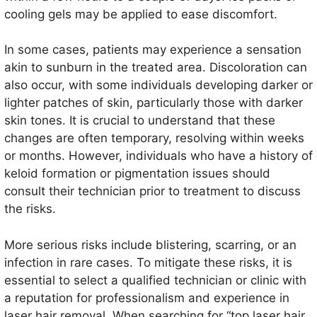
cooling gels may be applied to ease discomfort.
In some cases, patients may experience a sensation
akin to sunburn in the treated area. Discoloration can
also occur, with some individuals developing darker or
lighter patches of skin, particularly those with darker
skin tones. It is crucial to understand that these
changes are often temporary, resolving within weeks
or months. However, individuals who have a history of
keloid formation or pigmentation issues should
consult their technician prior to treatment to discuss
the risks.
More serious risks include blistering, scarring, or an
infection in rare cases. To mitigate these risks, it is
essential to select a qualified technician or clinic with
a reputation for professionalism and experience in
laser hair removal. When searching for “top laser hair