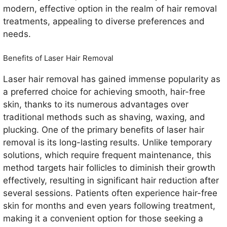
modern, effective option in the realm of hair removal
treatments, appealing to diverse preferences and
needs.
Benefits of Laser Hair Removal
Laser hair removal has gained immense popularity as
a preferred choice for achieving smooth, hair-free
skin, thanks to its numerous advantages over
traditional methods such as shaving, waxing, and
plucking. One of the primary benefits of laser hair
removal is its long-lasting results. Unlike temporary
solutions, which require frequent maintenance, this
method targets hair follicles to diminish their growth
effectively, resulting in significant hair reduction after
several sessions. Patients often experience hair-free
skin for months and even years following treatment,
making it a convenient option for those seeking a