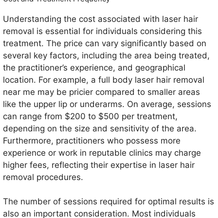
Understanding the cost associated with laser hair
removal is essential for individuals considering this
treatment. The price can vary significantly based on
several key factors, including the area being treated,
the practitioner’s experience, and geographical
location. For example, a full body laser hair removal
near me may be pricier compared to smaller areas
like the upper lip or underarms. On average, sessions
can range from $200 to $500 per treatment,
depending on the size and sensitivity of the area.
Furthermore, practitioners who possess more
experience or work in reputable clinics may charge
higher fees, reflecting their expertise in laser hair
removal procedures.
The number of sessions required for optimal results is
also an important consideration. Most individuals