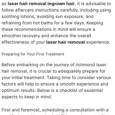
as
laser hair removal ingrown hair
, it is advisable to
follow aftercare instructions carefully, including using
soothing lotions, avoiding sun exposure, and
refraining from hot baths for a few days. Keeping
these recommendations in mind will ensure a
smoother recovery and enhance the overall
effectiveness of your
laser hair removal
experience.
Preparing for Your First Treatment
Before embarking on the journey of richmond laser
hair removal, it is crucial to adequately prepare for
your initial treatment. Taking time to consider various
factors will help to ensure a smooth experience and
optimum results. Below is a checklist of essential
aspects to keep in mind.
First and foremost, scheduling a consultation with a