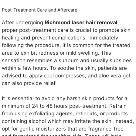
Post-Treatment Care and Aftercare
After undergoing
Richmond laser hair removal
,
proper post-treatment care is crucial to promote skin
healing and prevent complications. Immediately
following the procedure, it is common for the treated
area to exhibit redness or mild swelling. This
sensation resembles a sunburn and usually subsides
within a few hours. To soothe the skin, patients are
advised to apply cool compresses, and aloe vera gel
can also provide relief.
It is essential to avoid any harsh skin products for a
minimum of 24 to 48 hours post-treatment. Refrain
from using exfoliating agents, retinoids, or products
containing alcohol which may irritate the skin. Instead,
opt for gentle moisturizers that are fragrance-free