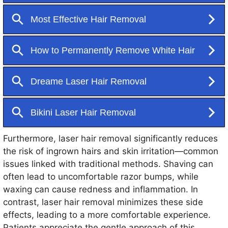
Furthermore, laser hair removal significantly reduces
the risk of ingrown hairs and skin irritation—common
issues linked with traditional methods. Shaving can
often lead to uncomfortable razor bumps, while
waxing can cause redness and inflammation. In
contrast, laser hair removal minimizes these side
effects, leading to a more comfortable experience.
Patients appreciate the gentle approach of this