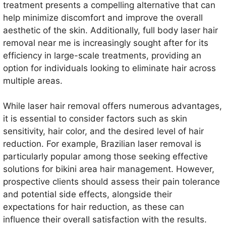
treatment presents a compelling alternative that can
help minimize discomfort and improve the overall
aesthetic of the skin. Additionally, full body laser hair
removal near me is increasingly sought after for its
efficiency in large-scale treatments, providing an
option for individuals looking to eliminate hair across
multiple areas.
While laser hair removal offers numerous advantages,
it is essential to consider factors such as skin
sensitivity, hair color, and the desired level of hair
reduction. For example, Brazilian laser removal is
particularly popular among those seeking effective
solutions for bikini area hair management. However,
prospective clients should assess their pain tolerance
and potential side effects, alongside their
expectations for hair reduction, as these can
influence their overall satisfaction with the results.