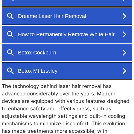
to heat, which damages the follicle and inhibits future
hair growth. Unlike traditional hair removal methods
such as shaving, waxing, and threading, which
require frequent upkeep, laser hair removal offers a
more permanent solution, making it a favored choice
for many seeking smooth, hair-free skin.
The technology behind laser hair removal has
advanced considerably over the years. Modern
devices are equipped with various features designed
to enhance safety and effectiveness, such as
adjustable wavelength settings and built-in cooling
mechanisms to minimize discomfort. This evolution
has made treatments more accessible, with