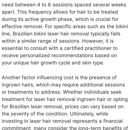
need between 4 to 6 sessions spaced several weeks
apart. This frequency allows for hair to be treated
during its active growth phase, which is crucial for
effective removal. For specific areas such as the bikini
line, Brazilian bikini laser hair removal typically falls
within a similar range of sessions. However, it is
essential to consult with a certified practitioner to
receive personalized recommendations based on
your unique hair growth cycle and skin type.
Another factor influencing cost is the presence of
ingrown hairs, which may require additional sessions
or treatments to address. Whether individuals seek
treatment for laser hair removal ingrown hair or opting
for Brazilian laser removal, prices can vary based on
the severity of the condition. Ultimately, while
investing in laser hair removal represents a financial
commitment, many consider the long-term benefits of