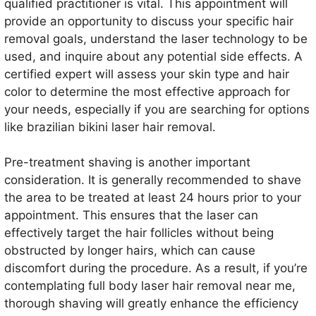
qualified practitioner is vital. This appointment will
provide an opportunity to discuss your specific hair
removal goals, understand the laser technology to be
used, and inquire about any potential side effects. A
certified expert will assess your skin type and hair
color to determine the most effective approach for
your needs, especially if you are searching for options
like brazilian bikini laser hair removal.
Pre-treatment shaving is another important
consideration. It is generally recommended to shave
the area to be treated at least 24 hours prior to your
appointment. This ensures that the laser can
effectively target the hair follicles without being
obstructed by longer hairs, which can cause
discomfort during the procedure. As a result, if you’re
contemplating full body laser hair removal near me,
thorough shaving will greatly enhance the efficiency