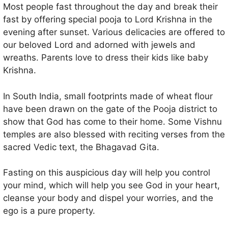
Most people fast throughout the day and break their
fast by offering special pooja to Lord Krishna in the
evening after sunset. Various delicacies are offered to
our beloved Lord and adorned with jewels and
wreaths. Parents love to dress their kids like baby
Krishna.
In South India, small footprints made of wheat flour
have been drawn on the gate of the Pooja district to
show that God has come to their home. Some Vishnu
temples are also blessed with reciting verses from the
sacred Vedic text, the Bhagavad Gita.
Fasting on this auspicious day will help you control
your mind, which will help you see God in your heart,
cleanse your body and dispel your worries, and the
ego is a pure property.