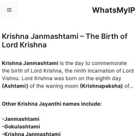
Skip
WhatsMyIP
Menu
to
content
Krishna Janmashtami – The Birth of
Lord Krishna
Krishna Janmashtami
is the day to commemorate
the birth of Lord Krishna, the ninth incarnation of Lord
Vishnu. Lord Krishna was born on the eighth day
(Ashtami)
of the waning moon
(Krishnapaksha)
of
the month of
Avani or Shravana
(mid-August to mid-
September) and the ruling star was
Rohini
. Lord
Other Krishna Jayanthi names include:
Krishna was born about 5000 years ago in the
Dwapara Yuga
(Third Age) to destroy Adharma (sin)
-Janmashtami
and spread righteousness to the world. The birth of
-Gokulashtami
Lord Krishna has given hope to the people who have
-Krishna Janmashtami