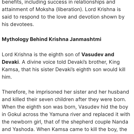
benefits, including success in relationships and
attainment of Moksha (liberation). Lord Krishna is
said to respond to the love and devotion shown by
his devotees.
Mythology Behind Krishna Janmashtmi
Lord Krishna is the eighth son of
Vasudev and
Devaki
. A divine voice told Devaki’s brother, King
Kamsa, that his sister Devaki’s eighth son would kill
him.
Therefore, he imprisoned her sister and her husband
and killed their seven children after they were born.
When the eighth son was born, Vasudev hid the boy
in Gokul across the Yamuna river and replaced it with
the newborn girl, that of the shepherd couple Nanda
and Yashoda. When Kamsa came to kill the boy, the