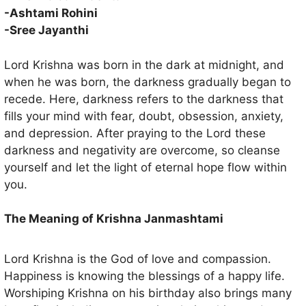
suffered so far.
-Ashtami Rohini
-Sree Jayanthi
Lord Krishna was born in the dark at midnight, and
when he was born, the darkness gradually began to
recede. Here, darkness refers to the darkness that
fills your mind with fear, doubt, obsession, anxiety,
and depression. After praying to the Lord these
darkness and negativity are overcome, so cleanse
yourself and let the light of eternal hope flow within
you.
The Meaning of Krishna Janmashtami
Lord Krishna is the God of love and compassion.
Happiness is knowing the blessings of a happy life.
Worshiping Krishna on his birthday also brings many