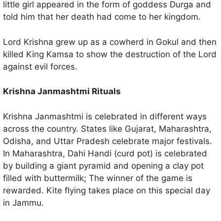
little girl appeared in the form of goddess Durga and
told him that her death had come to her kingdom.
Lord Krishna grew up as a cowherd in Gokul and then
killed King Kamsa to show the destruction of the Lord
against evil forces.
Krishna Janmashtmi Rituals
Krishna Janmashtmi is celebrated in different ways
across the country. States like Gujarat, Maharashtra,
Odisha, and Uttar Pradesh celebrate major festivals.
In Maharashtra, Dahi Handi (curd pot) is celebrated
by building a giant pyramid and opening a clay pot
filled with buttermilk; The winner of the game is
rewarded. Kite flying takes place on this special day
in Jammu.