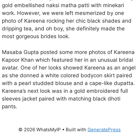
gold embellished naksi matha patti with minekari
work. However, we were left mesmerized by one
photo of Kareena rocking her chic black shades and
dripping tea, and oh boy, she definitely made the
most gorgeous brides look.
Masaba Gupta posted some more photos of Kareena
Kapoor Khan which featured her in an unusual bridal
avatar. One of her looks showed Kareena as an angel
as she donned a white colored bodycon skirt paired
with a pearl studded blouse and a cape-like dupatta.
Kareena’s next look was in a gold embroidered full
sleeves jacket paired with matching black dhoti
pants.
© 2026 WhatsMyIP
• Built with
GeneratePress