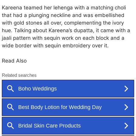
Kareena teamed her lehenga with a matching choli
that had a plunging neckline and was embellished
with gold stones all over, complementing the ivory
hue. Talking about Kareena’s dupatta, it came with a
jaali pattern with sequin work on each block and a
wide border with sequin embroidery over it.
Read Also