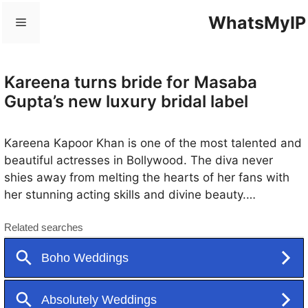
Skip
WhatsMyIP
Menu
to
content
Kareena turns bride for Masaba
Gupta’s new luxury bridal label
Kareena Kapoor Khan is one of the most talented and
beautiful actresses in Bollywood. The diva never
shies away from melting the hearts of her fans with
her stunning acting skills and divine beauty.
Moreover, this diva’s fashion has always been the talk
of the town. Recently, Kareena came into limelight
when she turned her first bride into her designer
boyfriend, Masaba Gupta. And, boy, did she leave
everyone in awe. And again, more photos from her
wedding avatar appeared on social networks, which