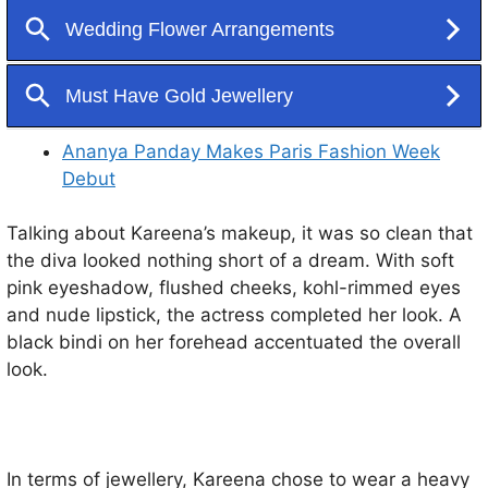
Ananya Panday Makes Paris Fashion Week
Debut
Talking about Kareena’s makeup, it was so clean that
the diva looked nothing short of a dream. With soft
pink eyeshadow, flushed cheeks, kohl-rimmed eyes
and nude lipstick, the actress completed her look. A
black bindi on her forehead accentuated the overall
look.
In terms of jewellery, Kareena chose to wear a heavy