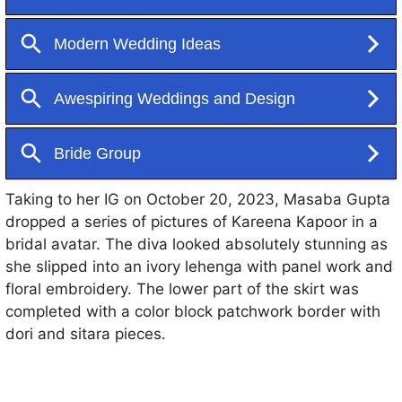
are unmissable.
Taking to her IG on October 20, 2023, Masaba Gupta
dropped a series of pictures of Kareena Kapoor in a
bridal avatar. The diva looked absolutely stunning as
she slipped into an ivory lehenga with panel work and
floral embroidery. The lower part of the skirt was
completed with a color block patchwork border with
dori and sitara pieces.