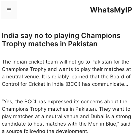
Skip
WhatsMyIP
Menu
to
content
India say no to playing Champions
Trophy matches in Pakistan
The Indian cricket team will not go to Pakistan for the
Champions Trophy and wants to play their matches at
a neutral venue. It is reliably learned that the Board of
Control for Cricket in India (BCCI) has communicated
its decision to the Pakistan Cricket Board (PCB) and
other stakeholders and there is a distinct possibility
“Yes, the BCCI has expressed its concerns about the
that some of the matches will be played in Dubai.
Champions Trophy matches in Pakistan. They want to
play matches at a neutral venue and Dubai is a strong
candidate to host matches with the Men in Blue,” said
a source following the development.