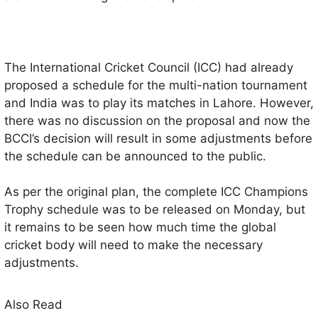
The International Cricket Council (ICC) had already
proposed a schedule for the multi-nation tournament
and India was to play its matches in Lahore. However,
there was no discussion on the proposal and now the
BCCI’s decision will result in some adjustments before
the schedule can be announced to the public.
As per the original plan, the complete ICC Champions
Trophy schedule was to be released on Monday, but
it remains to be seen how much time the global
cricket body will need to make the necessary
adjustments.
Also Read