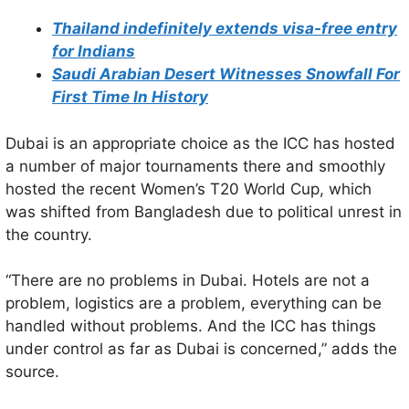
Thailand indefinitely extends visa-free entry
for Indians
Saudi Arabian Desert Witnesses Snowfall For
First Time In History
Dubai is an appropriate choice as the ICC has hosted
a number of major tournaments there and smoothly
hosted the recent Women’s T20 World Cup, which
was shifted from Bangladesh due to political unrest in
the country.
“There are no problems in Dubai. Hotels are not a
problem, logistics are a problem, everything can be
handled without problems. And the ICC has things
under control as far as Dubai is concerned,” adds the
source.