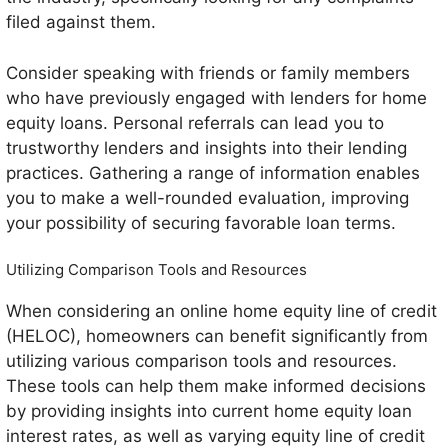
filed against them.
Consider speaking with friends or family members
who have previously engaged with lenders for home
equity loans. Personal referrals can lead you to
trustworthy lenders and insights into their lending
practices. Gathering a range of information enables
you to make a well-rounded evaluation, improving
your possibility of securing favorable loan terms.
Utilizing Comparison Tools and Resources
When considering an online home equity line of credit
(HELOC), homeowners can benefit significantly from
utilizing various comparison tools and resources.
These tools can help them make informed decisions
by providing insights into current home equity loan
interest rates, as well as varying equity line of credit