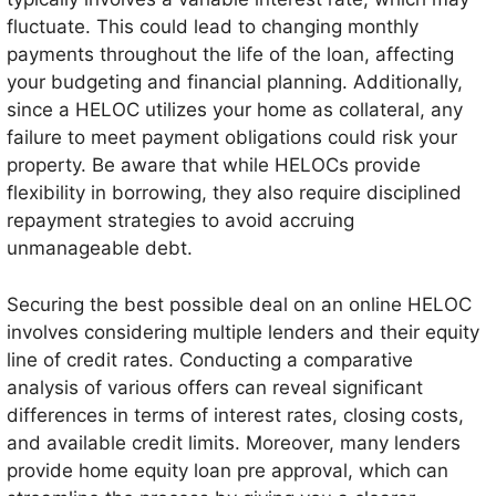
fluctuate. This could lead to changing monthly
payments throughout the life of the loan, affecting
your budgeting and financial planning. Additionally,
since a HELOC utilizes your home as collateral, any
failure to meet payment obligations could risk your
property. Be aware that while HELOCs provide
flexibility in borrowing, they also require disciplined
repayment strategies to avoid accruing
unmanageable debt.
Securing the best possible deal on an online HELOC
involves considering multiple lenders and their equity
line of credit rates. Conducting a comparative
analysis of various offers can reveal significant
differences in terms of interest rates, closing costs,
and available credit limits. Moreover, many lenders
provide home equity loan pre approval, which can