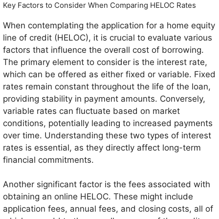
Key Factors to Consider When Comparing HELOC Rates
When contemplating the application for a home equity
line of credit (HELOC), it is crucial to evaluate various
factors that influence the overall cost of borrowing.
The primary element to consider is the interest rate,
which can be offered as either fixed or variable. Fixed
rates remain constant throughout the life of the loan,
providing stability in payment amounts. Conversely,
variable rates can fluctuate based on market
conditions, potentially leading to increased payments
over time. Understanding these two types of interest
rates is essential, as they directly affect long-term
financial commitments.
Another significant factor is the fees associated with
obtaining an online HELOC. These might include
application fees, annual fees, and closing costs, all of