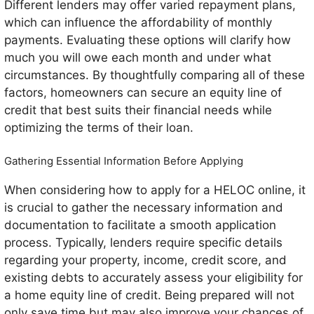
Different lenders may offer varied repayment plans,
which can influence the affordability of monthly
payments. Evaluating these options will clarify how
much you will owe each month and under what
circumstances. By thoughtfully comparing all of these
factors, homeowners can secure an equity line of
credit that best suits their financial needs while
optimizing the terms of their loan.
Gathering Essential Information Before Applying
When considering how to apply for a HELOC online, it
is crucial to gather the necessary information and
documentation to facilitate a smooth application
process. Typically, lenders require specific details
regarding your property, income, credit score, and
existing debts to accurately assess your eligibility for
a home equity line of credit. Being prepared will not
only save time but may also improve your chances of