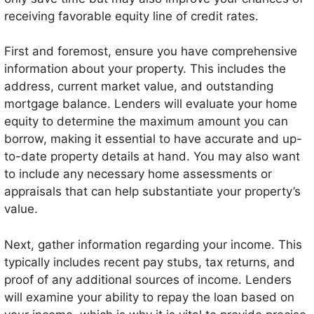
receiving favorable equity line of credit rates.
First and foremost, ensure you have comprehensive
information about your property. This includes the
address, current market value, and outstanding
mortgage balance. Lenders will evaluate your home
equity to determine the maximum amount you can
borrow, making it essential to have accurate and up-
to-date property details at hand. You may also want
to include any necessary home assessments or
appraisals that can help substantiate your property’s
value.
Next, gather information regarding your income. This
typically includes recent pay stubs, tax returns, and
proof of any additional sources of income. Lenders
will examine your ability to repay the loan based on