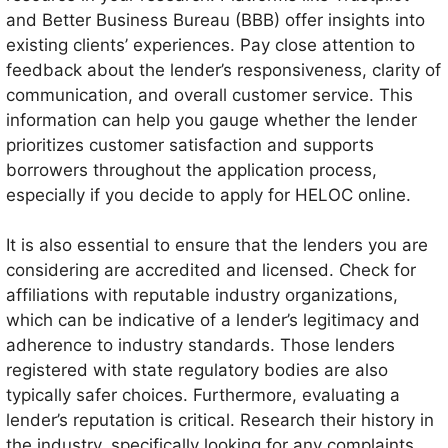
and Better Business Bureau (BBB) offer insights into
existing clients’ experiences. Pay close attention to
feedback about the lender’s responsiveness, clarity of
communication, and overall customer service. This
information can help you gauge whether the lender
prioritizes customer satisfaction and supports
borrowers throughout the application process,
especially if you decide to apply for HELOC online.
It is also essential to ensure that the lenders you are
considering are accredited and licensed. Check for
affiliations with reputable industry organizations,
which can be indicative of a lender’s legitimacy and
adherence to industry standards. Those lenders
registered with state regulatory bodies are also
typically safer choices. Furthermore, evaluating a
lender’s reputation is critical. Research their history in
the industry, specifically looking for any complaints