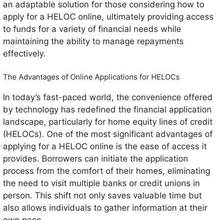
an adaptable solution for those considering how to
apply for a HELOC online, ultimately providing access
to funds for a variety of financial needs while
maintaining the ability to manage repayments
effectively.
The Advantages of Online Applications for HELOCs
In today’s fast-paced world, the convenience offered
by technology has redefined the financial application
landscape, particularly for home equity lines of credit
(HELOCs). One of the most significant advantages of
applying for a HELOC online is the ease of access it
provides. Borrowers can initiate the application
process from the comfort of their homes, eliminating
the need to visit multiple banks or credit unions in
person. This shift not only saves valuable time but
also allows individuals to gather information at their
own pace.