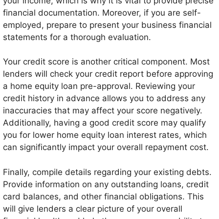
your income, which is why it is vital to provide precise
financial documentation. Moreover, if you are self-
employed, prepare to present your business financial
statements for a thorough evaluation.
Your credit score is another critical component. Most
lenders will check your credit report before approving
a home equity loan pre-approval. Reviewing your
credit history in advance allows you to address any
inaccuracies that may affect your score negatively.
Additionally, having a good credit score may qualify
you for lower home equity loan interest rates, which
can significantly impact your overall repayment cost.
Finally, compile details regarding your existing debts.
Provide information on any outstanding loans, credit
card balances, and other financial obligations. This
will give lenders a clear picture of your overall