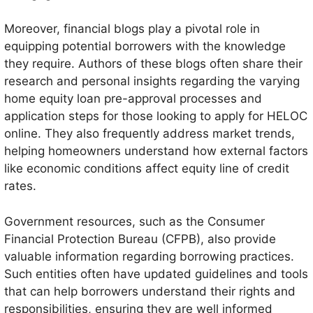
Moreover, financial blogs play a pivotal role in
equipping potential borrowers with the knowledge
they require. Authors of these blogs often share their
research and personal insights regarding the varying
home equity loan pre-approval processes and
application steps for those looking to apply for HELOC
online. They also frequently address market trends,
helping homeowners understand how external factors
like economic conditions affect equity line of credit
rates.
Government resources, such as the Consumer
Financial Protection Bureau (CFPB), also provide
valuable information regarding borrowing practices.
Such entities often have updated guidelines and tools
that can help borrowers understand their rights and
responsibilities, ensuring they are well informed