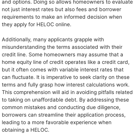
and options. Doing so allows homeowners to evaluate
not just interest rates but also fees and borrower
requirements to make an informed decision when
they apply for HELOC online.
Additionally, many applicants grapple with
misunderstanding the terms associated with their
credit line. Some homeowners may assume that a
home equity line of credit operates like a credit card,
but it often comes with variable interest rates that
can fluctuate. It is imperative to seek clarity on these
terms and fully grasp how interest calculations work.
This comprehension will aid in avoiding pitfalls related
to taking on unaffordable debt. By addressing these
common mistakes and conducting due diligence,
borrowers can streamline their application process,
leading to a more favorable experience when
obtaining a HELOC.