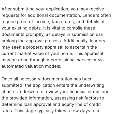
After submitting your application, you may receive
requests for additional documentation. Lenders often
require proof of income, tax returns, and details of
your existing debts. It is vital to compile these
documents promptly, as delays in submission can
prolong the approval process. Additionally, lenders
may seek a property appraisal to ascertain the
current market value of your home. This appraisal
may be done through a professional service or via
automated valuation models.
Once all necessary documentation has been
submitted, the application enters the underwriting
phase. Underwriters review your financial status and
the provided information, assessing risk factors to
determine loan approval and equity line of credit
rates. This stage typically takes a few days to a