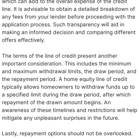
which can add to the overall expense of the credit
line. It is advisable to obtain a detailed breakdown of
any fees from your lender before proceeding with the
application process. Such transparency will aid in
making an informed decision and comparing different
offers effectively.
The terms of the line of credit present another
important consideration. This includes the minimum
and maximum withdrawal limits, the draw period, and
the repayment period. A home equity line of credit
typically allows homeowners to withdraw funds up to
a specified limit during the draw period, after which
repayment of the drawn amount begins. An
awareness of these timelines and restrictions will help
mitigate any unpleasant surprises in the future.
Lastly, repayment options should not be overlooked.