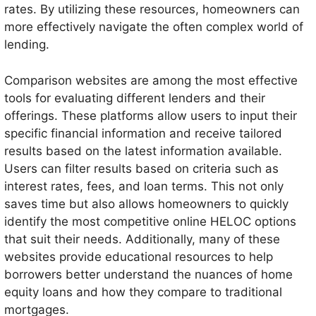
rates. By utilizing these resources, homeowners can
more effectively navigate the often complex world of
lending.
Comparison websites are among the most effective
tools for evaluating different lenders and their
offerings. These platforms allow users to input their
specific financial information and receive tailored
results based on the latest information available.
Users can filter results based on criteria such as
interest rates, fees, and loan terms. This not only
saves time but also allows homeowners to quickly
identify the most competitive online HELOC options
that suit their needs. Additionally, many of these
websites provide educational resources to help
borrowers better understand the nuances of home
equity loans and how they compare to traditional
mortgages.