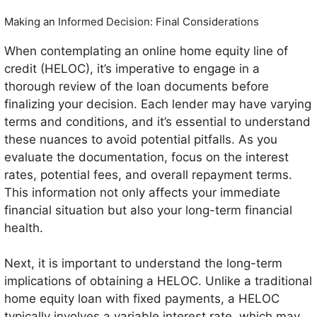
Making an Informed Decision: Final Considerations
When contemplating an online home equity line of
credit (HELOC), it’s imperative to engage in a
thorough review of the loan documents before
finalizing your decision. Each lender may have varying
terms and conditions, and it’s essential to understand
these nuances to avoid potential pitfalls. As you
evaluate the documentation, focus on the interest
rates, potential fees, and overall repayment terms.
This information not only affects your immediate
financial situation but also your long-term financial
health.
Next, it is important to understand the long-term
implications of obtaining a HELOC. Unlike a traditional
home equity loan with fixed payments, a HELOC
typically involves a variable interest rate, which may