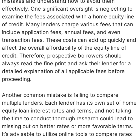
mistakes and understand how to avoid them
effectively. One significant oversight is neglecting to
examine the fees associated with a home equity line
of credit. Many lenders charge various fees that can
include application fees, annual fees, and even
transaction fees. These costs can add up quickly and
affect the overall affordability of the equity line of
credit. Therefore, prospective borrowers should
always read the fine print and ask their lender for a
detailed explanation of all applicable fees before
proceeding.
Another common mistake is failing to compare
multiple lenders. Each lender has its own set of home
equity loan interest rates and terms, and not taking
the time to conduct thorough research could lead to
missing out on better rates or more favorable terms.
It’s advisable to utilize online tools to compare rates