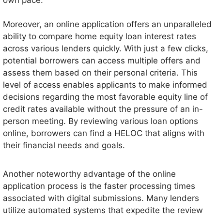
Moreover, an online application offers an unparalleled
ability to compare home equity loan interest rates
across various lenders quickly. With just a few clicks,
potential borrowers can access multiple offers and
assess them based on their personal criteria. This
level of access enables applicants to make informed
decisions regarding the most favorable equity line of
credit rates available without the pressure of an in-
person meeting. By reviewing various loan options
online, borrowers can find a HELOC that aligns with
their financial needs and goals.
Another noteworthy advantage of the online
application process is the faster processing times
associated with digital submissions. Many lenders
utilize automated systems that expedite the review