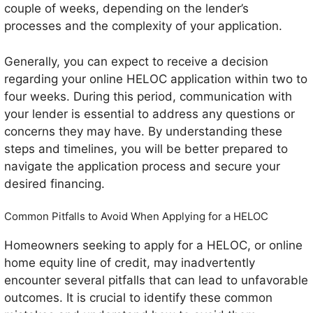
couple of weeks, depending on the lender’s
processes and the complexity of your application.
Generally, you can expect to receive a decision
regarding your online HELOC application within two to
four weeks. During this period, communication with
your lender is essential to address any questions or
concerns they may have. By understanding these
steps and timelines, you will be better prepared to
navigate the application process and secure your
desired financing.
Common Pitfalls to Avoid When Applying for a HELOC
Homeowners seeking to apply for a HELOC, or online
home equity line of credit, may inadvertently
encounter several pitfalls that can lead to unfavorable
outcomes. It is crucial to identify these common