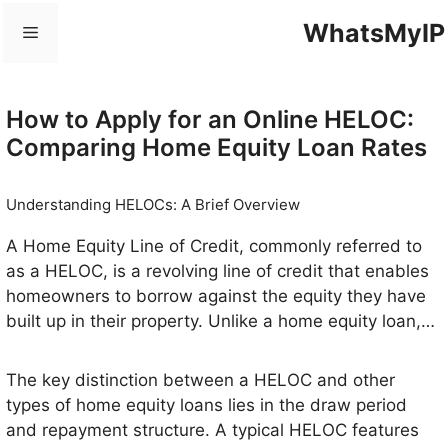
Skip
WhatsMyIP
Menu
to
content
How to Apply for an Online HELOC:
Comparing Home Equity Loan Rates
Understanding HELOCs: A Brief Overview
A Home Equity Line of Credit, commonly referred to
as a HELOC, is a revolving line of credit that enables
homeowners to borrow against the equity they have
built up in their property. Unlike a home equity loan,
which provides a lump sum of money, a HELOC
allows for flexibility, as homeowners can draw funds
The key distinction between a HELOC and other
as needed, up to a certain credit limit, similar to a
types of home equity loans lies in the draw period
credit card. This makes it a favored option for those
and repayment structure. A typical HELOC features
who may require access to funds over time for