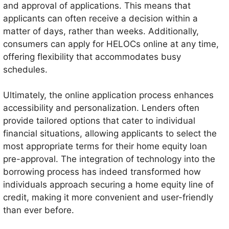
and approval of applications. This means that
applicants can often receive a decision within a
matter of days, rather than weeks. Additionally,
consumers can apply for HELOCs online at any time,
offering flexibility that accommodates busy
schedules.
Ultimately, the online application process enhances
accessibility and personalization. Lenders often
provide tailored options that cater to individual
financial situations, allowing applicants to select the
most appropriate terms for their home equity loan
pre-approval. The integration of technology into the
borrowing process has indeed transformed how
individuals approach securing a home equity line of
credit, making it more convenient and user-friendly
than ever before.