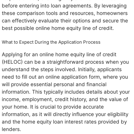
before entering into loan agreements. By leveraging
these comparison tools and resources, homeowners
can effectively evaluate their options and secure the
best possible online home equity line of credit.
What to Expect During the Application Process
Applying for an online home equity line of credit
(HELOC) can be a straightforward process when you
understand the steps involved. Initially, applicants
need to fill out an online application form, where you
will provide essential personal and financial
information. This typically includes details about your
income, employment, credit history, and the value of
your home. It is crucial to provide accurate
information, as it will directly influence your eligibility
and the home equity loan interest rates provided by
lenders.