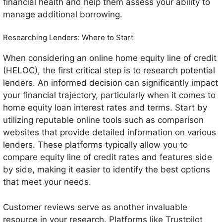
financial health and help them assess your ability to
manage additional borrowing.
Researching Lenders: Where to Start
When considering an online home equity line of credit
(HELOC), the first critical step is to research potential
lenders. An informed decision can significantly impact
your financial trajectory, particularly when it comes to
home equity loan interest rates and terms. Start by
utilizing reputable online tools such as comparison
websites that provide detailed information on various
lenders. These platforms typically allow you to
compare equity line of credit rates and features side
by side, making it easier to identify the best options
that meet your needs.
Customer reviews serve as another invaluable
resource in your research. Platforms like Trustpilot