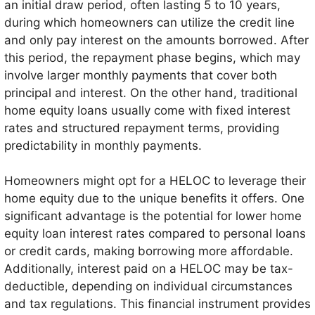
an initial draw period, often lasting 5 to 10 years,
various expenses such as home renovations, debt
during which homeowners can utilize the credit line
consolidation, or unexpected expenses.
and only pay interest on the amounts borrowed. After
this period, the repayment phase begins, which may
involve larger monthly payments that cover both
principal and interest. On the other hand, traditional
home equity loans usually come with fixed interest
rates and structured repayment terms, providing
predictability in monthly payments.
Homeowners might opt for a HELOC to leverage their
home equity due to the unique benefits it offers. One
significant advantage is the potential for lower home
equity loan interest rates compared to personal loans
or credit cards, making borrowing more affordable.
Additionally, interest paid on a HELOC may be tax-
deductible, depending on individual circumstances
and tax regulations. This financial instrument provides