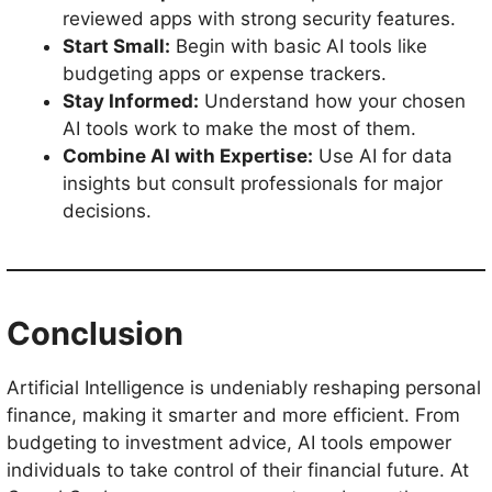
reviewed apps with strong security features.
Start Small:
Begin with basic AI tools like
budgeting apps or expense trackers.
Stay Informed:
Understand how your chosen
AI tools work to make the most of them.
Combine AI with Expertise:
Use AI for data
insights but consult professionals for major
decisions.
Conclusion
Artificial Intelligence is undeniably reshaping personal
finance, making it smarter and more efficient. From
budgeting to investment advice, AI tools empower
individuals to take control of their financial future. At