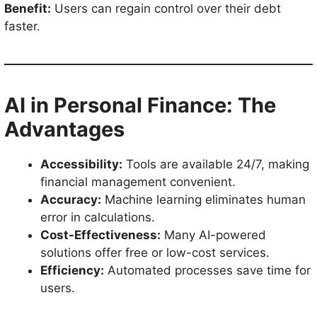
Benefit:
Users can regain control over their debt
faster.
AI in Personal Finance: The
Advantages
Accessibility:
Tools are available 24/7, making
financial management convenient.
Accuracy:
Machine learning eliminates human
error in calculations.
Cost-Effectiveness:
Many AI-powered
solutions offer free or low-cost services.
Efficiency:
Automated processes save time for
users.