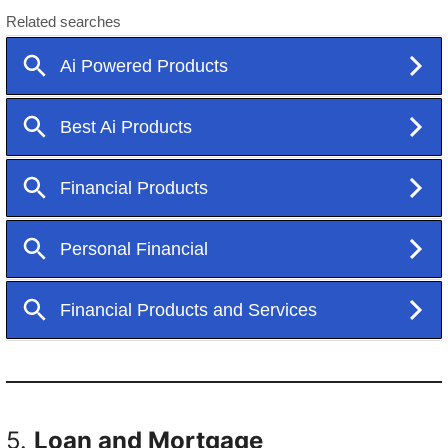
5.
Loan and Mortgage