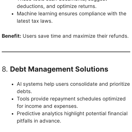
deductions, and optimize returns.
Machine learning ensures compliance with the
latest tax laws.
Benefit:
Users save time and maximize their refunds.
8.
Debt Management Solutions
AI systems help users consolidate and prioritize
debts.
Tools provide repayment schedules optimized
for income and expenses.
Predictive analytics highlight potential financial
pitfalls in advance.