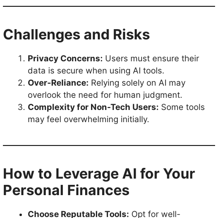
Challenges and Risks
Privacy Concerns:
Users must ensure their
data is secure when using AI tools.
Over-Reliance:
Relying solely on AI may
overlook the need for human judgment.
Complexity for Non-Tech Users:
Some tools
may feel overwhelming initially.
How to Leverage AI for Your
Personal Finances
Choose Reputable Tools:
Opt for well-