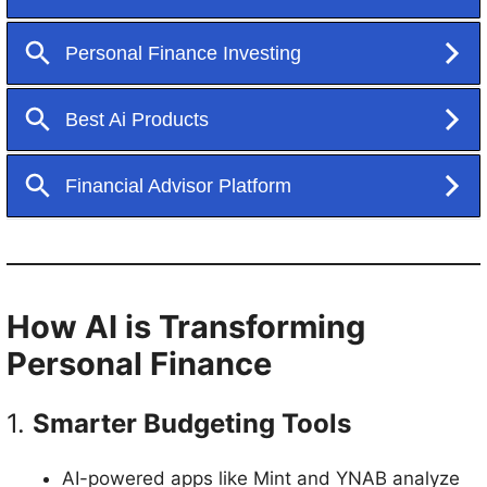
How AI is Transforming
Personal Finance
1.
Smarter Budgeting Tools
AI-powered apps like Mint and YNAB analyze