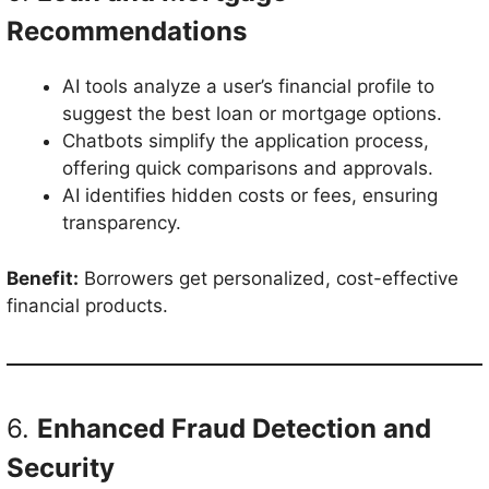
Recommendations
AI tools analyze a user’s financial profile to
suggest the best loan or mortgage options.
Chatbots simplify the application process,
offering quick comparisons and approvals.
AI identifies hidden costs or fees, ensuring
transparency.
Benefit:
Borrowers get personalized, cost-effective
financial products.
6.
Enhanced Fraud Detection and
Security