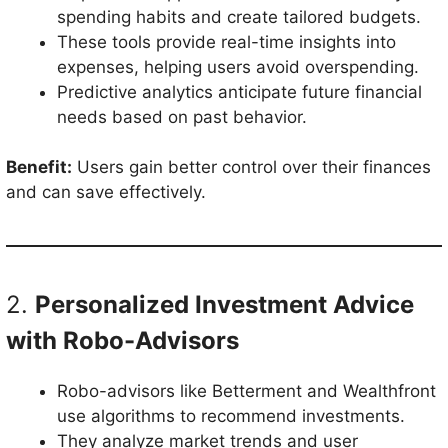
spending habits and create tailored budgets.
These tools provide real-time insights into
expenses, helping users avoid overspending.
Predictive analytics anticipate future financial
needs based on past behavior.
Benefit:
Users gain better control over their finances
and can save effectively.
2.
Personalized Investment Advice
with Robo-Advisors
Robo-advisors like Betterment and Wealthfront
use algorithms to recommend investments.
They analyze market trends and user