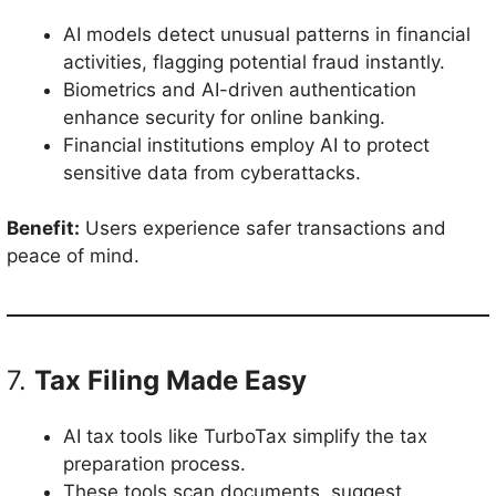
AI models detect unusual patterns in financial
activities, flagging potential fraud instantly.
Biometrics and AI-driven authentication
enhance security for online banking.
Financial institutions employ AI to protect
sensitive data from cyberattacks.
Benefit:
Users experience safer transactions and
peace of mind.
7.
Tax Filing Made Easy
AI tax tools like TurboTax simplify the tax
preparation process.
These tools scan documents, suggest