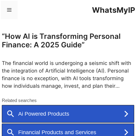
Skip
WhatsMyIP
Menu
to
content
“How AI is Transforming Personal
Finance: A 2025 Guide”
The financial world is undergoing a seismic shift with
the integration of Artificial Intelligence (AI). Personal
finance is no exception, with AI tools transforming
how individuals manage, invest, and plan their
money. This blog dives into how AI is revolutionizing
personal finance, making financial management
smarter, easier, and more efficient.