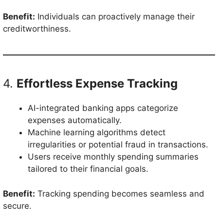
Benefit:
Individuals can proactively manage their
creditworthiness.
4.
Effortless Expense Tracking
AI-integrated banking apps categorize
expenses automatically.
Machine learning algorithms detect
irregularities or potential fraud in transactions.
Users receive monthly spending summaries
tailored to their financial goals.
Benefit:
Tracking spending becomes seamless and
secure.