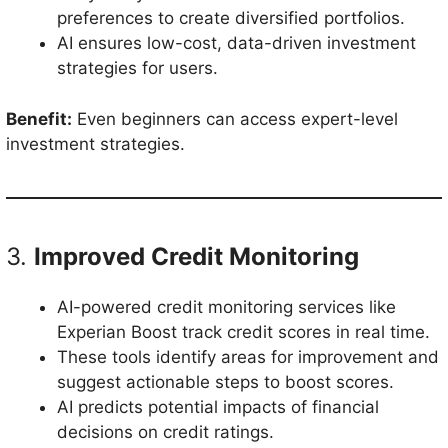
preferences to create diversified portfolios.
AI ensures low-cost, data-driven investment
strategies for users.
Benefit:
Even beginners can access expert-level
investment strategies.
3.
Improved Credit Monitoring
AI-powered credit monitoring services like
Experian Boost track credit scores in real time.
These tools identify areas for improvement and
suggest actionable steps to boost scores.
AI predicts potential impacts of financial
decisions on credit ratings.