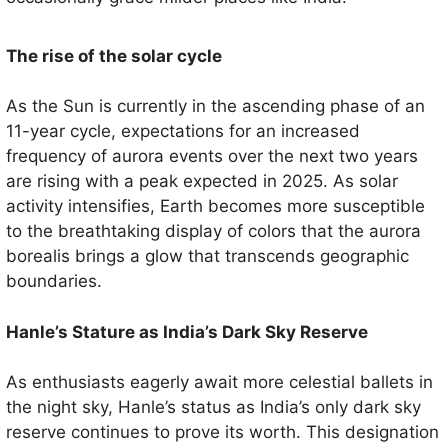
The rise of the solar cycle
As the Sun is currently in the ascending phase of an
11-year cycle, expectations for an increased
frequency of aurora events over the next two years
are rising with a peak expected in 2025. As solar
activity intensifies, Earth becomes more susceptible
to the breathtaking display of colors that the aurora
borealis brings a glow that transcends geographic
boundaries.
Hanle’s Stature as India’s Dark Sky Reserve
As enthusiasts eagerly await more celestial ballets in
the night sky, Hanle’s status as India’s only dark sky
reserve continues to prove its worth. This designation