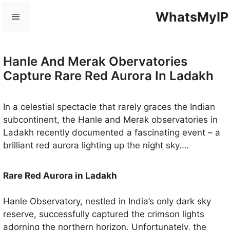
Skip
WhatsMyIP
Menu
to
content
Hanle And Merak Obervatories
Capture Rare Red Aurora In Ladakh
In a celestial spectacle that rarely graces the Indian
subcontinent, the Hanle and Merak observatories in
Ladakh recently documented a fascinating event – ​​a
brilliant red aurora lighting up the night sky.
Renowned for their prowess in photographing space,
these observatories have revealed a light display that
Rare Red Aurora in Ladakh
occurs when solar particles engage in a captivating
dance with Earth’s magnetic field, a phenomenon
Hanle Observatory, nestled in India’s only dark sky
traditionally witnessed closer to the poles.
reserve, successfully captured the crimson lights
adorning the northern horizon. Unfortunately, the