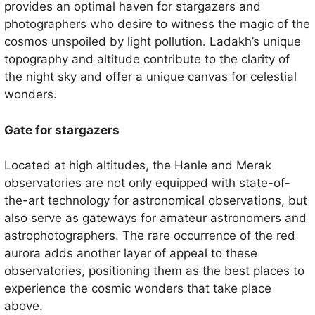
provides an optimal haven for stargazers and
photographers who desire to witness the magic of the
cosmos unspoiled by light pollution. Ladakh’s unique
topography and altitude contribute to the clarity of
the night sky and offer a unique canvas for celestial
wonders.
Gate for stargazers
Located at high altitudes, the Hanle and Merak
observatories are not only equipped with state-of-
the-art technology for astronomical observations, but
also serve as gateways for amateur astronomers and
astrophotographers. The rare occurrence of the red
aurora adds another layer of appeal to these
observatories, positioning them as the best places to
experience the cosmic wonders that take place
above.