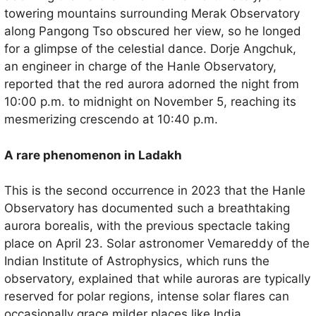
towering mountains surrounding Merak Observatory
along Pangong Tso obscured her view, so he longed
for a glimpse of the celestial dance. Dorje Angchuk,
an engineer in charge of the Hanle Observatory,
reported that the red aurora adorned the night from
10:00 p.m. to midnight on November 5, reaching its
mesmerizing crescendo at 10:40 p.m.
A rare phenomenon in Ladakh
This is the second occurrence in 2023 that the Hanle
Observatory has documented such a breathtaking
aurora borealis, with the previous spectacle taking
place on April 23. Solar astronomer Vemareddy of the
Indian Institute of Astrophysics, which runs the
observatory, explained that while auroras are typically
reserved for polar regions, intense solar flares can
occasionally grace milder places like India.