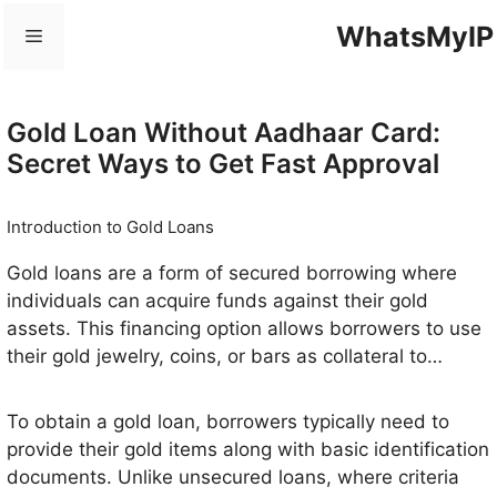
Skip
WhatsMyIP
Menu
to
content
Gold Loan Without Aadhaar Card:
Secret Ways to Get Fast Approval
Introduction to Gold Loans
Gold loans are a form of secured borrowing where
individuals can acquire funds against their gold
assets. This financing option allows borrowers to use
their gold jewelry, coins, or bars as collateral to
secure a loan, which can be beneficial in various
financial situations. The primary appeal of gold loans
To obtain a gold loan, borrowers typically need to
lies in their relatively quick approval process and
provide their gold items along with basic identification
minimal documentation requirements, making them
documents. Unlike unsecured loans, where criteria
an attractive choice for those in need of immediate