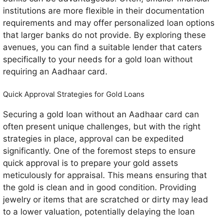
institutions are more flexible in their documentation
requirements and may offer personalized loan options
that larger banks do not provide. By exploring these
avenues, you can find a suitable lender that caters
specifically to your needs for a gold loan without
requiring an Aadhaar card.
Quick Approval Strategies for Gold Loans
Securing a gold loan without an Aadhaar card can
often present unique challenges, but with the right
strategies in place, approval can be expedited
significantly. One of the foremost steps to ensure
quick approval is to prepare your gold assets
meticulously for appraisal. This means ensuring that
the gold is clean and in good condition. Providing
jewelry or items that are scratched or dirty may lead
to a lower valuation, potentially delaying the loan