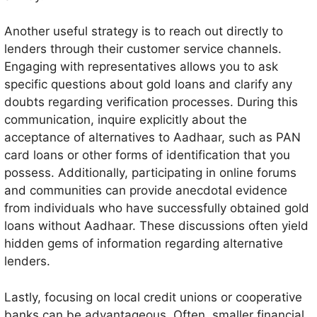
Another useful strategy is to reach out directly to
lenders through their customer service channels.
Engaging with representatives allows you to ask
specific questions about gold loans and clarify any
doubts regarding verification processes. During this
communication, inquire explicitly about the
acceptance of alternatives to Aadhaar, such as PAN
card loans or other forms of identification that you
possess. Additionally, participating in online forums
and communities can provide anecdotal evidence
from individuals who have successfully obtained gold
loans without Aadhaar. These discussions often yield
hidden gems of information regarding alternative
lenders.
Lastly, focusing on local credit unions or cooperative
banks can be advantageous. Often, smaller financial