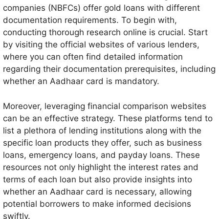
companies (NBFCs) offer gold loans with different
documentation requirements. To begin with,
conducting thorough research online is crucial. Start
by visiting the official websites of various lenders,
where you can often find detailed information
regarding their documentation prerequisites, including
whether an Aadhaar card is mandatory.
Moreover, leveraging financial comparison websites
can be an effective strategy. These platforms tend to
list a plethora of lending institutions along with the
specific loan products they offer, such as business
loans, emergency loans, and payday loans. These
resources not only highlight the interest rates and
terms of each loan but also provide insights into
whether an Aadhaar card is necessary, allowing
potential borrowers to make informed decisions
swiftly.