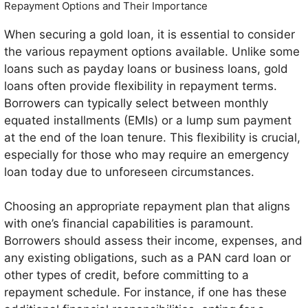
Repayment Options and Their Importance
When securing a gold loan, it is essential to consider
the various repayment options available. Unlike some
loans such as payday loans or business loans, gold
loans often provide flexibility in repayment terms.
Borrowers can typically select between monthly
equated installments (EMIs) or a lump sum payment
at the end of the loan tenure. This flexibility is crucial,
especially for those who may require an emergency
loan today due to unforeseen circumstances.
Choosing an appropriate repayment plan that aligns
with one’s financial capabilities is paramount.
Borrowers should assess their income, expenses, and
any existing obligations, such as a PAN card loan or
other types of credit, before committing to a
repayment schedule. For instance, if one has these