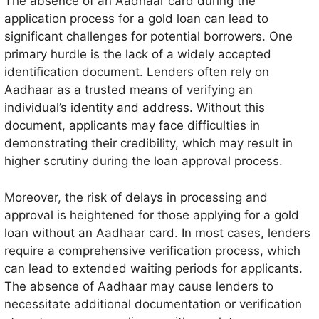
The absence of an Aadhaar card during the
application process for a gold loan can lead to
significant challenges for potential borrowers. One
primary hurdle is the lack of a widely accepted
identification document. Lenders often rely on
Aadhaar as a trusted means of verifying an
individual’s identity and address. Without this
document, applicants may face difficulties in
demonstrating their credibility, which may result in
higher scrutiny during the loan approval process.
Moreover, the risk of delays in processing and
approval is heightened for those applying for a gold
loan without an Aadhaar card. In most cases, lenders
require a comprehensive verification process, which
can lead to extended waiting periods for applicants.
The absence of Aadhaar may cause lenders to
necessitate additional documentation or verification