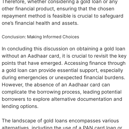
Therefore, whether considering a gold loan or any
other financial product, ensuring that the chosen
repayment method is feasible is crucial to safeguard
one’s financial health and assets.
Conclusion: Making Informed Choices
In concluding this discussion on obtaining a gold loan
without an Aadhaar card, it is crucial to revisit the key
points that have emerged. Accessing finance through
a gold loan can provide essential support, especially
during emergencies or unexpected financial burdens.
However, the absence of an Aadhaar card can
complicate the borrowing process, leading potential
borrowers to explore alternative documentation and
lending options.
The landscape of gold loans encompasses various
alternatives, including the use of a PAN card loan or