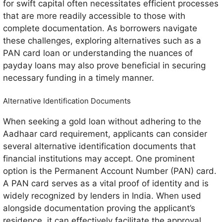
for swift capital often necessitates efficient processes
that are more readily accessible to those with
complete documentation. As borrowers navigate
these challenges, exploring alternatives such as a
PAN card loan or understanding the nuances of
payday loans may also prove beneficial in securing
necessary funding in a timely manner.
Alternative Identification Documents
When seeking a gold loan without adhering to the
Aadhaar card requirement, applicants can consider
several alternative identification documents that
financial institutions may accept. One prominent
option is the Permanent Account Number (PAN) card.
A PAN card serves as a vital proof of identity and is
widely recognized by lenders in India. When used
alongside documentation proving the applicant’s
residence, it can effectively facilitate the approval