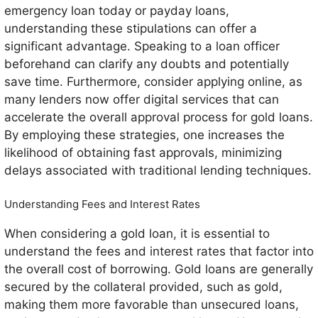
emergency loan today or payday loans,
understanding these stipulations can offer a
significant advantage. Speaking to a loan officer
beforehand can clarify any doubts and potentially
save time. Furthermore, consider applying online, as
many lenders now offer digital services that can
accelerate the overall approval process for gold loans.
By employing these strategies, one increases the
likelihood of obtaining fast approvals, minimizing
delays associated with traditional lending techniques.
Understanding Fees and Interest Rates
When considering a gold loan, it is essential to
understand the fees and interest rates that factor into
the overall cost of borrowing. Gold loans are generally
secured by the collateral provided, such as gold,
making them more favorable than unsecured loans,