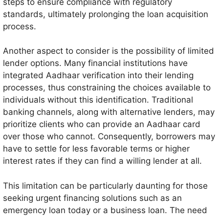
steps to ensure compliance with regulatory
standards, ultimately prolonging the loan acquisition
process.
Another aspect to consider is the possibility of limited
lender options. Many financial institutions have
integrated Aadhaar verification into their lending
processes, thus constraining the choices available to
individuals without this identification. Traditional
banking channels, along with alternative lenders, may
prioritize clients who can provide an Aadhaar card
over those who cannot. Consequently, borrowers may
have to settle for less favorable terms or higher
interest rates if they can find a willing lender at all.
This limitation can be particularly daunting for those
seeking urgent financing solutions such as an
emergency loan today or a business loan. The need