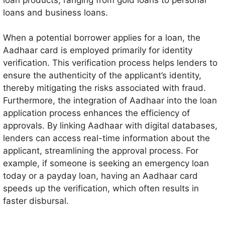
loans and business loans.
When a potential borrower applies for a loan, the
Aadhaar card is employed primarily for identity
verification. This verification process helps lenders to
ensure the authenticity of the applicant’s identity,
thereby mitigating the risks associated with fraud.
Furthermore, the integration of Aadhaar into the loan
application process enhances the efficiency of
approvals. By linking Aadhaar with digital databases,
lenders can access real-time information about the
applicant, streamlining the approval process. For
example, if someone is seeking an emergency loan
today or a payday loan, having an Aadhaar card
speeds up the verification, which often results in
faster disbursal.