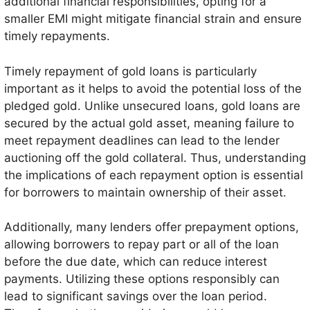
additional financial responsibilities, opting for a
smaller EMI might mitigate financial strain and ensure
timely repayments.
Timely repayment of gold loans is particularly
important as it helps to avoid the potential loss of the
pledged gold. Unlike unsecured loans, gold loans are
secured by the actual gold asset, meaning failure to
meet repayment deadlines can lead to the lender
auctioning off the gold collateral. Thus, understanding
the implications of each repayment option is essential
for borrowers to maintain ownership of their asset.
Additionally, many lenders offer prepayment options,
allowing borrowers to repay part or all of the loan
before the due date, which can reduce interest
payments. Utilizing these options responsibly can
lead to significant savings over the loan period.