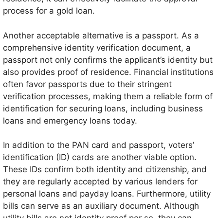
process for a gold loan.
Another acceptable alternative is a passport. As a
comprehensive identity verification document, a
passport not only confirms the applicant’s identity but
also provides proof of residence. Financial institutions
often favor passports due to their stringent
verification processes, making them a reliable form of
identification for securing loans, including business
loans and emergency loans today.
In addition to the PAN card and passport, voters’
identification (ID) cards are another viable option.
These IDs confirm both identity and citizenship, and
they are regularly accepted by various lenders for
personal loans and payday loans. Furthermore, utility
bills can serve as an auxiliary document. Although