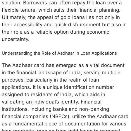
solution. Borrowers can often repay the loan over a
flexible tenure, which suits their financial planning.
Ultimately, the appeal of gold loans lies not only in
their accessibility and quick disbursement but also in
their role as a reliable option during economic
uncertainty.
Understanding the Role of Aadhaar in Loan Applications
The Aadhaar card has emerged as a vital document
in the financial landscape of India, serving multiple
purposes, particularly in the realm of loan
applications. It is a unique identification number
assigned to residents of India, which aids in
validating an individual’s identity. Financial
institutions, including banks and non-banking
financial companies (NBFCs), utilize the Aadhaar card
as a fundamental piece of documentation for various
loan products, ranging from gold loans to personal