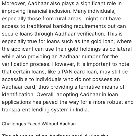
Moreover, Aadhaar also plays a significant role in
improving financial inclusion. Many individuals,
especially those from rural areas, might not have
access to traditional banking requirements but can
secure loans through Aadhaar verification. This is
especially true for loans such as the gold loan, where
the applicant can use their gold holdings as collateral
while also providing an Aadhaar number for the
verification process. However, it is important to note
that certain loans, like a PAN card loan, may still be
accessible to individuals who do not possess an
Aadhaar card, thus providing alternative means of
identification. Overall, adopting Aadhaar in loan
applications has paved the way for a more robust and
transparent lending system in India.
Challenges Faced Without Aadhaar