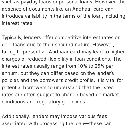
such as payday loans or personal loans. However, the
absence of documents like an Aadhaar card can
introduce variability in the terms of the loan, including
interest rates.
Typically, lenders offer competitive interest rates on
gold loans due to their secured nature. However,
failing to present an Aadhaar card may lead to higher
charges or reduced flexibility in loan conditions. The
interest rates usually range from 10% to 25% per
annum, but they can differ based on the lender’s
policies and the borrower’s credit profile. It is vital for
potential borrowers to understand that the listed
rates are often subject to change based on market
conditions and regulatory guidelines.
Additionally, lenders may impose various fees
associated with processing the loan—these can