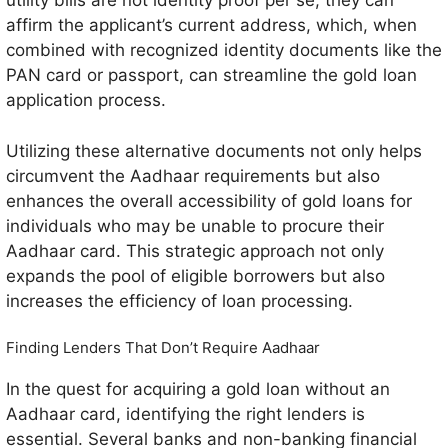
utility bills are not identity proof per se, they can
affirm the applicant’s current address, which, when
combined with recognized identity documents like the
PAN card or passport, can streamline the gold loan
application process.
Utilizing these alternative documents not only helps
circumvent the Aadhaar requirements but also
enhances the overall accessibility of gold loans for
individuals who may be unable to procure their
Aadhaar card. This strategic approach not only
expands the pool of eligible borrowers but also
increases the efficiency of loan processing.
Finding Lenders That Don’t Require Aadhaar
In the quest for acquiring a gold loan without an
Aadhaar card, identifying the right lenders is
essential. Several banks and non-banking financial