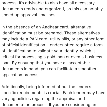
process. It’s advisable to also have all necessary
documents ready and organized, as this can notably
speed up approval timelines.
In the absence of an Aadhaar card, alternative
identification must be prepared. These alternatives
may include a PAN card, utility bills, or any other form
of official identification. Lenders often require a form
of identification to validate your identity, which is
critical for processing a gold loan or even a business
loan. By ensuring that you have all acceptable
documents in hand, you can facilitate a smoother
application process.
Additionally, being informed about the lender’s
specific requirements is crucial. Each lender may have
varying policies regarding the appraisal and
documentation process. If you are considering an