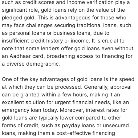
such as credit scores and income verification play a
funds.
significant role, gold loans rely on the value of the
pledged gold. This is advantageous for those who
may face challenges securing traditional loans, such
as personal loans or business loans, due to
insufficient credit history or income. It is crucial to
note that some lenders offer gold loans even without
an Aadhaar card, broadening access to financing for
a diverse demographic.
One of the key advantages of gold loans is the speed
at which they can be processed. Generally, approval
can be granted within a few hours, making it an
excellent solution for urgent financial needs, like an
emergency loan today. Moreover, interest rates for
gold loans are typically lower compared to other
forms of credit, such as payday loans or unsecured
loans, making them a cost-effective financing