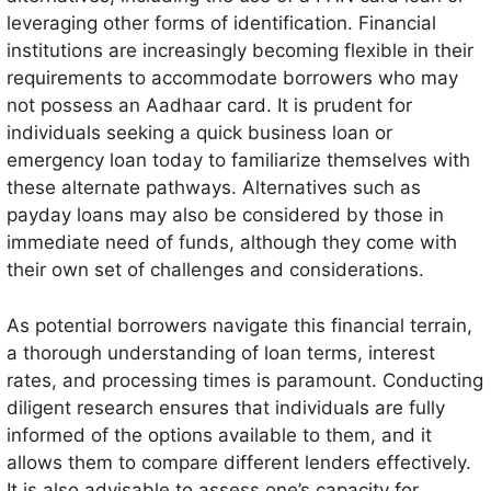
leveraging other forms of identification. Financial
institutions are increasingly becoming flexible in their
requirements to accommodate borrowers who may
not possess an Aadhaar card. It is prudent for
individuals seeking a quick business loan or
emergency loan today to familiarize themselves with
these alternate pathways. Alternatives such as
payday loans may also be considered by those in
immediate need of funds, although they come with
their own set of challenges and considerations.
As potential borrowers navigate this financial terrain,
a thorough understanding of loan terms, interest
rates, and processing times is paramount. Conducting
diligent research ensures that individuals are fully
informed of the options available to them, and it
allows them to compare different lenders effectively.
It is also advisable to assess one’s capacity for