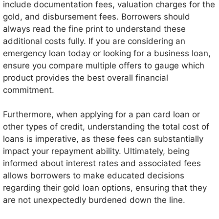
include documentation fees, valuation charges for the
gold, and disbursement fees. Borrowers should
always read the fine print to understand these
additional costs fully. If you are considering an
emergency loan today or looking for a business loan,
ensure you compare multiple offers to gauge which
product provides the best overall financial
commitment.
Furthermore, when applying for a pan card loan or
other types of credit, understanding the total cost of
loans is imperative, as these fees can substantially
impact your repayment ability. Ultimately, being
informed about interest rates and associated fees
allows borrowers to make educated decisions
regarding their gold loan options, ensuring that they
are not unexpectedly burdened down the line.