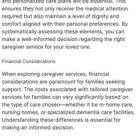
and personalized care plans will be essential. This
ensures they not only receive the medical attention
required but also maintain a level of dignity and
comfort aligned with their personal preferences. By
systematically assessing these elements, you can
make a well-informed decision regarding the right
caregiver service for your loved one.
Financial Considerations
When exploring caregiver services, financial
considerations are paramount for families seeking
support. The costs associated with tailored caregiver
services for families can vary significantly based on
the type of care chosen—whether it be in-home care,
nursing homes, or specialized dementia care facilities.
Understanding these differences is essential for
making an informed decision.