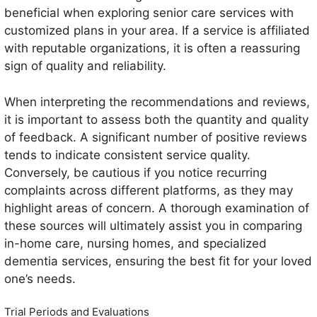
beneficial when exploring senior care services with
customized plans in your area. If a service is affiliated
with reputable organizations, it is often a reassuring
sign of quality and reliability.
When interpreting the recommendations and reviews,
it is important to assess both the quantity and quality
of feedback. A significant number of positive reviews
tends to indicate consistent service quality.
Conversely, be cautious if you notice recurring
complaints across different platforms, as they may
highlight areas of concern. A thorough examination of
these sources will ultimately assist you in comparing
in-home care, nursing homes, and specialized
dementia services, ensuring the best fit for your loved
one’s needs.
Trial Periods and Evaluations