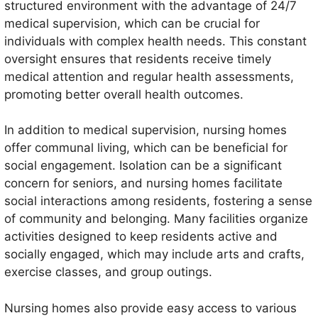
structured environment with the advantage of 24/7
medical supervision, which can be crucial for
individuals with complex health needs. This constant
oversight ensures that residents receive timely
medical attention and regular health assessments,
promoting better overall health outcomes.
In addition to medical supervision, nursing homes
offer communal living, which can be beneficial for
social engagement. Isolation can be a significant
concern for seniors, and nursing homes facilitate
social interactions among residents, fostering a sense
of community and belonging. Many facilities organize
activities designed to keep residents active and
socially engaged, which may include arts and crafts,
exercise classes, and group outings.
Nursing homes also provide easy access to various