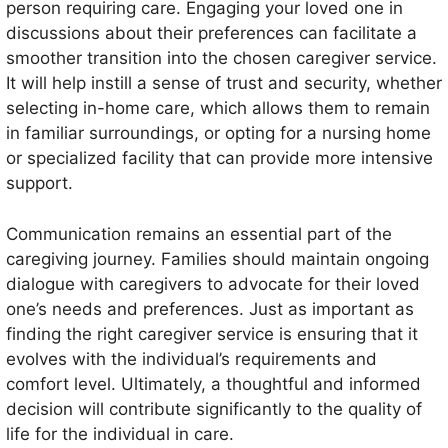
person requiring care. Engaging your loved one in
discussions about their preferences can facilitate a
smoother transition into the chosen caregiver service.
It will help instill a sense of trust and security, whether
selecting in-home care, which allows them to remain
in familiar surroundings, or opting for a nursing home
or specialized facility that can provide more intensive
support.
Communication remains an essential part of the
caregiving journey. Families should maintain ongoing
dialogue with caregivers to advocate for their loved
one’s needs and preferences. Just as important as
finding the right caregiver service is ensuring that it
evolves with the individual’s requirements and
comfort level. Ultimately, a thoughtful and informed
decision will contribute significantly to the quality of
life for the individual in care.