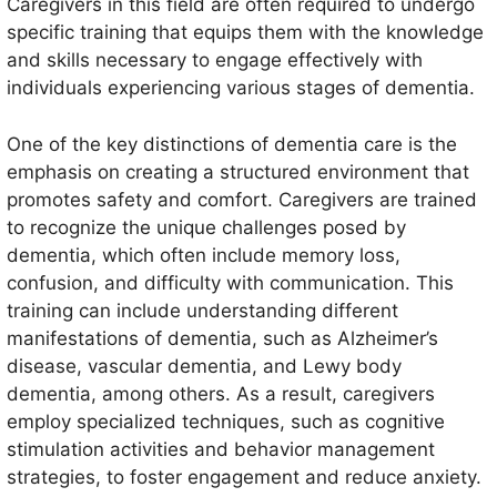
Caregivers in this field are often required to undergo
specific training that equips them with the knowledge
and skills necessary to engage effectively with
individuals experiencing various stages of dementia.
One of the key distinctions of dementia care is the
emphasis on creating a structured environment that
promotes safety and comfort. Caregivers are trained
to recognize the unique challenges posed by
dementia, which often include memory loss,
confusion, and difficulty with communication. This
training can include understanding different
manifestations of dementia, such as Alzheimer’s
disease, vascular dementia, and Lewy body
dementia, among others. As a result, caregivers
employ specialized techniques, such as cognitive
stimulation activities and behavior management
strategies, to foster engagement and reduce anxiety.