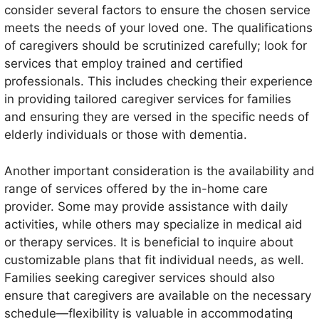
consider several factors to ensure the chosen service
meets the needs of your loved one. The qualifications
of caregivers should be scrutinized carefully; look for
services that employ trained and certified
professionals. This includes checking their experience
in providing tailored caregiver services for families
and ensuring they are versed in the specific needs of
elderly individuals or those with dementia.
Another important consideration is the availability and
range of services offered by the in-home care
provider. Some may provide assistance with daily
activities, while others may specialize in medical aid
or therapy services. It is beneficial to inquire about
customizable plans that fit individual needs, as well.
Families seeking caregiver services should also
ensure that caregivers are available on the necessary
schedule—flexibility is valuable in accommodating