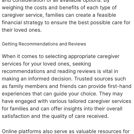
weighing the costs and benefits of each type of
caregiver service, families can create a feasible
financial strategy to ensure the best possible care for
their loved ones.
Getting Recommendations and Reviews
When it comes to selecting appropriate caregiver
services for your loved ones, seeking
recommendations and reading reviews is vital in
making an informed decision. Trusted sources such
as family members and friends can provide first-hand
experiences that can guide your choice. They may
have engaged with various tailored caregiver services
for families and can offer insights into their overall
satisfaction and the quality of care received.
Online platforms also serve as valuable resources for