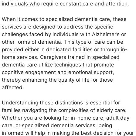
individuals who require constant care and attention.
When it comes to specialized dementia care, these
services are designed to address the specific
challenges faced by individuals with Alzheimer’s or
other forms of dementia. This type of care can be
provided either in dedicated facilities or through in-
home services. Caregivers trained in specialized
dementia care utilize techniques that promote
cognitive engagement and emotional support,
thereby enhancing the quality of life for those
affected.
Understanding these distinctions is essential for
families navigating the complexities of elderly care.
Whether you are looking for in-home care, adult day
care, or specialized dementia services, being
informed will help in making the best decision for your