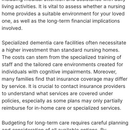
living activities. It is vital to assess whether a nursing
home provides a suitable environment for your loved
one, as well as the long-term financial implications
involved.
Specialized dementia care facilities often necessitate
a higher investment than standard nursing homes.
The costs can stem from the specialized training of
staff and the tailored care environments created for
individuals with cognitive impairments. Moreover,
many families find that insurance coverage may differ
by service. It is crucial to contact insurance providers
to understand what services are covered under
policies, especially as some plans may only partially
reimburse for in-home care or specialized services.
Budgeting for long-term care requires careful planning
and consideration of all available options. By