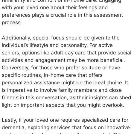
familiarity and comfort of in-home care. Engaging
with your loved one about their feelings and
preferences plays a crucial role in this assessment
process.
Additionally, special focus should be given to the
individual’s lifestyle and personality. For active
seniors, options like adult day care that provide social
activities and engagement may be more beneficial.
Conversely, for those who prefer solitude or have
specific routines, in-home care that offers
personalized assistance might be the ideal choice. It
is imperative to involve family members and close
friends in this conversation, as their insights can shed
light on important aspects that you might overlook.
Lastly, if your loved one requires specialized care for
dementia, exploring services that focus on innovative