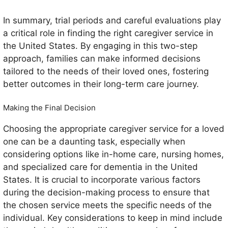
In summary, trial periods and careful evaluations play
a critical role in finding the right caregiver service in
the United States. By engaging in this two-step
approach, families can make informed decisions
tailored to the needs of their loved ones, fostering
better outcomes in their long-term care journey.
Making the Final Decision
Choosing the appropriate caregiver service for a loved
one can be a daunting task, especially when
considering options like in-home care, nursing homes,
and specialized care for dementia in the United
States. It is crucial to incorporate various factors
during the decision-making process to ensure that
the chosen service meets the specific needs of the
individual. Key considerations to keep in mind include