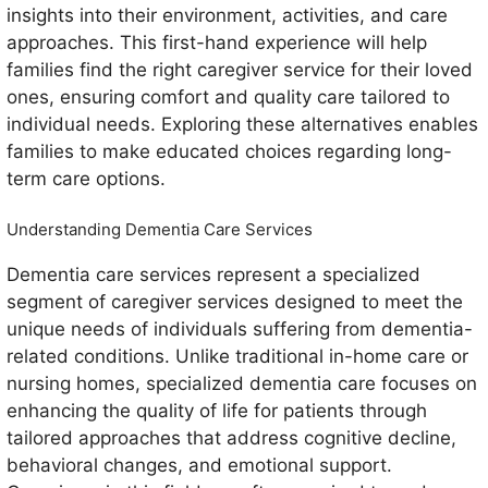
insights into their environment, activities, and care
approaches. This first-hand experience will help
families find the right caregiver service for their loved
ones, ensuring comfort and quality care tailored to
individual needs. Exploring these alternatives enables
families to make educated choices regarding long-
term care options.
Understanding Dementia Care Services
Dementia care services represent a specialized
segment of caregiver services designed to meet the
unique needs of individuals suffering from dementia-
related conditions. Unlike traditional in-home care or
nursing homes, specialized dementia care focuses on
enhancing the quality of life for patients through
tailored approaches that address cognitive decline,
behavioral changes, and emotional support.