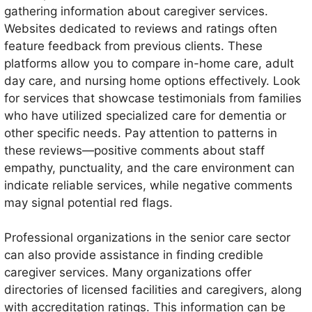
gathering information about caregiver services.
Websites dedicated to reviews and ratings often
feature feedback from previous clients. These
platforms allow you to compare in-home care, adult
day care, and nursing home options effectively. Look
for services that showcase testimonials from families
who have utilized specialized care for dementia or
other specific needs. Pay attention to patterns in
these reviews—positive comments about staff
empathy, punctuality, and the care environment can
indicate reliable services, while negative comments
may signal potential red flags.
Professional organizations in the senior care sector
can also provide assistance in finding credible
caregiver services. Many organizations offer
directories of licensed facilities and caregivers, along
with accreditation ratings. This information can be