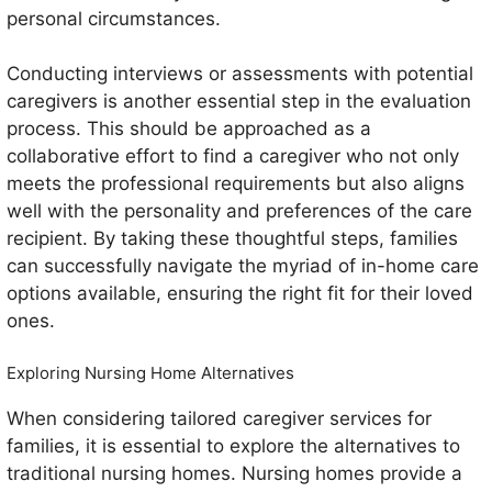
personal circumstances.
Conducting interviews or assessments with potential
caregivers is another essential step in the evaluation
process. This should be approached as a
collaborative effort to find a caregiver who not only
meets the professional requirements but also aligns
well with the personality and preferences of the care
recipient. By taking these thoughtful steps, families
can successfully navigate the myriad of in-home care
options available, ensuring the right fit for their loved
ones.
Exploring Nursing Home Alternatives
When considering tailored caregiver services for
families, it is essential to explore the alternatives to
traditional nursing homes. Nursing homes provide a