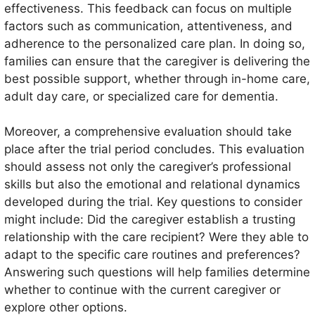
effectiveness. This feedback can focus on multiple
factors such as communication, attentiveness, and
adherence to the personalized care plan. In doing so,
families can ensure that the caregiver is delivering the
best possible support, whether through in-home care,
adult day care, or specialized care for dementia.
Moreover, a comprehensive evaluation should take
place after the trial period concludes. This evaluation
should assess not only the caregiver’s professional
skills but also the emotional and relational dynamics
developed during the trial. Key questions to consider
might include: Did the caregiver establish a trusting
relationship with the care recipient? Were they able to
adapt to the specific care routines and preferences?
Answering such questions will help families determine
whether to continue with the current caregiver or
explore other options.