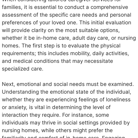
families, it is essential to conduct a comprehensive
assessment of the specific care needs and personal
preferences of your loved one. This initial evaluation
will provide clarity on the most suitable options,
whether it be in-home care, adult day care, or nursing
homes. The first step is to evaluate the physical
requirements; this includes mobility, daily activities,
and medical conditions that may necessitate
specialized care.
Next, emotional and social needs must be examined.
Understanding the emotional state of the individual,
whether they are experiencing feelings of loneliness
or anxiety, is vital in determining the level of
interaction they require. For instance, some
individuals may thrive in social settings provided by
nursing homes, while others might prefer the