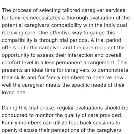
The process of selecting tailored caregiver services
for families necessitates a thorough evaluation of the
potential caregiver’s compatibility with the individual
receiving care. One effective way to gauge this
compatibility is through trial periods. A trial period
offers both the caregiver and the care recipient the
opportunity to assess their interaction and overall
comfort level in a less permanent arrangement. This
presents an ideal time for caregivers to demonstrate
their skills and for family members to observe how
well the caregiver meets the specific needs of their
loved one.
During this trial phase, regular evaluations should be
conducted to monitor the quality of care provided.
Family members can utilize feedback sessions to
openly discuss their perceptions of the caregiver’s