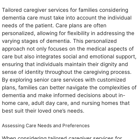
Tailored caregiver services for families considering
dementia care must take into account the individual
needs of the patient. Care plans are often
personalized, allowing for flexibility in addressing the
varying stages of dementia. This personalized
approach not only focuses on the medical aspects of
care but also integrates social and emotional support,
ensuring that individuals maintain their dignity and
sense of identity throughout the caregiving process.
By exploring senior care services with customized
plans, families can better navigate the complexities of
dementia and make informed decisions about in-
home care, adult day care, and nursing homes that
best suit their loved one’s needs.
Assessing Care Needs and Preferences
When considering tailored caregiver services for