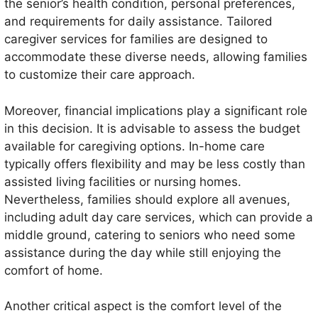
the senior’s health condition, personal preferences,
and requirements for daily assistance. Tailored
caregiver services for families are designed to
accommodate these diverse needs, allowing families
to customize their care approach.
Moreover, financial implications play a significant role
in this decision. It is advisable to assess the budget
available for caregiving options. In-home care
typically offers flexibility and may be less costly than
assisted living facilities or nursing homes.
Nevertheless, families should explore all avenues,
including adult day care services, which can provide a
middle ground, catering to seniors who need some
assistance during the day while still enjoying the
comfort of home.
Another critical aspect is the comfort level of the