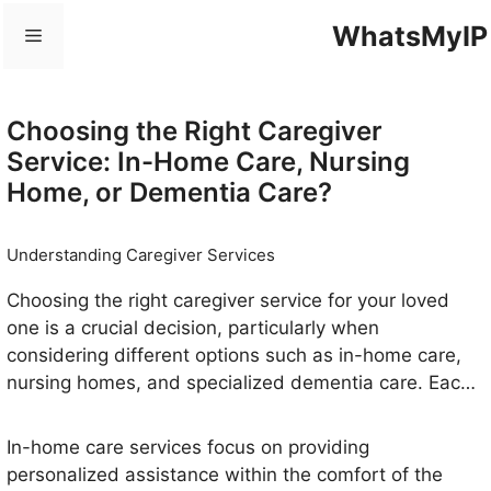
Skip
WhatsMyIP
Menu
to
content
Choosing the Right Caregiver
Service: In-Home Care, Nursing
Home, or Dementia Care?
Understanding Caregiver Services
Choosing the right caregiver service for your loved
one is a crucial decision, particularly when
considering different options such as in-home care,
nursing homes, and specialized dementia care. Each
type of service addresses unique needs and
preferences, making it imperative to understand their
In-home care services focus on providing
distinctions.
personalized assistance within the comfort of the