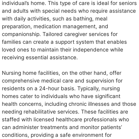
individual’s home. This type of care is ideal for seniors
and adults with special needs who require assistance
with daily activities, such as bathing, meal
preparation, medication management, and
companionship. Tailored caregiver services for
families can create a support system that enables
loved ones to maintain their independence while
receiving essential assistance.
Nursing home facilities, on the other hand, offer
comprehensive medical care and supervision for
residents on a 24-hour basis. Typically, nursing
homes cater to individuals who have significant
health concerns, including chronic illnesses and those
needing rehabilitative services. These facilities are
staffed with licensed healthcare professionals who
can administer treatments and monitor patients’
conditions, providing a safe environment for