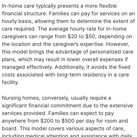
In-home care typically presents a more flexible
financial structure. Families can pay for services on an
hourly basis, allowing them to determine the extent of
care required. The average hourly rate for in-home
caregivers can range from $20 to $50, depending on
the location and the caregiver’s expertise. However,
this model brings the advantage of personalized care
plans, which may result in lower overall expenses if
managed effectively. Additionally, it avoids the fixed
costs associated with long-term residency in a care
facility.
Nursing homes, conversely, usually require a
significant financial commitment due to the extensive
services provided. Families can expect to pay
anywhere from $200 to $500 per day for room and
board. This model covers various aspects of care,
including medical attention and assistance with daily