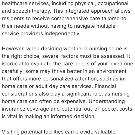
healthcare services, including physical, occupational,
and speech therapy. This integrated approach allows
residents to receive comprehensive care tailored to
their needs without having to navigate multiple
service providers independently.
However, when deciding whether a nursing home is
the right choice, several factors must be assessed. It
is crucial to evaluate the care needs of your loved one
carefully; some may thrive better in an environment
that offers more personalized attention, such as in-
home care or adult day care services. Financial
considerations also play a significant role, as nursing
home care can often be expensive. Understanding
insurance coverage and potential out-of-pocket costs
is vital in making an informed decision.
Visiting potential facilities can provide valuable