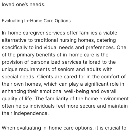
loved one’s needs.
Evaluating In-Home Care Options
In-home caregiver services offer families a viable
alternative to traditional nursing homes, catering
specifically to individual needs and preferences. One
of the primary benefits of in-home care is the
provision of personalized services tailored to the
unique requirements of seniors and adults with
special needs. Clients are cared for in the comfort of
their own homes, which can play a significant role in
enhancing their emotional well-being and overall
quality of life. The familiarity of the home environment
often helps individuals feel more secure and maintain
their independence.
When evaluating in-home care options, it is crucial to