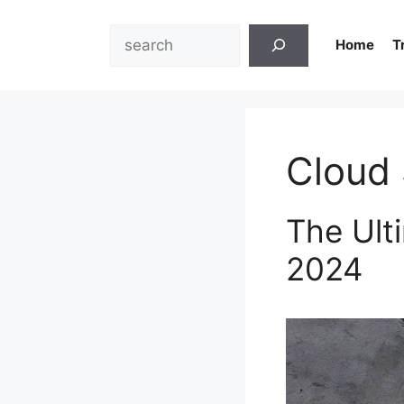
Skip
to
Search
Home
T
content
Cloud 
The Ult
2024