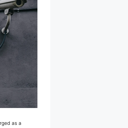
rged as a