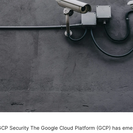
 GCP Security The Google Cloud Platform (GCP) has eme