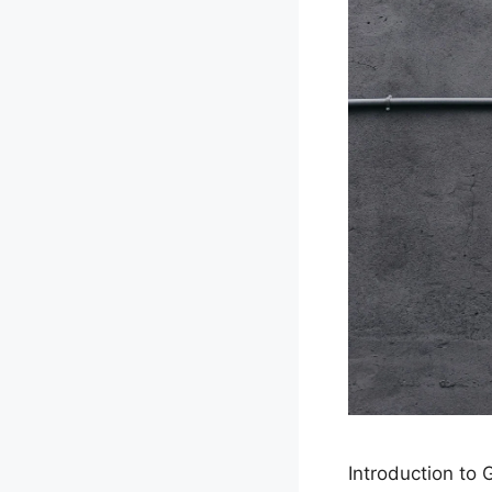
Introduction to