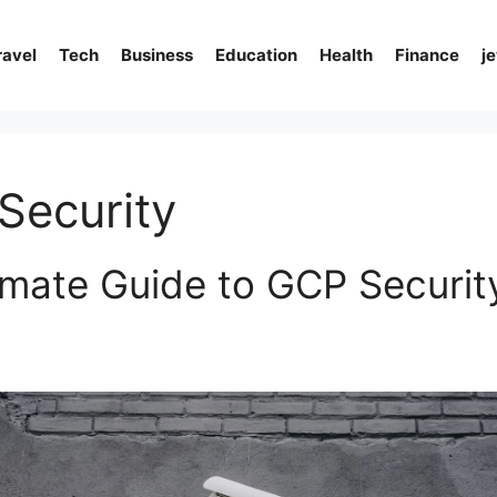
ravel
Tech
Business
Education
Health
Finance
j
Security
imate Guide to GCP Security