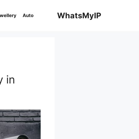
WhatsMyIP
ewellery
Auto
 in