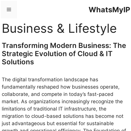
Skip
WhatsMyIP
Menu
to
content
Business & Lifestyle
Transforming Modern Business: The
Strategic Evolution of Cloud & IT
Solutions
The digital transformation landscape has
fundamentally reshaped how businesses operate,
collaborate, and compete in today’s fast-paced
market. As organizations increasingly recognize the
limitations of traditional IT infrastructure, the
migration to cloud-based solutions has become not
just advantageous but essential for sustainable
growth and operational efficiency. The Foundation of