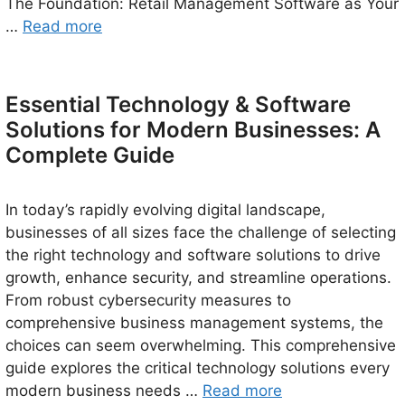
The Foundation: Retail Management Software as Your
…
Read more
Essential Technology & Software
Solutions for Modern Businesses: A
Complete Guide
In today’s rapidly evolving digital landscape,
businesses of all sizes face the challenge of selecting
the right technology and software solutions to drive
growth, enhance security, and streamline operations.
From robust cybersecurity measures to
comprehensive business management systems, the
choices can seem overwhelming. This comprehensive
guide explores the critical technology solutions every
modern business needs …
Read more