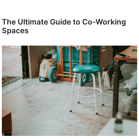
The Ultimate Guide to Co-Working
Spaces