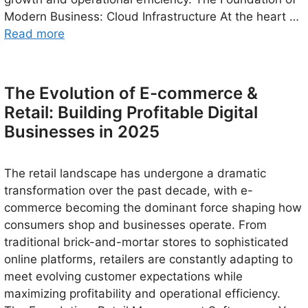
Modern Business: Cloud Infrastructure At the heart …
Read more
The Evolution of E-commerce &
Retail: Building Profitable Digital
Businesses in 2025
The retail landscape has undergone a dramatic
transformation over the past decade, with e-
commerce becoming the dominant force shaping how
consumers shop and businesses operate. From
traditional brick-and-mortar stores to sophisticated
online platforms, retailers are constantly adapting to
meet evolving customer expectations while
maximizing profitability and operational efficiency.